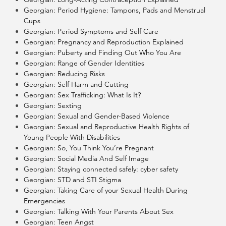
Georgian: Period Hygiene: Tampons, Pads and Menstrual
Cups
Georgian: Period Symptoms and Self Care
Georgian: Pregnancy and Reproduction Explained
Georgian: Puberty and Finding Out Who You Are
Georgian: Range of Gender Identities
Georgian: Reducing Risks
Georgian: Self Harm and Cutting
Georgian: Sex Trafficking: What Is It?
Georgian: Sexting
Georgian: Sexual and Gender-Based Violence
Georgian: Sexual and Reproductive Health Rights of
Young People With Disabilities
Georgian: So, You Think You’re Pregnant
Georgian: Social Media And Self Image
Georgian: Staying connected safely: cyber safety
Georgian: STD and STI Stigma
Georgian: Taking Care of your Sexual Health During
Emergencies
Georgian: Talking With Your Parents About Sex
Georgian: Teen Angst