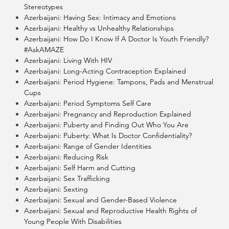
Stereotypes
Azerbaijani: Having Sex: Intimacy and Emotions
Azerbaijani: Healthy vs Unhealthy Relationships
Azerbaijani: How Do I Know If A Doctor Is Youth Friendly?
#AskAMAZE
Azerbaijani: Living With HIV
Azerbaijani: Long-Acting Contraception Explained
Azerbaijani: Period Hygiene: Tampons, Pads and Menstrual
Cups
Azerbaijani: Period Symptoms Self Care
Azerbaijani: Pregnancy and Reproduction Explained
Azerbaijani: Puberty and Finding Out Who You Are
Azerbaijani: Puberty: What Is Doctor Confidentiality?
Azerbaijani: Range of Gender Identities
Azerbaijani: Reducing Risk
Azerbaijani: Self Harm and Cutting
Azerbaijani: Sex Trafficking
Azerbaijani: Sexting
Azerbaijani: Sexual and Gender-Based Violence
Azerbaijani: Sexual and Reproductive Health Rights of
Young People With Disabilities