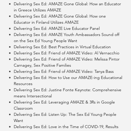
Delivering Sex Ed: AMAZE Gone Global: How an Educator
in Greece Utilizes AMAZE
Delivering Sex Ed: AMAZE Gone Global: How one
Educator in Finland Utilizes AMAZE
Delivering Sex Ed: AMAZE Live Educator Panel
Delivering Sex Ed: AMAZE Youth Ambassadors Sound off
on the Sex Ed Young People Want
Delivering Sex Ed: Best Practices in Virtual Education
Delivering Sex Ed: Friend of AMAZE Video: Al Vernacchio
Delivering Sex Ed: Friend of AMAZE Video: Melissa Pintor
Carnagey, Sex Positive Families
Delivering Sex Ed: Friend of AMAZE Video: Tanya Bass
Delivering Sex Ed: How to Use our AMAZE-ing Educational
Resources
Delivering Sex Ed: Justine Fonte Keynote: Comprehensive
means Intersectional
Delivering Sex Ed: Leveraging AMAZE & 3Rs in Google
Classroom
Delivering Sex Ed: Listen Up: The Sex Ed Young People
Want
Delivering Sex Ed: Love in the Time of COVID-19, Results