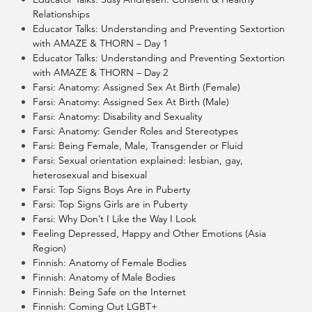
Relationships
Educator Talks: Understanding and Preventing Sextortion
with AMAZE & THORN – Day 1
Educator Talks: Understanding and Preventing Sextortion
with AMAZE & THORN – Day 2
Farsi: Anatomy: Assigned Sex At Birth (Female)
Farsi: Anatomy: Assigned Sex At Birth (Male)
Farsi: Anatomy: Disability and Sexuality
Farsi: Anatomy: Gender Roles and Stereotypes
Farsi: Being Female, Male, Transgender or Fluid
Farsi: Sexual orientation explained: lesbian, gay,
heterosexual and bisexual
Farsi: Top Signs Boys Are in Puberty
Farsi: Top Signs Girls are in Puberty
Farsi: Why Don’t I Like the Way I Look
Feeling Depressed, Happy and Other Emotions (Asia
Region)
Finnish: Anatomy of Female Bodies
Finnish: Anatomy of Male Bodies
Finnish: Being Safe on the Internet
Finnish: Coming Out LGBT+