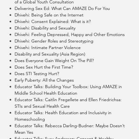
of a Global Youth Consultation
Delivering Sex Ed: What Can AMAZE Do For You
Dhivehi: Being Safe on the Internet
Dhivehi: Consent Explained: What is it?
Dhivehi: Disability and Sexuality
Dhivehi: Feeling Depressed, Happy and Other Emotions
Dhivehi: Gender Roles and Stereotyping
Dhivehi: Intimate Partner Violence
Disability and Sexuality (Asia Region)
Does Everyone Gain Weight On The Pill?
Does Sex Hurt the First Time?
Does STI Testing Hurt?
Early Puberty: All the Changes
Educator Talks: Building Your Toolbox: Using AMAZE in
Middle School Health Education
Educator Talks: Caitlin Fregellete and Ellen Friedrichsa:
STIs and Sexual Health Care
Educator Talks: Health Education and Inclusivity in
Homeschooling
Educator Talks: Rebecca Darling-Budner: Maybe Doesn’t
Mean Yes
Educator Talks: Susy Andresen: Consent & Healthy