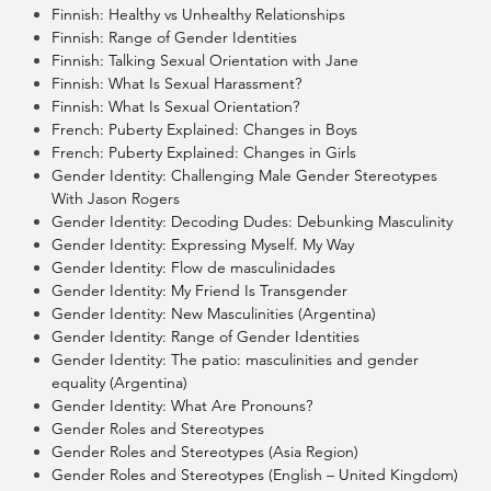
Finnish: Healthy vs Unhealthy Relationships
Finnish: Range of Gender Identities
Finnish: Talking Sexual Orientation with Jane
Finnish: What Is Sexual Harassment?
Finnish: What Is Sexual Orientation?
French: Puberty Explained: Changes in Boys
French: Puberty Explained: Changes in Girls
Gender Identity: Challenging Male Gender Stereotypes
With Jason Rogers
Gender Identity: Decoding Dudes: Debunking Masculinity
Gender Identity: Expressing Myself. My Way
Gender Identity: Flow de masculinidades
Gender Identity: My Friend Is Transgender
Gender Identity: New Masculinities (Argentina)
Gender Identity: Range of Gender Identities
Gender Identity: The patio: masculinities and gender
equality (Argentina)
Gender Identity: What Are Pronouns?
Gender Roles and Stereotypes
Gender Roles and Stereotypes (Asia Region)
Gender Roles and Stereotypes (English – United Kingdom)