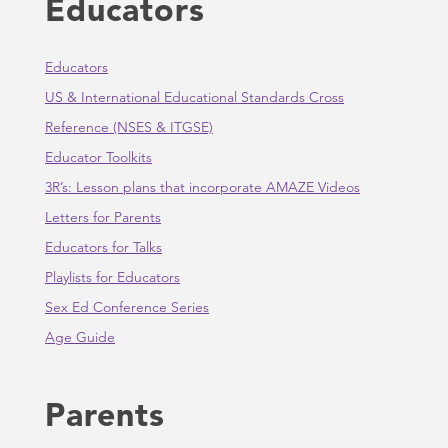
Educators
Educators
US & International Educational Standards Cross
Reference (NSES & ITGSE)
Educator Toolkits
3R’s: Lesson plans that incorporate AMAZE Videos
Letters for Parents
Educators for Talks
Playlists for Educators
Sex Ed Conference Series
Age Guide
Parents