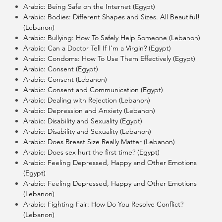
Arabic: Being Safe on the Internet (Egypt)
Arabic: Bodies: Different Shapes and Sizes. All Beautiful!
(Lebanon)
Arabic: Bullying: How To Safely Help Someone (Lebanon)
Arabic: Can a Doctor Tell If I’m a Virgin? (Egypt)
Arabic: Condoms: How To Use Them Effectively (Egypt)
Arabic: Consent (Egypt)
Arabic: Consent (Lebanon)
Arabic: Consent and Communication (Egypt)
Arabic: Dealing with Rejection (Lebanon)
Arabic: Depression and Anxiety (Lebanon)
Arabic: Disability and Sexuality (Egypt)
Arabic: Disability and Sexuality (Lebanon)
Arabic: Does Breast Size Really Matter (Lebanon)
Arabic: Does sex hurt the first time? (Egypt)
Arabic: Feeling Depressed, Happy and Other Emotions
(Egypt)
Arabic: Feeling Depressed, Happy and Other Emotions
(Lebanon)
Arabic: Fighting Fair: How Do You Resolve Conflict?
(Lebanon)