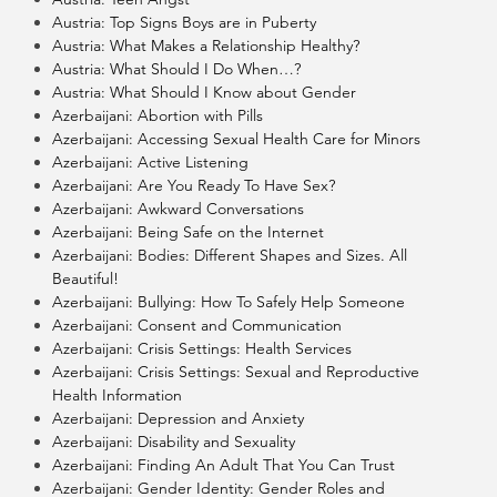
Austria: Top Signs Boys are in Puberty
Austria: What Makes a Relationship Healthy?
Austria: What Should I Do When…?
Austria: What Should I Know about Gender
Azerbaijani: Abortion with Pills
Azerbaijani: Accessing Sexual Health Care for Minors
Azerbaijani: Active Listening
Azerbaijani: Are You Ready To Have Sex?
Azerbaijani: Awkward Conversations
Azerbaijani: Being Safe on the Internet
Azerbaijani: Bodies: Different Shapes and Sizes. All
Beautiful!
Azerbaijani: Bullying: How To Safely Help Someone
Azerbaijani: Consent and Communication
Azerbaijani: Crisis Settings: Health Services
Azerbaijani: Crisis Settings: Sexual and Reproductive
Health Information
Azerbaijani: Depression and Anxiety
Azerbaijani: Disability and Sexuality
Azerbaijani: Finding An Adult That You Can Trust
Azerbaijani: Gender Identity: Gender Roles and