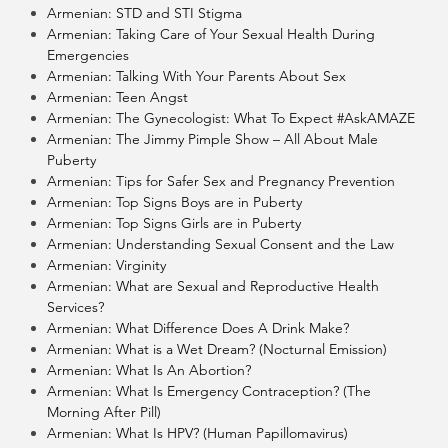
Armenian: STD and STI Stigma
Armenian: Taking Care of Your Sexual Health During
Emergencies
Armenian: Talking With Your Parents About Sex
Armenian: Teen Angst
Armenian: The Gynecologist: What To Expect #AskAMAZE
Armenian: The Jimmy Pimple Show – All About Male
Puberty
Armenian: Tips for Safer Sex and Pregnancy Prevention
Armenian: Top Signs Boys are in Puberty
Armenian: Top Signs Girls are in Puberty
Armenian: Understanding Sexual Consent and the Law
Armenian: Virginity
Armenian: What are Sexual and Reproductive Health
Services?
Armenian: What Difference Does A Drink Make?
Armenian: What is a Wet Dream? (Nocturnal Emission)
Armenian: What Is An Abortion?
Armenian: What Is Emergency Contraception? (The
Morning After Pill)
Armenian: What Is HPV? (Human Papillomavirus)