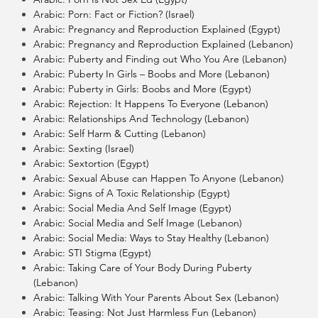
Arabic: Porn: Fact or Fiction? (Israel)
Arabic: Pregnancy and Reproduction Explained (Egypt)
Arabic: Pregnancy and Reproduction Explained (Lebanon)
Arabic: Puberty and Finding out Who You Are (Lebanon)
Arabic: Puberty In Girls – Boobs and More (Lebanon)
Arabic: Puberty in Girls: Boobs and More (Egypt)
Arabic: Rejection: It Happens To Everyone (Lebanon)
Arabic: Relationships And Technology (Lebanon)
Arabic: Self Harm & Cutting (Lebanon)
Arabic: Sexting (Israel)
Arabic: Sextortion (Egypt)
Arabic: Sexual Abuse can Happen To Anyone (Lebanon)
Arabic: Signs of A Toxic Relationship (Egypt)
Arabic: Social Media And Self Image (Egypt)
Arabic: Social Media and Self Image (Lebanon)
Arabic: Social Media: Ways to Stay Healthy (Lebanon)
Arabic: STI Stigma (Egypt)
Arabic: Taking Care of Your Body During Puberty
(Lebanon)
Arabic: Talking With Your Parents About Sex (Lebanon)
Arabic: Teasing: Not Just Harmless Fun (Lebanon)