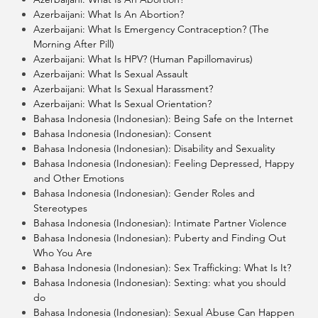
Azerbaijani: What Is An Abortion?
Azerbaijani: What Is Emergency Contraception? (The
Morning After Pill)
Azerbaijani: What Is HPV? (Human Papillomavirus)
Azerbaijani: What Is Sexual Assault
Azerbaijani: What Is Sexual Harassment?
Azerbaijani: What Is Sexual Orientation?
Bahasa Indonesia (Indonesian): Being Safe on the Internet
Bahasa Indonesia (Indonesian): Consent
Bahasa Indonesia (Indonesian): Disability and Sexuality
Bahasa Indonesia (Indonesian): Feeling Depressed, Happy
and Other Emotions
Bahasa Indonesia (Indonesian): Gender Roles and
Stereotypes
Bahasa Indonesia (Indonesian): Intimate Partner Violence
Bahasa Indonesia (Indonesian): Puberty and Finding Out
Who You Are
Bahasa Indonesia (Indonesian): Sex Trafficking: What Is It?
Bahasa Indonesia (Indonesian): Sexting: what you should
do
Bahasa Indonesia (Indonesian): Sexual Abuse Can Happen