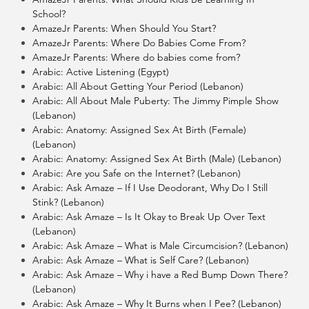
School?
AmazeJr Parents: When Should You Start?
AmazeJr Parents: Where Do Babies Come From?
AmazeJr Parents: Where do babies come from?
Arabic: Active Listening (Egypt)
Arabic: All About Getting Your Period (Lebanon)
Arabic: All About Male Puberty: The Jimmy Pimple Show
(Lebanon)
Arabic: Anatomy: Assigned Sex At Birth (Female)
(Lebanon)
Arabic: Anatomy: Assigned Sex At Birth (Male) (Lebanon)
Arabic: Are you Safe on the Internet? (Lebanon)
Arabic: Ask Amaze – If I Use Deodorant, Why Do I Still
Stink? (Lebanon)
Arabic: Ask Amaze – Is It Okay to Break Up Over Text
(Lebanon)
Arabic: Ask Amaze – What is Male Circumcision? (Lebanon)
Arabic: Ask Amaze – What is Self Care? (Lebanon)
Arabic: Ask Amaze – Why i have a Red Bump Down There?
(Lebanon)
Arabic: Ask Amaze – Why It Burns when I Pee? (Lebanon)