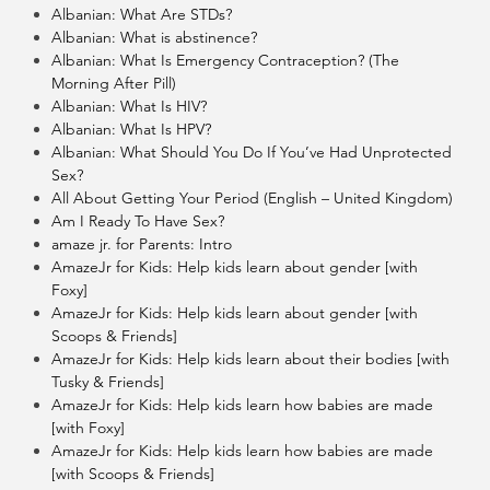
Albanian: What Are STDs?
Albanian: What is abstinence?
Albanian: What Is Emergency Contraception? (The
Morning After Pill)
Albanian: What Is HIV?
Albanian: What Is HPV?
Albanian: What Should You Do If You’ve Had Unprotected
Sex?
All About Getting Your Period (English – United Kingdom)
Am I Ready To Have Sex?
amaze jr. for Parents: Intro
AmazeJr for Kids: Help kids learn about gender [with
Foxy]
AmazeJr for Kids: Help kids learn about gender [with
Scoops & Friends]
AmazeJr for Kids: Help kids learn about their bodies [with
Tusky & Friends]
AmazeJr for Kids: Help kids learn how babies are made
[with Foxy]
AmazeJr for Kids: Help kids learn how babies are made
[with Scoops & Friends]