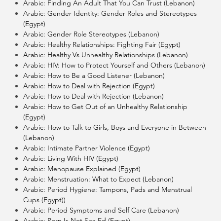
Arabic: Finding An Adult That You Can Trust (Lebanon)
Arabic: Gender Identity: Gender Roles and Stereotypes
(Egypt)
Arabic: Gender Role Stereotypes (Lebanon)
Arabic: Healthy Relationships: Fighting Fair (Egypt)
Arabic: Healthy Vs Unhealthy Relationships (Lebanon)
Arabic: HIV: How to Protect Yourself and Others (Lebanon)
Arabic: How to Be a Good Listener (Lebanon)
Arabic: How to Deal with Rejection (Egypt)
Arabic: How to Deal with Rejection (Lebanon)
Arabic: How to Get Out of an Unhealthy Relationship
(Egypt)
Arabic: How to Talk to Girls, Boys and Everyone in Between
(Lebanon)
Arabic: Intimate Partner Violence (Egypt)
Arabic: Living With HIV (Egypt)
Arabic: Menopause Explained (Egypt)
Arabic: Menstruation: What to Expect (Lebanon)
Arabic: Period Hygiene: Tampons, Pads and Menstrual
Cups (Egypt))
Arabic: Period Symptoms and Self Care (Lebanon)
Arabic: Porn Is Not Sex Ed (Egypt)