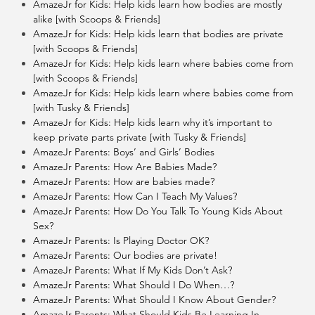
AmazeJr for Kids: Help kids learn how bodies are mostly
alike [with Scoops & Friends]
AmazeJr for Kids: Help kids learn that bodies are private
[with Scoops & Friends]
AmazeJr for Kids: Help kids learn where babies come from
[with Scoops & Friends]
AmazeJr for Kids: Help kids learn where babies come from
[with Tusky & Friends]
AmazeJr for Kids: Help kids learn why it’s important to
keep private parts private [with Tusky & Friends]
AmazeJr Parents: Boys’ and Girls’ Bodies
AmazeJr Parents: How Are Babies Made?
AmazeJr Parents: How are babies made?
AmazeJr Parents: How Can I Teach My Values?
AmazeJr Parents: How Do You Talk To Young Kids About
Sex?
AmazeJr Parents: Is Playing Doctor OK?
AmazeJr Parents: Our bodies are private!
AmazeJr Parents: What If My Kids Don’t Ask?
AmazeJr Parents: What Should I Do When…?
AmazeJr Parents: What Should I Know About Gender?
AmazeJr Parents: What Should Kids Be Learning In