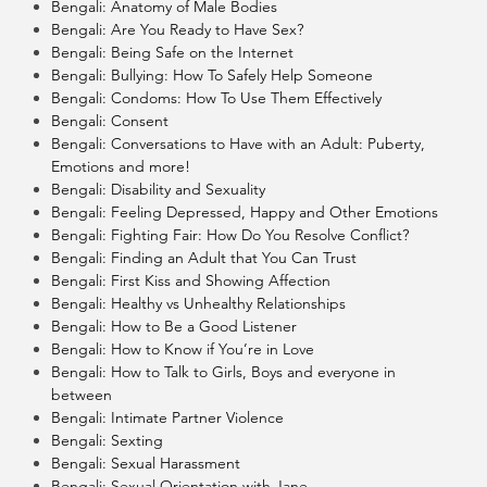
Bengali: Anatomy of Male Bodies
Bengali: Are You Ready to Have Sex?
Bengali: Being Safe on the Internet
Bengali: Bullying: How To Safely Help Someone
Bengali: Condoms: How To Use Them Effectively
Bengali: Consent
Bengali: Conversations to Have with an Adult: Puberty,
Emotions and more!
Bengali: Disability and Sexuality
Bengali: Feeling Depressed, Happy and Other Emotions
Bengali: Fighting Fair: How Do You Resolve Conflict?
Bengali: Finding an Adult that You Can Trust
Bengali: First Kiss and Showing Affection
Bengali: Healthy vs Unhealthy Relationships
Bengali: How to Be a Good Listener
Bengali: How to Know if You’re in Love
Bengali: How to Talk to Girls, Boys and everyone in
between
Bengali: Intimate Partner Violence
Bengali: Sexting
Bengali: Sexual Harassment
Bengali: Sexual Orientation with Jane