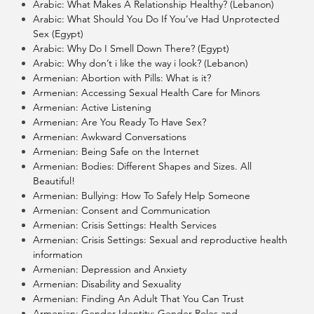
Arabic: What Makes A Relationship Healthy? (Lebanon)
Arabic: What Should You Do If You’ve Had Unprotected
Sex (Egypt)
Arabic: Why Do I Smell Down There? (Egypt)
Arabic: Why don’t i like the way i look? (Lebanon)
Armenian: Abortion with Pills: What is it?
Armenian: Accessing Sexual Health Care for Minors
Armenian: Active Listening
Armenian: Are You Ready To Have Sex?
Armenian: Awkward Conversations
Armenian: Being Safe on the Internet
Armenian: Bodies: Different Shapes and Sizes. All
Beautiful!
Armenian: Bullying: How To Safely Help Someone
Armenian: Consent and Communication
Armenian: Crisis Settings: Health Services
Armenian: Crisis Settings: Sexual and reproductive health
information
Armenian: Depression and Anxiety
Armenian: Disability and Sexuality
Armenian: Finding An Adult That You Can Trust
Armenian: Gender Identity: Gender Roles and