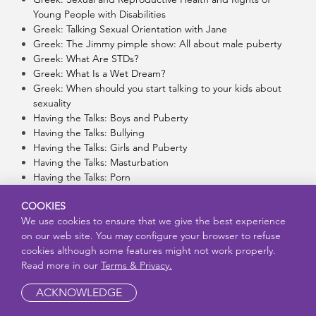
Young People with Disabilities
Greek: Talking Sexual Orientation with Jane
Greek: The Jimmy pimple show: All about male puberty
Greek: What Are STDs?
Greek: What Is a Wet Dream?
Greek: When should you start talking to your kids about
sexuality
Having the Talks: Boys and Puberty
Having the Talks: Bullying
Having the Talks: Girls and Puberty
Having the Talks: Masturbation
Having the Talks: Porn
Having the Talks: Relationships
COOKIES
Having Your Tubes Tied: What Does It Mean?
We use cookies to ensure that we give the best experience
Hawaii – Chuukese Subtitles: Being Safe on the Internet
on our web site. You may configure your browser to refuse
Hawaii – Chuukese Subtitles: Bullying: How To Safely Help
cookies although some features might not work properly.
Someone
Read more in our
Terms & Privacy.
Hawaii – Chuukese Subtitles: Consent
Hawaii – Chuukese Subtitles: Consent and Communication
ACKNOWLEDGE
Hawaii – Chuukese Subtitles: Finding An Adult That You
Can Trust