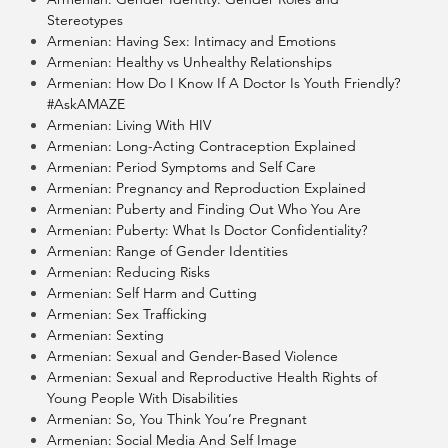
Stereotypes
Armenian: Having Sex: Intimacy and Emotions
Armenian: Healthy vs Unhealthy Relationships
Armenian: How Do I Know If A Doctor Is Youth Friendly?
#AskAMAZE
Armenian: Living With HIV
Armenian: Long-Acting Contraception Explained
Armenian: Period Symptoms and Self Care
Armenian: Pregnancy and Reproduction Explained
Armenian: Puberty and Finding Out Who You Are
Armenian: Puberty: What Is Doctor Confidentiality?
Armenian: Range of Gender Identities
Armenian: Reducing Risks
Armenian: Self Harm and Cutting
Armenian: Sex Trafficking
Armenian: Sexting
Armenian: Sexual and Gender-Based Violence
Armenian: Sexual and Reproductive Health Rights of
Young People With Disabilities
Armenian: So, You Think You’re Pregnant
Armenian: Social Media And Self Image