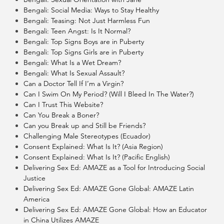
Bengali: Social Media: Ways to Stay Healthy
Bengali: Teasing: Not Just Harmless Fun
Bengali: Teen Angst: Is It Normal?
Bengali: Top Signs Boys are in Puberty
Bengali: Top Signs Girls are in Puberty
Bengali: What Is a Wet Dream?
Bengali: What Is Sexual Assault?
Can a Doctor Tell If I’m a Virgin?
Can I Swim On My Period? (Will I Bleed In The Water?)
Can I Trust This Website?
Can You Break a Boner?
Can you Break up and Still be Friends?
Challenging Male Stereotypes (Ecuador)
Consent Explained: What Is It? (Asia Region)
Consent Explained: What Is It? (Pacific English)
Delivering Sex Ed: AMAZE as a Tool for Introducing Social
Justice
Delivering Sex Ed: AMAZE Gone Global: AMAZE Latin
America
Delivering Sex Ed: AMAZE Gone Global: How an Educator
in China Utilizes AMAZE