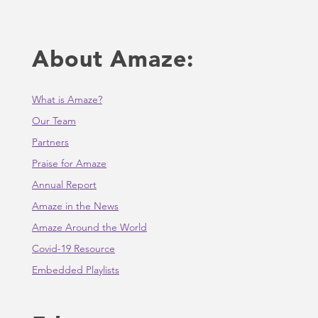
About Amaze:
What is Amaze?
Our Team
Partners
Praise for Amaze
Annual Report
Amaze in the News
Amaze Around the World
Covid-19 Resource
Embedded Playlists