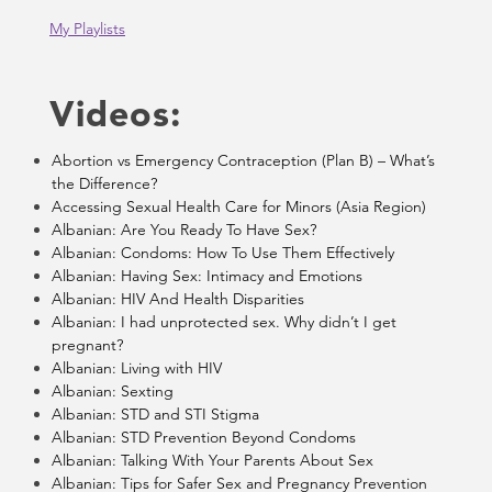
My Playlists
Videos:
Abortion vs Emergency Contraception (Plan B) – What’s
the Difference?
Accessing Sexual Health Care for Minors (Asia Region)
Albanian: Are You Ready To Have Sex?
Albanian: Condoms: How To Use Them Effectively
Albanian: Having Sex: Intimacy and Emotions
Albanian: HIV And Health Disparities
Albanian: I had unprotected sex. Why didn’t I get
pregnant?
Albanian: Living with HIV
Albanian: Sexting
Albanian: STD and STI Stigma
Albanian: STD Prevention Beyond Condoms
Albanian: Talking With Your Parents About Sex
Albanian: Tips for Safer Sex and Pregnancy Prevention