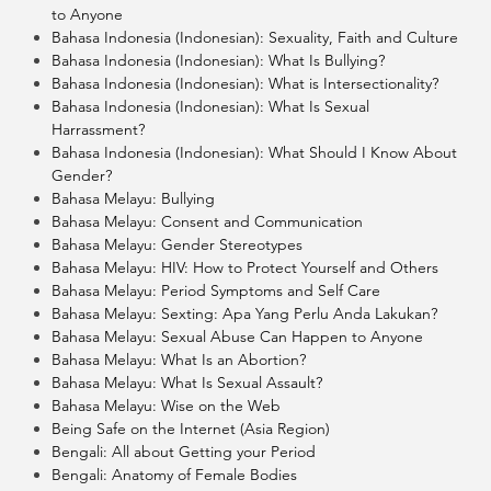
to Anyone
Bahasa Indonesia (Indonesian): Sexuality, Faith and Culture
Bahasa Indonesia (Indonesian): What Is Bullying?
Bahasa Indonesia (Indonesian): What is Intersectionality?
Bahasa Indonesia (Indonesian): What Is Sexual
Harrassment?
Bahasa Indonesia (Indonesian): What Should I Know About
Gender?
Bahasa Melayu: Bullying
Bahasa Melayu: Consent and Communication
Bahasa Melayu: Gender Stereotypes
Bahasa Melayu: HIV: How to Protect Yourself and Others
Bahasa Melayu: Period Symptoms and Self Care
Bahasa Melayu: Sexting: Apa Yang Perlu Anda Lakukan?
Bahasa Melayu: Sexual Abuse Can Happen to Anyone
Bahasa Melayu: What Is an Abortion?
Bahasa Melayu: What Is Sexual Assault?
Bahasa Melayu: Wise on the Web
Being Safe on the Internet (Asia Region)
Bengali: All about Getting your Period
Bengali: Anatomy of Female Bodies