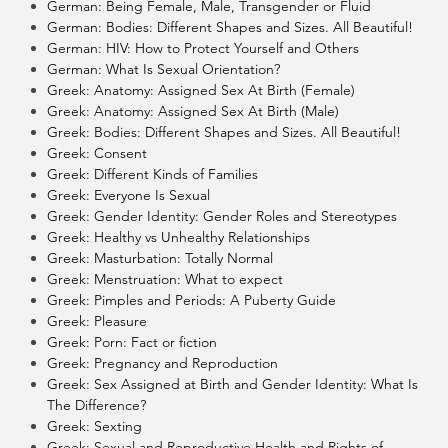
German: Being Female, Male, Transgender or Fluid
German: Bodies: Different Shapes and Sizes. All Beautiful!
German: HIV: How to Protect Yourself and Others
German: What Is Sexual Orientation?
Greek: Anatomy: Assigned Sex At Birth (Female)
Greek: Anatomy: Assigned Sex At Birth (Male)
Greek: Bodies: Different Shapes and Sizes. All Beautiful!
Greek: Consent
Greek: Different Kinds of Families
Greek: Everyone Is Sexual
Greek: Gender Identity: Gender Roles and Stereotypes
Greek: Healthy vs Unhealthy Relationships
Greek: Masturbation: Totally Normal
Greek: Menstruation: What to expect
Greek: Pimples and Periods: A Puberty Guide
Greek: Pleasure
Greek: Porn: Fact or fiction
Greek: Pregnancy and Reproduction
Greek: Sex Assigned at Birth and Gender Identity: What Is
The Difference?
Greek: Sexting
Greek: Sexual and Reproductive Health and Rights of