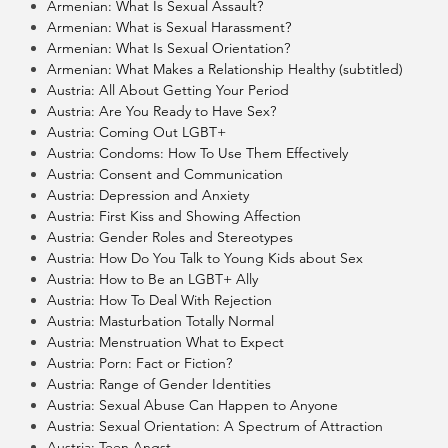
Armenian: What Is Sexual Assault?
Armenian: What is Sexual Harassment?
Armenian: What Is Sexual Orientation?
Armenian: What Makes a Relationship Healthy (subtitled)
Austria: All About Getting Your Period
Austria: Are You Ready to Have Sex?
Austria: Coming Out LGBT+
Austria: Condoms: How To Use Them Effectively
Austria: Consent and Communication
Austria: Depression and Anxiety
Austria: First Kiss and Showing Affection
Austria: Gender Roles and Stereotypes
Austria: How Do You Talk to Young Kids about Sex
Austria: How to Be an LGBT+ Ally
Austria: How To Deal With Rejection
Austria: Masturbation Totally Normal
Austria: Menstruation What to Expect
Austria: Porn: Fact or Fiction?
Austria: Range of Gender Identities
Austria: Sexual Abuse Can Happen to Anyone
Austria: Sexual Orientation: A Spectrum of Attraction
Austria: Teen Angst