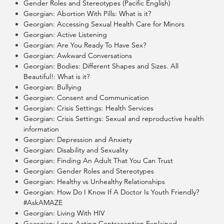
Gender Roles and Stereotypes (Pacific English)
Georgian: Abortion With Pills: What is it?
Georgian: Accessing Sexual Health Care for Minors
Georgian: Active Listening
Georgian: Are You Ready To Have Sex?
Georgian: Awkward Conversations
Georgian: Bodies: Different Shapes and Sizes. All
Beautiful!: What is it?
Georgian: Bullying
Georgian: Consent and Communication
Georgian: Crisis Settings: Health Services
Georgian: Crisis Settings: Sexual and reproductive health
information
Georgian: Depression and Anxiety
Georgian: Disability and Sexuality
Georgian: Finding An Adult That You Can Trust
Georgian: Gender Roles and Stereotypes
Georgian: Healthy vs Unhealthy Relationships
Georgian: How Do I Know If A Doctor Is Youth Friendly?
#AskAMAZE
Georgian: Living With HIV
Georgian: Long-Acting Contraception Explained