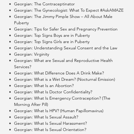
Georgian: The Contraceptinator
Georgian: The Gynecologist: What To Expect #AskAMAZE
Georgian: The Jimmy Pimple Show – All About Male
Puberty
Georgian: Tips for Safer Sex and Pregnancy Prevention
Georgian: Top Signs Boys are in Puberty
Georgian: Top Signs Girls are in Puberty
Georgian: Understanding Sexual Consent and the Law
Georgian: Virginity
Georgian: What are Sexual and Reproductive Health
Services?
Georgian: What Difference Does A Drink Make?
Georgian: What is a Wet Dream? (Nocturnal Emission)
Georgian: What Is an Abortion?
Georgian: What Is Doctor Confidentiality?
Georgian: What Is Emergency Contraception? (The
Morning After Pill)
Georgian: What Is HPV? (Human Papillomavirus)
Georgian: What Is Sexual Assault?
Georgian: What Is Sexual Harassment?
Georgian: What Is Sexual Orientation?