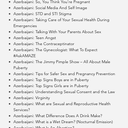
Azerbaijani: So, You Think You’re Pregnant
Azerbaijani: Social Media And Self Image
Azerbaijani: STD and STI Stigma
Azerbaijani: Taking Care of Your Sexual Health During
Emergencies
Azerbaijani: Talking With Your Parents About Sex
Azerbaijani: Teen Angst
Azerbaijani: The Contraceptinator
Azerbaijani: The Gynecologist: What To Expect
#AskAMAZE
Azerbaijani: The Jimmy Pimple Show – All About Male
Puberty
Azerbaijani: Tips for Safer Sex and Pregnancy Prevention
Azerbaijani: Top Signs Boys are in Puberty
Azerbaijani: Top Signs Girls are in Puberty
Azerbaijani: Understanding Sexual Consent and the Law
Azerbaijani: Virginity
Azerbaijani: What are Sexual and Reproductive Health
Services?
Azerbaijani: What Difference Does A Drink Make?
Azerbaijani: What is a Wet Dream? (Nocturnal Emission)
Azerbaijani: What Is An Abortion?