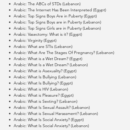
Arabic: The ABCs of STDs (Lebanon)
Arabic: The Internet Has Been Interpreted (Egypt)
Arabic: Top Signs Boys Are in Puberty (Egypt)
Arabic: Top Signs Boys are in Puberty (Lebanon)
Arabic: Top Signs Girls are in Puberty (Lebanon)
Arabic: Vasectomy: What is it? (Egypt)
Arabic: Virginity (Egypt)
Arabic: What are STIs (Lebanon)
Arabic: What Are The Stages Of Pregnancy? (Lebanon)
Arabic: What is a Wet Dream? (Egypt)
Arabic: What Is a Wet Dream? (Lebanon)
Arabic: What is Asexuality? (Egypt)
Arabic: What Is Bullying (Lebanon)
Arabic: What Is Bullying? (Egypt)
Arabic: What is HIV (Lebanon)
Arabic: What is Pleasure? (Egypt)
Arabic: What is Sexting? (Lebanon)
Arabic: What Is Sexual Assault? (Lebanon)
Arabic: What is Sexual Harassment? (Lebanon)
Arabic: What Is Social Anxiety? (Egypt)
Arabic: What Is Social Anxiety? (Lebanon)