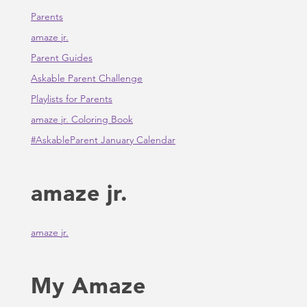
Parents
amaze jr.
Parent Guides
Askable Parent Challenge
Playlists for Parents
amaze jr. Coloring Book
#AskableParent January Calendar
amaze jr.
amaze jr.
My Amaze