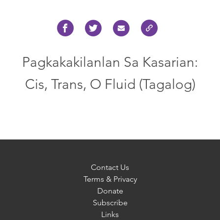
Pagkakakilanlan Sa Kasarian:
Cis, Trans, O Fluid (Tagalog)
Contact Us
Terms & Privacy
Donate
Subscribe
Links