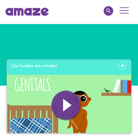
Toggle
Naviga
Educators
Parents
Our bodies are private!
Healthcare
amaze jr.
About
MY AMAZE