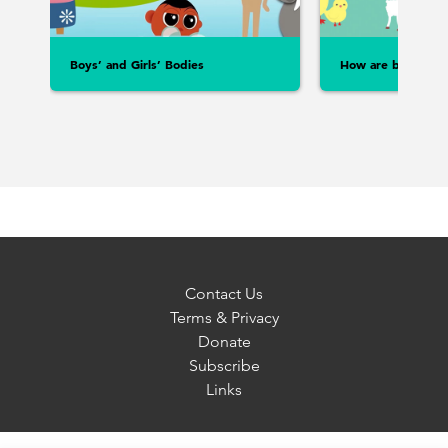
Boys’ and Girls’ Bodies
How are babies m
Contact Us
Terms & Privacy
Donate
Subscribe
Links