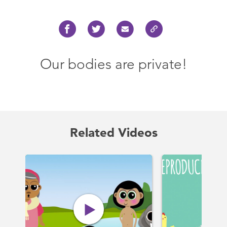
Our bodies are private!
Related Videos