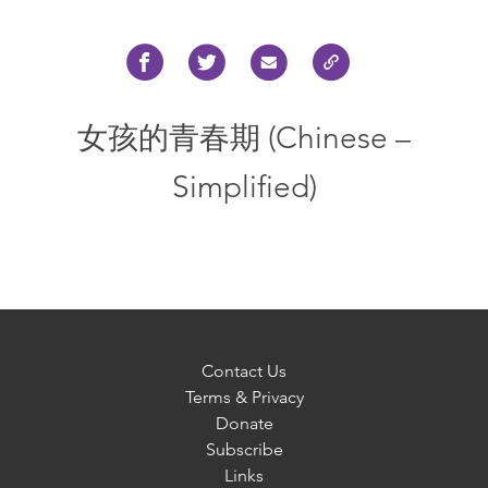
女孩的青春期 (Chinese –
Simplified)
Contact Us
Terms & Privacy
Donate
Subscribe
Links