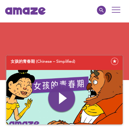
Toggle
Naviga
Educators
Parents
女孩的青春期 (Chinese – Simplified)
Healthcare
amaze jr.
About
MY AMAZE