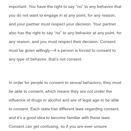
important. You have the right to say “no” to any behavior that
you do not want to engage in at any point, for any reason,
and your partner must respect your decision. Your partner
also has the right to say “no” to any behavior at any point, for
any reason, and you must respect their decision. Consent
must be given willingly—if a person is forced to consent to
any type of behavior, that’s not consent.
In order for people to consent to sexual behaviors, they must
be able to consent, which means they are not under the
influence of drugs or alcohol and are of legal age to be able
to consent. Each state has different laws regarding consent,
and it’s a good idea to become familiar with these laws.
Consent can get confusing, so if you are ever unsure