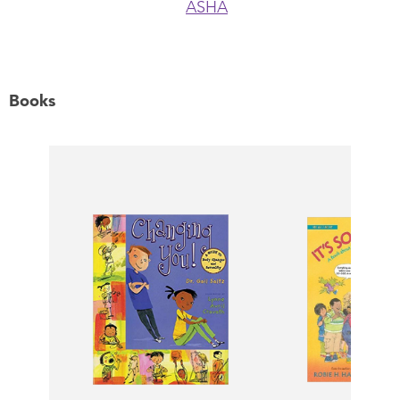
ASHA
Books