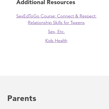
Additional Resources
SexEdToGo Course: Connect & Respect:
Relationship Skills for Tweens
Sex, Etc.
Kids Health
Parents