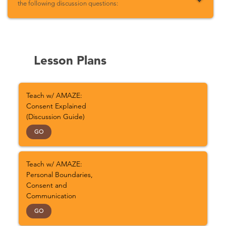
the following discussion questions:
Lesson Plans
Teach w/ AMAZE:
Consent Explained
(Discussion Guide)
GO
Teach w/ AMAZE:
Personal Boundaries,
Consent and
Communication
GO