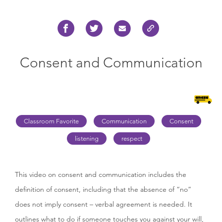
Consent and Communication
Classroom Favorite
Communication
Consent
listening
respect
This video on consent and communication includes the
definition of consent, including that the absence of “no”
does not imply consent – verbal agreement is needed. It
outlines what to do if someone touches you against your will,