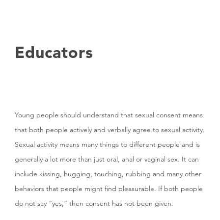
Educators
Young people should understand that sexual consent means
that both people actively and verbally agree to sexual activity.
Sexual activity means many things to different people and is
generally a lot more than just oral, anal or vaginal sex. It can
include kissing, hugging, touching, rubbing and many other
behaviors that people might find pleasurable. If both people
do not say “yes,” then consent has not been given.