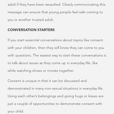
adult if they have been assaulted. Clearly communicating this
message can ensure that young people feel safe coming to
you or another trusted adult.
CONVERSATION STARTERS
If you start essential conversations about topics like consent
with your children, then they will know they can come to you
with questions. The easiest way to start these conversations is
to talk about issues as they come up in everyday life, like
while watching shows or movies together.
Consent is unique in that it can be discussed and
demonstrated in many non-sexual situations in everyday life.
Using each other’s belongings and giving hugs or kisses are
just a couple of opportunities to demonstrate consent with
your child.