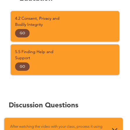
4.2 Consent, Privacy and
Bodily Integrity
GO
5.5 Finding Help and
Support
GO
Discussion Questions
After watching the video with your class, process it using