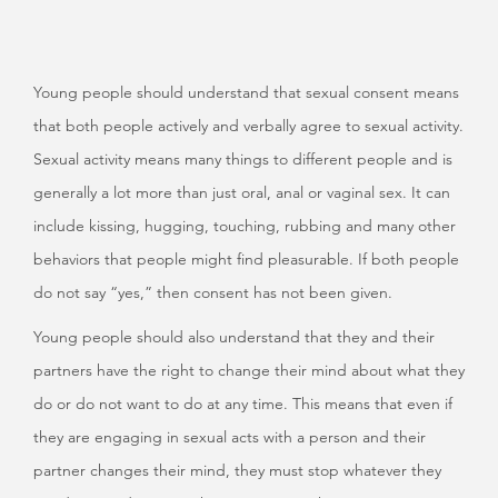
Young people should understand that sexual consent means
that both people actively and verbally agree to sexual activity.
Sexual activity means many things to different people and is
generally a lot more than just oral, anal or vaginal sex. It can
include kissing, hugging, touching, rubbing and many other
behaviors that people might find pleasurable. If both people
do not say “yes,” then consent has not been given.
Young people should also understand that they and their
partners have the right to change their mind about what they
do or do not want to do at any time. This means that even if
they are engaging in sexual acts with a person and their
partner changes their mind, they must stop whatever they