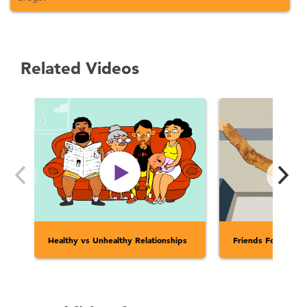
Related Videos
Healthy vs Unhealthy Relationships
Friends Forever?