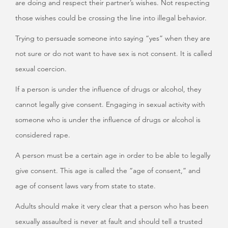
are doing and respect their partner’s wishes. Not respecting
those wishes could be crossing the line into illegal behavior.
Trying to persuade someone into saying “yes” when they are
not sure or do not want to have sex is not consent. It is called
sexual coercion.
If a person is under the influence of drugs or alcohol, they
cannot legally give consent. Engaging in sexual activity with
someone who is under the influence of drugs or alcohol is
considered rape.
A person must be a certain age in order to be able to legally
give consent. This age is called the “age of consent,” and
age of consent laws vary from state to state.
Adults should make it very clear that a person who has been
sexually assaulted is never at fault and should tell a trusted