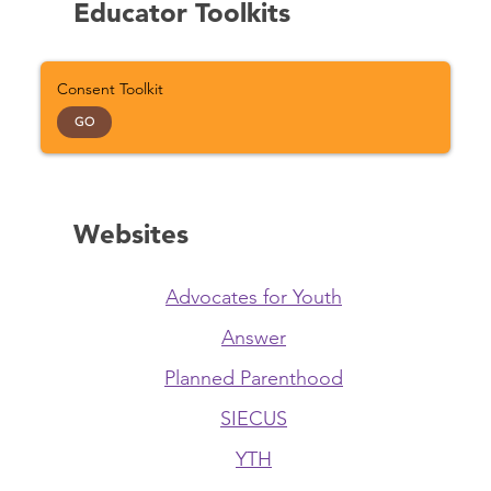
Educator Toolkits
Consent Toolkit
GO
Websites
Advocates for Youth
Answer
Planned Parenthood
SIECUS
YTH