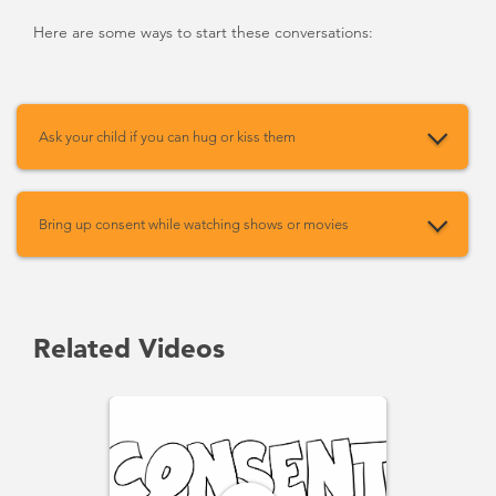
Here are some ways to start these conversations:
Ask your child if you can hug or kiss them
Bring up consent while watching shows or movies
Related Videos