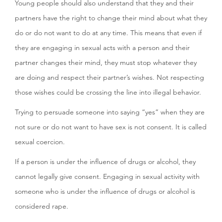
Young people should also understand that they and their
partners have the right to change their mind about what they
do or do not want to do at any time. This means that even if
they are engaging in sexual acts with a person and their
partner changes their mind, they must stop whatever they
are doing and respect their partner’s wishes. Not respecting
those wishes could be crossing the line into illegal behavior.
Trying to persuade someone into saying “yes” when they are
not sure or do not want to have sex is not consent. It is called
sexual coercion.
If a person is under the influence of drugs or alcohol, they
cannot legally give consent. Engaging in sexual activity with
someone who is under the influence of drugs or alcohol is
considered rape.