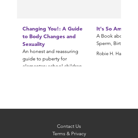
Changing You!: A Guide
It's So Amazing!
to Body Changes and
A Book about Egg
Sperm, Birth, Babi
Sexuality
An honest and reassuring
Robie H. Harris
guide to puberty for
elementary school children
Gail Saltz
Contact Us
Terms & Privacy