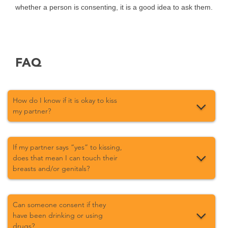
whether a person is consenting, it is a good idea to ask them.
FAQ
How do I know if it is okay to kiss
my partner?
If my partner says “yes” to kissing,
does that mean I can touch their
breasts and/or genitals?
Can someone consent if they
have been drinking or using
drugs?