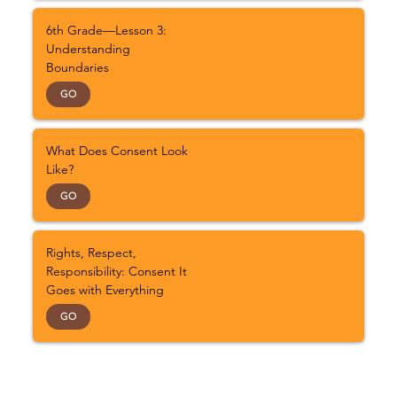
6th Grade—Lesson 3:
Understanding
Boundaries
GO
What Does Consent Look
Like?
GO
Rights, Respect,
Responsibility: Consent It
Goes with Everything
GO