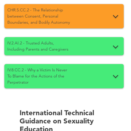
CHR.5.CC.2 - The Relationship
between Consent, Personal
Boundaries, and Bodily Autonomy
IV.2.AI.2 - Trusted Adults,
Including Parents and Caregivers
IV.8.CC.2 - Why a Victim Is Never
To Blame for the Actions of the
Perpetrator
International Technical
Guidance on Sexuality
Education