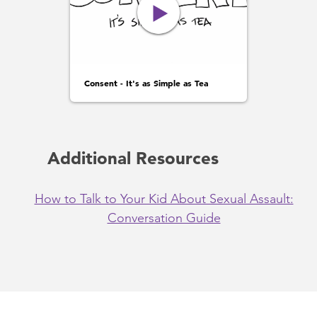
Consent - It's as Simple as Tea
Additional Resources
How to Talk to Your Kid About Sexual Assault:
Conversation Guide