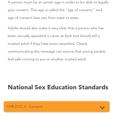
A person must be at certain age in order to be able to legally
give consent. This age is called the “age of consent,” and
age of consent laws vary from state to state.
Adults should also make it very clear that a person who has
been sexually assaulted is never at fault and should tell a
trusted adult if they have been assaulted. Clearly
communicating this message can ensure that young people
feel safe coming to you or another trusted adult.
National Sex Education Standards
CHR.2.CC.3 - Consent