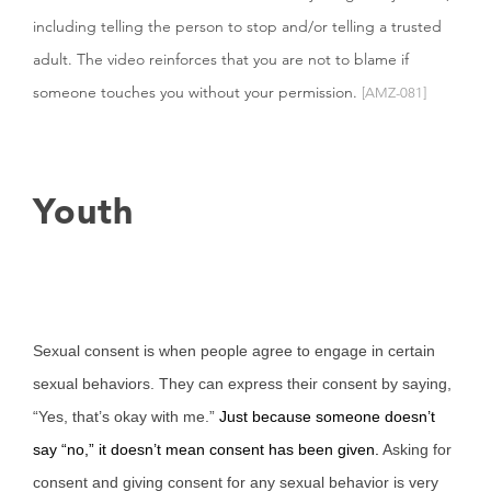
including telling the person to stop and/or telling a trusted
adult. The video reinforces that you are not to blame if
someone touches you without your permission.
[AMZ-081]
Youth
Sexual consent is when people agree to engage in certain
sexual behaviors. They can express their consent by saying,
“Yes, that’s okay with me.”
Just because someone doesn’t
say “no,” it doesn’t mean consent has been given.
Asking for
consent and giving consent for any sexual behavior is very