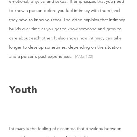
emotional, physical and sexual. It emphasizes that you need
to know a person before you feel intimacy with them (and
they have to know you too). The video explains that intimacy
builds over time as you get to know someone and grow to
care about each other. It also shows how intimacy can take
longer to develop sometimes, depending on the situation
and a person’s past experiences.
[AMZ-122]
Youth
Intimacy is the feeling of closeness that develops between