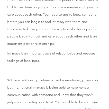
builds over time, as you get to know someone and grow to
care about each other. You need to get to know someone
before you can begin to feel intimacy with them and
they have to know you too. Intimacy typically develops after
people begin to trust and care about each other and is an
important part of relationships.
Intimacy is an important part of relationships and reduces
feelings of loneliness.
Within a relationship, intimacy can be emotional, physical or
both. Emotional intimacy is being able to have honest
communication with someone and know that they won’t
judge you or betray your trust. You are able to be your true