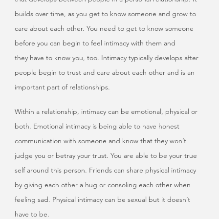
builds over time, as you get to know someone and grow to
care about each other. You need to get to know someone
before you can begin to feel intimacy with them and
they have to know you, too. Intimacy typically develops after
people begin to trust and care about each other and is an
important part of relationships.
Within a relationship, intimacy can be emotional, physical or
both. Emotional intimacy is being able to have honest
communication with someone and know that they won’t
judge you or betray your trust. You are able to be your true
self around this person. Friends can share physical intimacy
by giving each other a hug or consoling each other when
feeling sad. Physical intimacy can be sexual but it doesn’t
have to be.