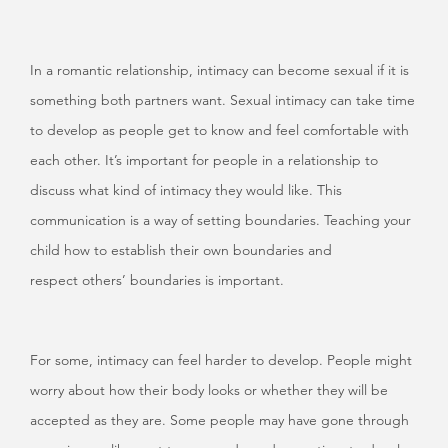
In a romantic relationship, intimacy can become sexual if it is
something both partners want. Sexual intimacy can take time
to develop as people get to know and feel comfortable with
each other. It’s important for people in a relationship to
discuss what kind of intimacy they would like. This
communication is a way of setting boundaries. Teaching your
child how to establish their own boundaries and
respect others’ boundaries is important.
For some, intimacy can feel harder to develop. People might
worry about how their body looks or whether they will be
accepted as they are. Some people may have gone through