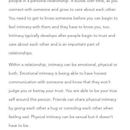
people in a personal relationship. It builds over time, as you
connect with someone and grow to care about each other.
You need to get to know someone before you can begin to
feel intimacy with them and they have to know you, too.
Intimacy typically develops after people begin to trust and
care about each other and is an important part of
relationships.
Within a relationship, intimacy can be emotional, physical or
both. Emotional intimacy is being able to have honest
communication with someone and know that they won’t
judge you or betray your trust. You are able to be your true
self around this person. Friends can share physical intimacy
by giving each other a hug or consoling each other when
feeling sad. Physical intimacy can be sexual but it doesn’t
have to be.