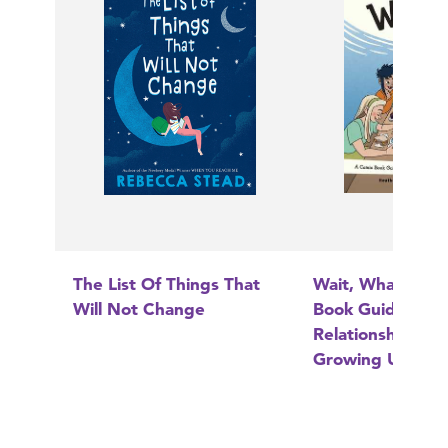
The List Of Things That
Wait, What?: A 
Will Not Change
Book Guide to
Relationships, B
Growing Up