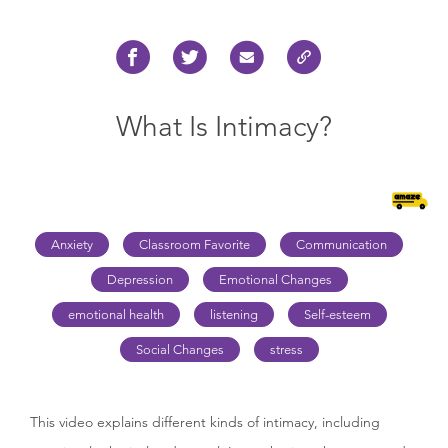
What Is Intimacy?
Anxiety
Classroom Favorite
Communication
Depression
Emotional Changes
emotional health
listening
Self-esteem
Social Changes
stress
This video explains different kinds of intimacy, including