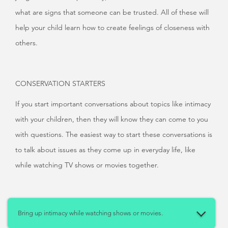
what are signs that someone can be trusted. All of these will
help your child learn how to create feelings of closeness with
others.
CONSERVATION STARTERS
If you start important conversations about topics like intimacy
with your children, then they will know they can come to you
with questions. The easiest way to start these conversations is
to talk about issues as they come up in everyday life, like
while watching TV shows or movies together.
Bring up intimacy while watching shows or movies.