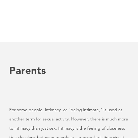
Parents
For some people, intimacy, or “being intimate,” is used as
another term for sexual activity. However, there is much more
to intimacy than just sex. Intimacy is the feeling of closeness
that develops between people in a personal relationship. It