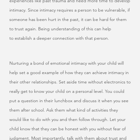
experiences like past trauma and need more time to develop
intimacy. Since intimacy requires a person to be vulnerable, if
someone has been hurt in the past, it can be hard for them
to trust again. Being understanding of this can help
to establish a deeper connection with that person.
Nurturing a bond of emotional intimacy with your child will
help set a good example of how they can achieve intimacy in
their other relationships. Set aside time without electronics to
really get to know your child on a personal level. You could
put a question in their lunchbox and discuss it when you see
them after school. Ask them what kind of activities they
would like to do with you and then follow through. Let your
child know that they can be honest with you without fear of
judgment. Most importantly, talk with them about trust and