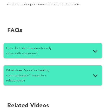
establish a deeper connection with that person.
FAQs
How do I become emotionally
close with someone?
What does “good or healthy
communication” mean in a
relationship?
Related Videos