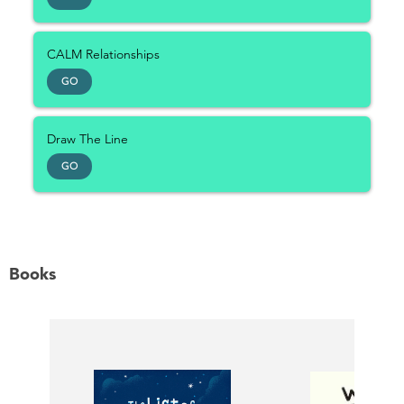
CALM Relationships
GO
Draw The Line
GO
Books