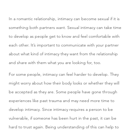
In a romantic relationship, intimacy can become sexual if it is
something both partners want. Sexual intimacy can take time
to develop as people get to know and feel comfortable with
each other. It’s important to communicate with your partner
about what kind of intimacy they want from the relationship
and share with them what you are looking for, too.
For some people, intimacy can feel harder to develop. They
might worry about how their body looks or whether they will
be accepted as they are. Some people have gone through
experiences like past trauma and may need more time to
develop intimacy. Since intimacy requires a person to be
vulnerable, if someone has been hurt in the past, it can be
hard to trust again. Being understanding of this can help to