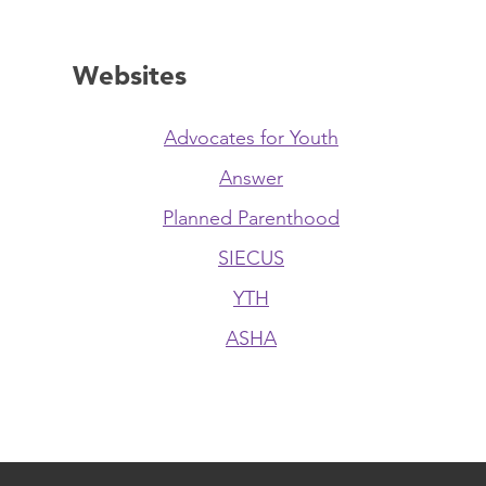
Websites
Advocates for Youth
Answer
Planned Parenthood
SIECUS
YTH
ASHA