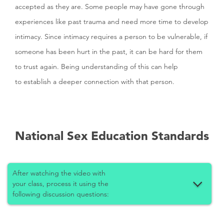
accepted as they are. Some people may have gone through
experiences like past trauma and need more time to develop
intimacy. Since intimacy requires a person to be vulnerable, if
someone has been hurt in the past, it can be hard for them
to trust again. Being understanding of this can help
to establish a deeper connection with that person.
National Sex Education Standards
After watching the video with
your class, process it using the
following discussion questions: