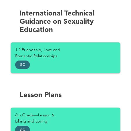
International Technical
Guidance on Sexuality
Education
1.2 Friendship, Love and
Romantic Relationships
GO
Lesson Plans
6th Grade—Lesson 6:
Liking and Loving
GO