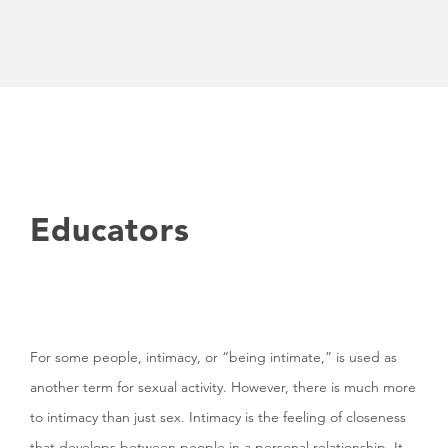
Educators
For some people, intimacy, or “being intimate,” is used as
another term for sexual activity. However, there is much more
to intimacy than just sex. Intimacy is the feeling of closeness
that develops between people in a personal relationship. It