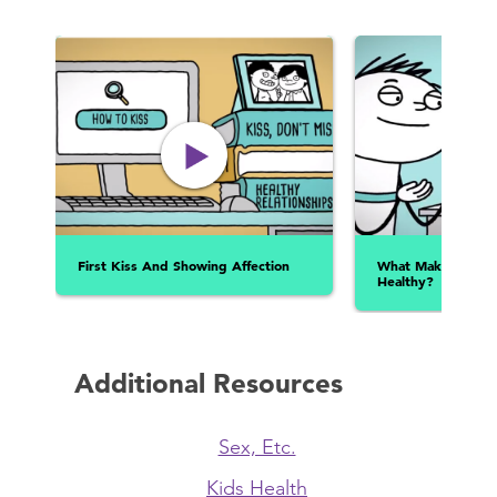
First Kiss And Showing Affection
What Makes A Rela
Healthy?
Additional Resources
Sex, Etc.
Kids Health