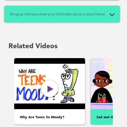
Bring up intimacy when your child talks about a close friend.
Related Videos
Why Are Teens So Moody?
Sad and Happy: F