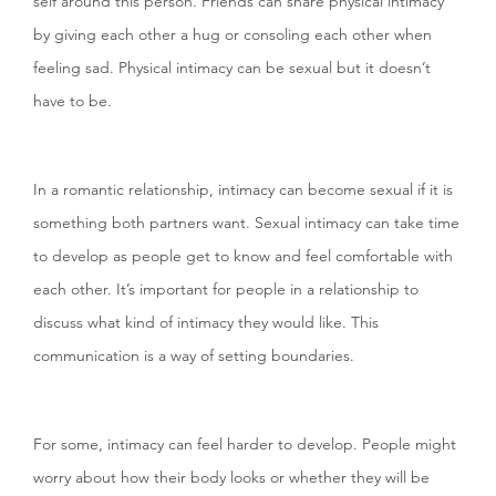
self around this person. Friends can share physical intimacy
by giving each other a hug or consoling each other when
feeling sad. Physical intimacy can be sexual but it doesn’t
have to be.
In a romantic relationship, intimacy can become sexual if it is
something both partners want. Sexual intimacy can take time
to develop as people get to know and feel comfortable with
each other. It’s important for people in a relationship to
discuss what kind of intimacy they would like. This
communication is a way of setting boundaries.
For some, intimacy can feel harder to develop. People might
worry about how their body looks or whether they will be