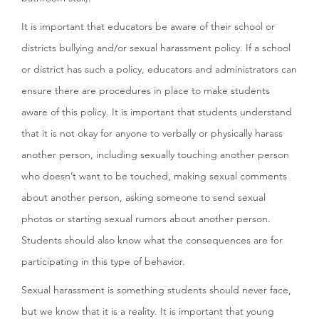
It is important that educators be aware of their school or
districts bullying and/or sexual harassment policy. If a school
or district has such a policy, educators and administrators can
ensure there are procedures in place to make students
aware of this policy. It is important that students understand
that it is not okay for anyone to verbally or physically harass
another person, including sexually touching another person
who doesn’t want to be touched, making sexual comments
about another person, asking someone to send sexual
photos or starting sexual rumors about another person.
Students should also know what the consequences are for
participating in this type of behavior.
Sexual harassment is something students should never face,
but we know that it is a reality. It is important that young