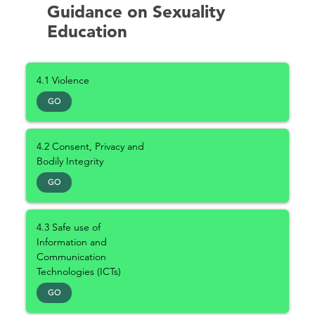
Guidance on Sexuality
Education
4.1 Violence
GO
4.2 Consent, Privacy and
Bodily Integrity
GO
4.3 Safe use of
Information and
Communication
Technologies (ICTs)
GO