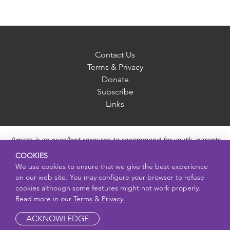
Contact Us
Terms & Privacy
Donate
Subscribe
Links
Amaze is an excellent resource to recommend for youth, parents
and educators to provide unbiased, accurate and age
COOKIES
appropriate information and answer questions about Puberty,
We use cookies to ensure that we give the best experience
Sexual Health topics, Healthy Relationships, Pregnancy and
on our web site. You may configure your browser to refuse
Reproductive topics, Online safety, and Sexually Transmitted
cookies although some features might not work properly.
Diseases. Amaze provides engaging educational videos and
Read more in our
Terms & Privacy.
deeper resources about each topic.
ACKNOWLEDGE