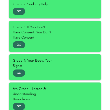
Grade 2: Seeking Help
GO
Grade 3: If You Don’t
Have Consent, You Don’t
Have Consent!
GO
Grade 4: Your Body, Your
Rights
GO
6th Grade—Lesson 3:
Understanding
Boundaries
GO