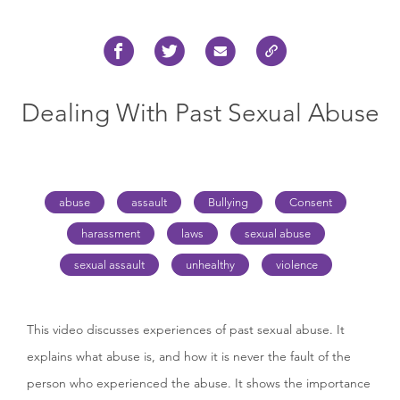
Dealing With Past Sexual Abuse
abuse
assault
Bullying
Consent
harassment
laws
sexual abuse
sexual assault
unhealthy
violence
This video discusses experiences of past sexual abuse. It
explains what abuse is, and how it is never the fault of the
person who experienced the abuse. It shows the importance