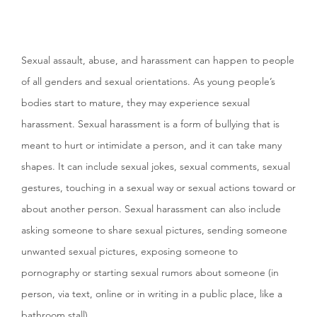
Sexual assault, abuse, and harassment can happen to people
of all genders and sexual orientations. As young people’s
bodies start to mature, they may experience sexual
harassment. Sexual harassment is a form of bullying that is
meant to hurt or intimidate a person, and it can take many
shapes. It can include sexual jokes, sexual comments, sexual
gestures, touching in a sexual way or sexual actions toward or
about another person. Sexual harassment can also include
asking someone to share sexual pictures, sending someone
unwanted sexual pictures, exposing someone to
pornography or starting sexual rumors about someone (in
person, via text, online or in writing in a public place, like a
bathroom stall).