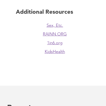
Additional Resources
Sex, Etc.
RAINN.ORG
1in6.org
KidsHealth