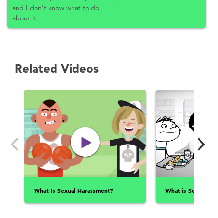
and I don't know what to do
about it.
Related Videos
What Is Sexual Harassment?
What is Sexual Ass