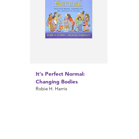
It's Perfect Normal:
Changing Bodies
Robie H. Harris