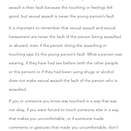
assault is their fault because the touching or feelings felt
good, but sexual assault is never the young person’s fault.
It is important to remember that sexual assault and sexual
harassment are never the fault of the person being assaulted
or abused, even if the person doing the assaulting or
touching says it’s the young person’s fault. What a person was
wearing, if they have had sex before (with the other people
or this person) or if they had been using drugs or alcohol
does not make sexual assault the fault of the person who is
assaulted.
If you or someone you know was touched in a way that was
not okay, if you were forced to touch someone else in a way
that makes you uncomfortable, or if someone made
comments or gestures that made you uncomfortable, don’t