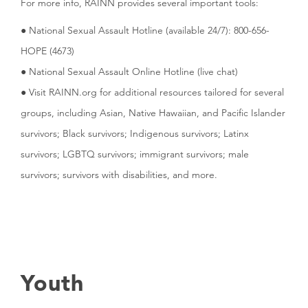
For more info, RAINN provides several important tools:
● National Sexual Assault Hotline (available 24/7): 800-656-
HOPE (4673)
● National Sexual Assault Online Hotline (live chat)
● Visit RAINN.org for additional resources tailored for several
groups, including Asian, Native Hawaiian, and Pacific Islander
survivors; Black survivors; Indigenous survivors; Latinx
survivors; LGBTQ survivors; immigrant survivors; male
survivors; survivors with disabilities, and more.
Youth