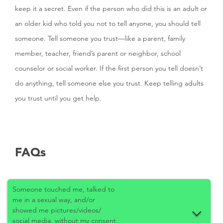
keep it a secret. Even if the person who did this is an adult or
an older kid who told you not to tell anyone, you should tell
someone. Tell someone you trust—like a parent, family
member, teacher, friend’s parent or neighbor, school
counselor or social worker. If the first person you tell doesn’t
do anything, tell someone else you trust. Keep telling adults
you trust until you get help.
FAQs
Someone touched me, talked to
me in a sexual way, and/or
showed me pictures/videos/
social media, without my consent,