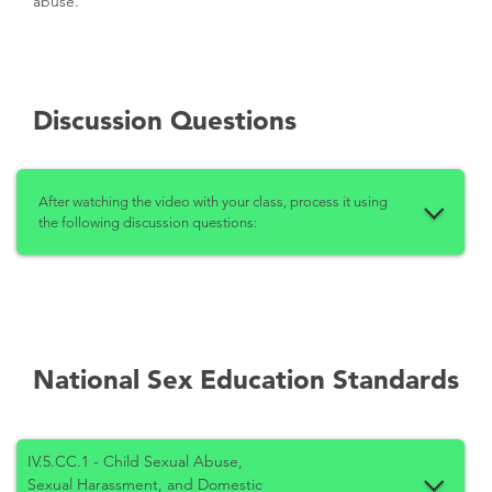
abuse.
Discussion Questions
After watching the video with your class, process it using
the following discussion questions:
National Sex Education Standards
IV.5.CC.1 - Child Sexual Abuse,
Sexual Harassment, and Domestic