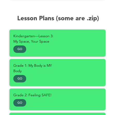
Lesson Plans (some are .zip)
Kindergarten—Lesson 3:
My Space, Your Space
GO
Grade 1: My Body is MY
Body
GO
Grade 2: Feeling SAFE!
GO