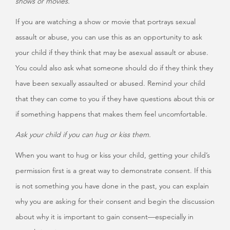
shows or movies.
If you are watching a show or movie that portrays sexual
assault or abuse, you can use this as an opportunity to ask
your child if they think that may be asexual assault or abuse.
You could also ask what someone should do if they think they
have been sexually assaulted or abused. Remind your child
that they can come to you if they have questions about this or
if something happens that makes them feel uncomfortable.
Ask your child if you can hug or kiss them.
When you want to hug or kiss your child, getting your child’s
permission first is a great way to demonstrate consent. If this
is not something you have done in the past, you can explain
why you are asking for their consent and begin the discussion
about why it is important to gain consent—especially in