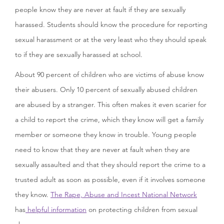
people know they are never at fault if they are sexually
harassed. Students should know the procedure for reporting
sexual harassment or at the very least who they should speak
to if they are sexually harassed at school.
About 90 percent of children who are victims of abuse know
their abusers. Only 10 percent of sexually abused children
are abused by a stranger. This often makes it even scarier for
a child to report the crime, which they know will get a family
member or someone they know in trouble. Young people
need to know that they are never at fault when they are
sexually assaulted and that they should report the crime to a
trusted adult as soon as possible, even if it involves someone
they know.
The Rape, Abuse and Incest National Network
has
helpful information
on protecting children from sexual