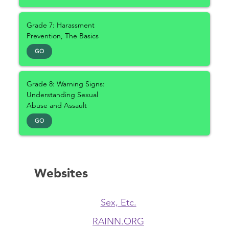
Grade 7: Harassment
Prevention, The Basics
GO
Grade 8: Warning Signs:
Understanding Sexual
Abuse and Assault
GO
Websites
Sex, Etc.
RAINN.ORG