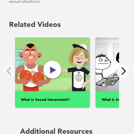
sexual situations.
Related Videos
What Is Sexual Harassment?
What is Sexual Ass
Additional Resources