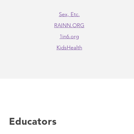
Sex, Etc.
RAINN.ORG
1in6.org
KidsHealth
Educators