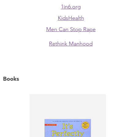
1in6.org
KidsHealth
Men Can Stop Rape
Rethink Manhood
Books