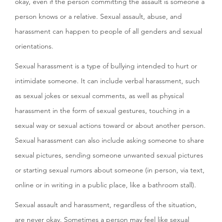
okay, even if the person committing the assault is someone a
person knows or a relative. Sexual assault, abuse, and
harassment can happen to people of all genders and sexual
orientations.
Sexual harassment is a type of bullying intended to hurt or
intimidate someone. It can include verbal harassment, such
as sexual jokes or sexual comments, as well as physical
harassment in the form of sexual gestures, touching in a
sexual way or sexual actions toward or about another person.
Sexual harassment can also include asking someone to share
sexual pictures, sending someone unwanted sexual pictures
or starting sexual rumors about someone (in person, via text,
online or in writing in a public place, like a bathroom stall).
Sexual assault and harassment, regardless of the situation,
are never okay. Sometimes a person may feel like sexual