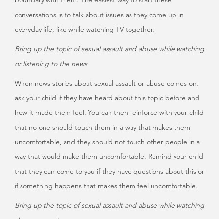
boundary with them. The easiest way to start these
conversations is to talk about issues as they come up in
everyday life, like while watching TV together.
Bring up the topic of sexual assault and abuse while watching
or listening to the news.
When news stories about sexual assault or abuse comes on,
ask your child if they have heard about this topic before and
how it made them feel. You can then reinforce with your child
that no one should touch them in a way that makes them
uncomfortable, and they should not touch other people in a
way that would make them uncomfortable. Remind your child
that they can come to you if they have questions about this or
if something happens that makes them feel uncomfortable.
Bring up the topic of sexual assault and abuse while watching