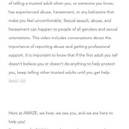
of telling a trusted adult when you, or someone you know,
has experienced abuse, harassment, or any behaviors that
make you feel uncomfortable. Sexual assault, abuse, and
harassment can happen to people of all genders and sexual
orientations. This video includes conversations about the
importance of reporting abuse and getting professional
support. It is important to know that If the first adult you tell
doesn’t believe you or doesn’t do anything to help protect
you, keep telling other trusted adults until you get help.
[AMZ-132]
Here at AMAZE, we hear, we see you, and we are here to
help you!