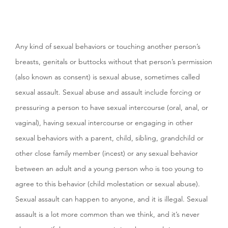
Any kind of sexual behaviors or touching another person’s
breasts, genitals or buttocks without that person’s permission
(also known as consent) is sexual abuse, sometimes called
sexual assault. Sexual abuse and assault include forcing or
pressuring a person to have sexual intercourse (oral, anal, or
vaginal), having sexual intercourse or engaging in other
sexual behaviors with a parent, child, sibling, grandchild or
other close family member (incest) or any sexual behavior
between an adult and a young person who is too young to
agree to this behavior (child molestation or sexual abuse).
Sexual assault can happen to anyone, and it is illegal. Sexual
assault is a lot more common than we think, and it’s never