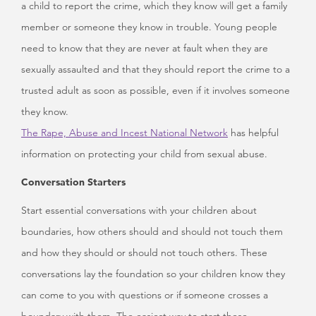
a child to report the crime, which they know will get a family
member or someone they know in trouble. Young people
need to know that they are never at fault when they are
sexually assaulted and that they should report the crime to a
trusted adult as soon as possible, even if it involves someone
they know.
The Rape, Abuse and Incest National Network
has helpful
information on protecting your child from sexual abuse.
Conversation Starters
Start essential conversations with your children about
boundaries, how others should and should not touch them
and how they should or should not touch others. These
conversations lay the foundation so your children know they
can come to you with questions or if someone crosses a