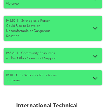
Violence
IV.5.IC.1 - Strategies a Person
Could Use to Leave an
Uncomfortable or Dangerous
Situation
IV.8.AI.1 - Community Resources
and/or Other Sources of Support
IV.10.CC.3 - Why a Victim Is Never
To Blame
International Technical