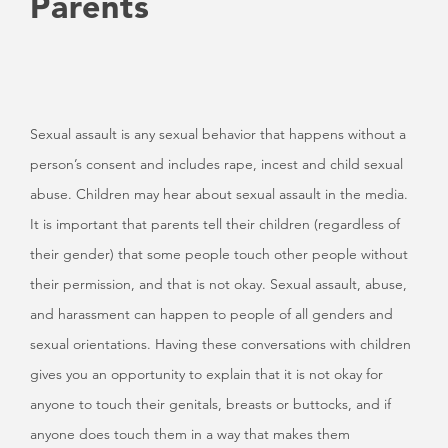
Parents
Sexual assault is any sexual behavior that happens without a
person’s consent and includes rape, incest and child sexual
abuse. Children may hear about sexual assault in the media.
It is important that parents tell their children (regardless of
their gender) that some people touch other people without
their permission, and that is not okay. Sexual assault, abuse,
and harassment can happen to people of all genders and
sexual orientations. Having these conversations with children
gives you an opportunity to explain that it is not okay for
anyone to touch their genitals, breasts or buttocks, and if
anyone does touch them in a way that makes them