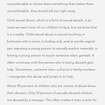
uncomfortable or shows them something that makes them
uncomfortable, they should tell you right away.
Child sexual abuse, which is a form of sexual assault, is an
issue we want none of our children to face, but we know that
it is a reality. Child sexual abuse is sexual touching or
behaviors with a minor, including oral, anal or penile-vaginal
sex; exposing a young person to sexually explicit materials; or
forcing a young person to touch someone else’s genitals. It
often continues until the person who is being abused gets
help. Sometimes, someone else—a friend or family member
—recognizes the abuse and jumps in to help.
About 90 percent of children who are victims of abuse know
their abusers. Only 10 percent of sexually abused children
are abused by a stranger. This often makes it even scarier for