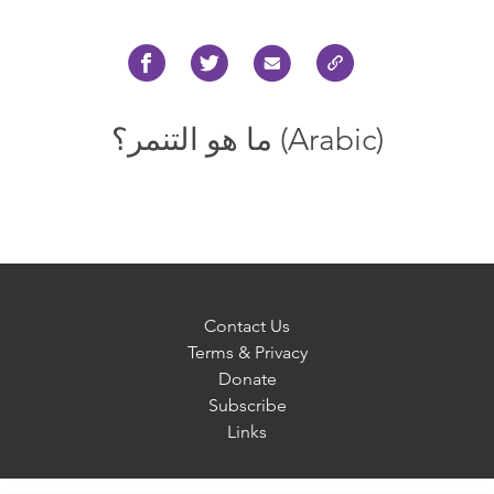
ما هو التنمر؟ (Arabic)
Contact Us
Terms & Privacy
Donate
Subscribe
Links