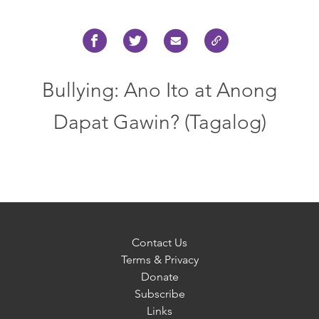
Bullying: Ano Ito at Anong
Dapat Gawin? (Tagalog)
Contact Us
Terms & Privacy
Donate
Subscribe
Links