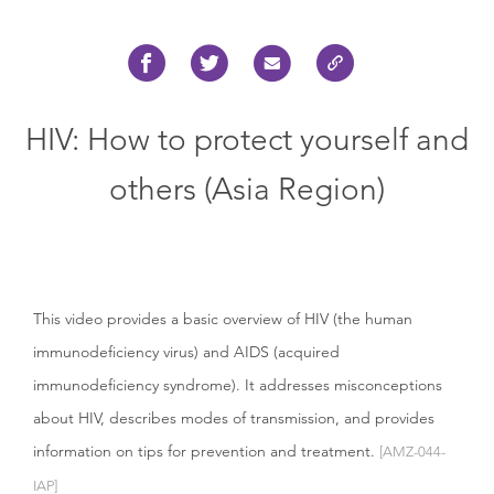
HIV: How to protect yourself and
others (Asia Region)
This video provides a basic overview of HIV (the human
immunodeficiency virus) and AIDS (acquired
immunodeficiency syndrome). It addresses misconceptions
about HIV, describes modes of transmission, and provides
information on tips for prevention and treatment.
[AMZ-044-
IAP]