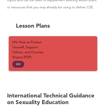
topics and can be used to supplement existing lesson plans
or resources that you may already be using to deliver CSE.
Lesson Plans
HIV: How to Protect
Yourself, Support
Others, and Counter
Stigma (PDF)
GO
International Technical Guidance
on Sexuality Education