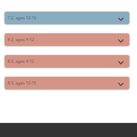
7.2, ages 12-15
8.2, ages 9-12
8.3, ages 9-12
8.3, ages 12-15