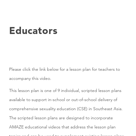
Educators
Please click the link below for a lesson plan for teachers to
accompany this video.
This lesson plan is one of 9 individual, scripted lesson plans
available to support in-school or out-of-school delivery of
comprehensive sexuality education (CSE) in Southeast Asia.
The scripted lesson plans are designed to incorporate
AMAZE educational videos that address the lesson plan