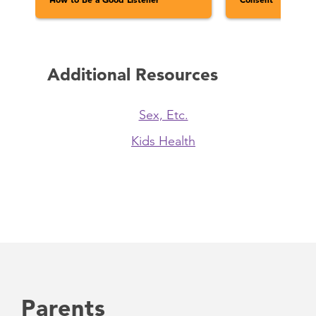
Additional Resources
Sex, Etc.
Kids Health
Parents