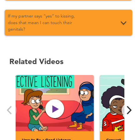
If my partner says “yes” to kissing,
does that mean I can touch their
genitals?
Related Videos
How to Be a Good Listener
Consent