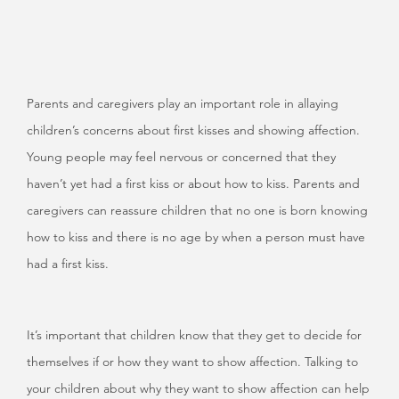
Parents and caregivers play an important role in allaying
children’s concerns about first kisses and showing affection.
Young people may feel nervous or concerned that they
haven’t yet had a first kiss or about how to kiss. Parents and
caregivers can reassure children that no one is born knowing
how to kiss and there is no age by when a person must have
had a first kiss.
It’s important that children know that they get to decide for
themselves if or how they want to show affection. Talking to
your children about why they want to show affection can help