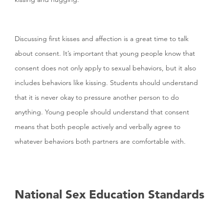
Discussing first kisses and affection is a great time to talk
about consent. It’s important that young people know that
consent does not only apply to sexual behaviors, but it also
includes behaviors like kissing. Students should understand
that it is never okay to pressure another person to do
anything. Young people should understand that consent
means that both people actively and verbally agree to
whatever behaviors both partners are comfortable with.
National Sex Education Standards