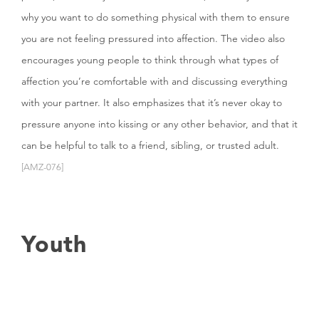
why you want to do something physical with them to ensure
you are not feeling pressured into affection. The video also
encourages young people to think through what types of
affection you’re comfortable with and discussing everything
with your partner. It also emphasizes that it’s never okay to
pressure anyone into kissing or any other behavior, and that it
can be helpful to talk to a friend, sibling, or trusted adult.
[AMZ-076]
Youth