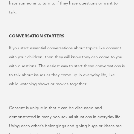
have someone to turn to if they have questions or want to
talk.
CONVERSATION STARTERS
If you start essential conversations about topics like consent
with your children, then they will know they can come to you
with questions. The easiest way to start these conversations is
to talk about issues as they come up in everyday life, like
while watching shows or movies together.
Consent is unique in that it can be discussed and
demonstrated in many non-sexual situations in everyday life.
Using each other’s belongings and giving hugs or kisses are