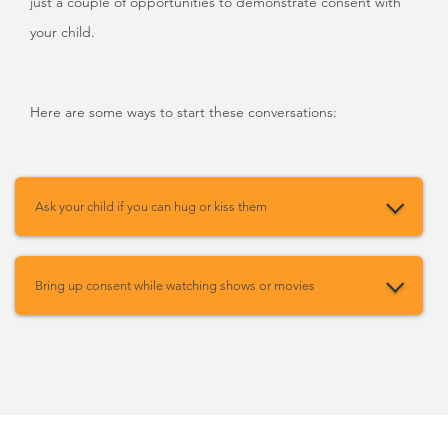
just a couple of opportunities to demonstrate consent with
your child.
Here are some ways to start these conversations:
Ask your child if you can hug or kiss them
Bring up consent while watching shows or movies