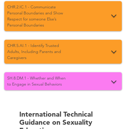
CHR.2.IC.1 - Communicate
Personal Boundaries and Show
Respect for someone Else’s
Personal Boundaries
CHR.5.AI.1 - Identify Trusted
Adults, Including Parents and
Caregivers
SH.8.DM.1 - Whether and When
to Engage in Sexual Behaviors
International Technical
Guidance on Sexuality