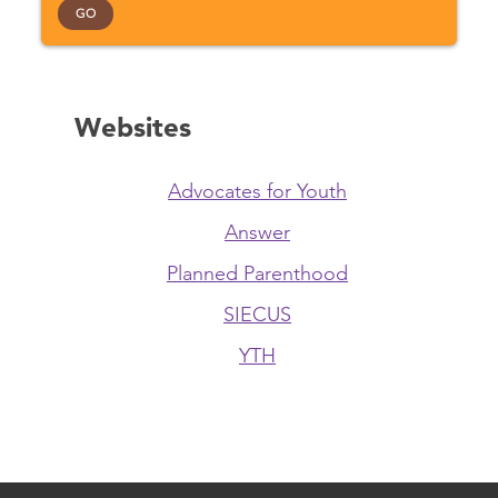
GO
Websites
Advocates for Youth
Answer
Planned Parenthood
SIECUS
YTH