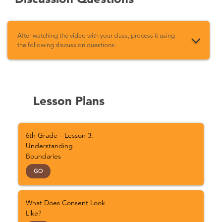
After watching the video with your class, process it using
the following discussion questions:
Lesson Plans
6th Grade—Lesson 3:
Understanding
Boundaries
GO
What Does Consent Look
Like?