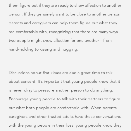
them figure out if they are ready to show affection to another
person. If they genuinely want to be close to another person,
parents and caregivers can help them figure out what they
are comfortable with, recognizing that there are many ways
two people might show affection for one another—from
hand-holding to kissing and hugging.
Discussions about first kisses are also a great time to talk
about consent. It’s important that young people know that it
is never okay to pressure another person to do anything.
Encourage young people to talk with their partners to figure
out what both people are comfortable with. When parents,
caregivers and other trusted adults have these conversations
with the young people in their lives, young people know they