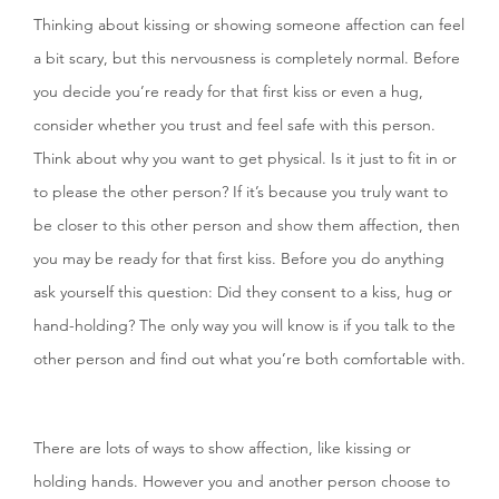
Thinking about kissing or showing someone affection can feel
a bit scary, but this nervousness is completely normal. Before
you decide you’re ready for that first kiss or even a hug,
consider whether you trust and feel safe with this person.
Think about why you want to get physical. Is it just to fit in or
to please the other person? If it’s because you truly want to
be closer to this other person and show them affection, then
you may be ready for that first kiss. Before you do anything
ask yourself this question: Did they consent to a kiss, hug or
hand-holding? The only way you will know is if you talk to the
other person and find out what you’re both comfortable with.
There are lots of ways to show affection, like kissing or
holding hands. However you and another person choose to