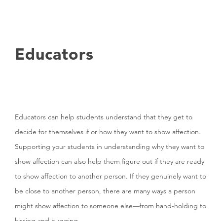
Educators
Educators can help students understand that they get to
decide for themselves if or how they want to show affection.
Supporting your students in understanding why they want to
show affection can also help them figure out if they are ready
to show affection to another person. If they genuinely want to
be close to another person, there are many ways a person
might show affection to someone else—from hand-holding to
kissing and hugging.