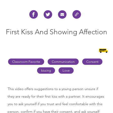
First Kiss And Showing Affection
Classroom Favorite
Communication
Consent
kissing
Love
This video offers suggestions to a young person unsure if
they are ready for their first kiss with a partner. It encourages
you to ask yourself if you trust and feel comfortable with this
person, confirm if you have their consent, and ask yourself