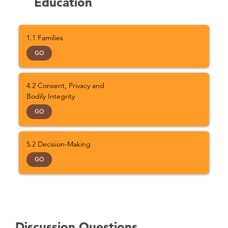
Education
1.1 Families
GO
4.2 Consent, Privacy and
Bodily Integrity
GO
5.2 Decision-Making
GO
Discussion Questions