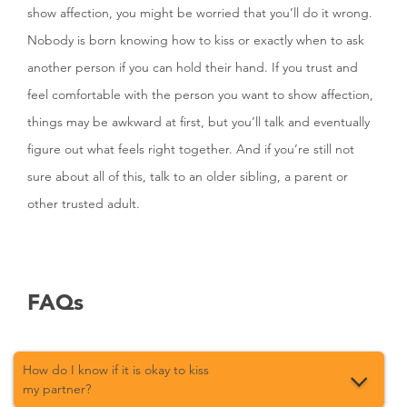
show affection, you might be worried that you’ll do it wrong.
Nobody is born knowing how to kiss or exactly when to ask
another person if you can hold their hand. If you trust and
feel comfortable with the person you want to show affection,
things may be awkward at first, but you’ll talk and eventually
figure out what feels right together. And if you’re still not
sure about all of this, talk to an older sibling, a parent or
other trusted adult.
FAQs
How do I know if it is okay to kiss
my partner?