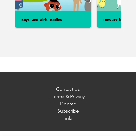
Boys’ and Girls’ Bodies
How are babies m
Contact Us
Terms & Privacy
Donate
Subscribe
Links