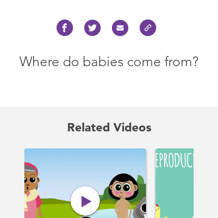
Where do babies come from?
Related Videos