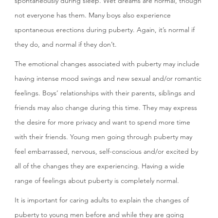
spontaneously during sleep. Wet dreams are normal, though
not everyone has them. Many boys also experience
spontaneous erections during puberty. Again, it’s normal if
they do, and normal if they don’t.
The emotional changes associated with puberty may include
having intense mood swings and new sexual and/or romantic
feelings. Boys’ relationships with their parents, siblings and
friends may also change during this time. They may express
the desire for more privacy and want to spend more time
with their friends. Young men going through puberty may
feel embarrassed, nervous, self-conscious and/or excited by
all of the changes they are experiencing. Having a wide
range of feelings about puberty is completely normal.
It is important for caring adults to explain the changes of
puberty to young men before and while they are going