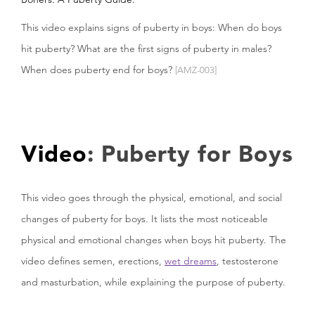
This video explains signs of puberty in boys: When do boys
hit puberty? What are the first signs of puberty in males?
When does puberty end for boys?
[AMZ-003]
Video
: Puberty for Boys
This video goes through the physical, emotional, and social
changes of puberty for boys. It lists the most noticeable
physical and emotional changes when boys hit puberty. The
video defines semen, erections,
wet dreams
, testosterone
and masturbation, while explaining the purpose of puberty.