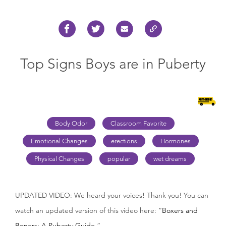
Top Signs Boys are in Puberty
Body Odor
Classroom Favorite
Emotional Changes
erections
Hormones
Physical Changes
popular
wet dreams
UPDATED VIDEO: We heard your voices! Thank you! You can
watch an updated version of this video here: “
Boxers and
Boners: A Puberty Guide.
”