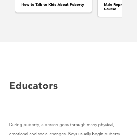
How to Talk to Kids About Puberty
Male Reproductive
Course
Educators
During puberty, a person goes through many physical,
emotional and social changes. Boys usually begin puberty