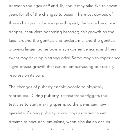
between the ages of 9 and 15, and it may take five to seven
years for all of the changes to occur. The most obvious of
these changes include a growth spurt; the voice becoming
deeper; shoulders becoming broader; hair growth on the
face, around the genitals and underarms; and the genitals
growing larger. Some boys may experience acne, and their
sweat may develop a strong odor. Some may also experience
slight breast growth that can be embarrassing but usually
resolves on its own.
The changes of puberty enable people to physically
reproduce. During puberty, testosterone triggers the
testicles to start making sperm, so the penis can now
ejaculate. During puberty, some boys experience wet
dreams or nocturnal emissions, when ejaculation occurs