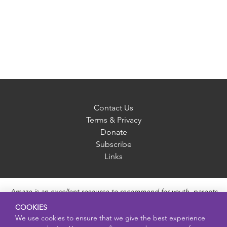
Contact Us
Terms & Privacy
Donate
Subscribe
Links
Amaze is an excellent resource to recommend for youth, parents
and educators to provide unbiased, accurate and age
COOKIES
appropriate information and answer questions about Puberty,
We use cookies to ensure that we give the best experience
Sexual Health topics, Healthy Relationships, Pregnancy and