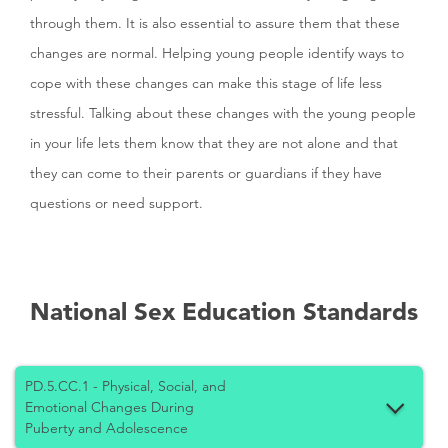
through them. It is also essential to assure them that these
changes are normal. Helping young people identify ways to
cope with these changes can make this stage of life less
stressful. Talking about these changes with the young people
in your life lets them know that they are not alone and that
they can come to their parents or guardians if they have
questions or need support.
National Sex Education Standards
PD.5.CC.1 - Physical, Social, and
Emotional Changes During
Puberty and Adolescence