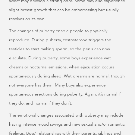
sweat may develop a strong odor. Some may also experience
slight breast growth that can be embarrassing but usually
resolves on its own.
The changes of puberty enable people to physically
reproduce. During puberty, testosterone triggers the
testicles to start making sperm, so the penis can now
ejaculate. During puberty, some boys experience wet
dreams or nocturnal emissions, when ejaculation occurs
spontaneously during sleep. Wet dreams are normal, though
not everyone has them. Many boys also experience
spontaneous erections during puberty. Again, it’s normal if
they do, and normal if they don’t.
The emotional changes associated with puberty may include
having intense mood swings and new sexual and/or romantic
feelings. Boys’ relationships with their parents, siblings and