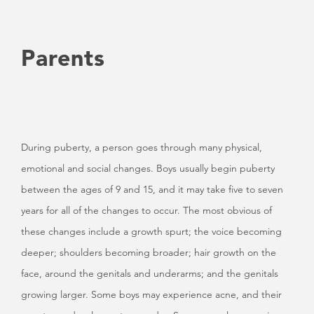
Parents
During puberty, a person goes through many physical,
emotional and social changes. Boys usually begin puberty
between the ages of 9 and 15, and it may take five to seven
years for all of the changes to occur. The most obvious of
these changes include a growth spurt; the voice becoming
deeper; shoulders becoming broader; hair growth on the
face, around the genitals and underarms; and the genitals
growing larger. Some boys may experience acne, and their