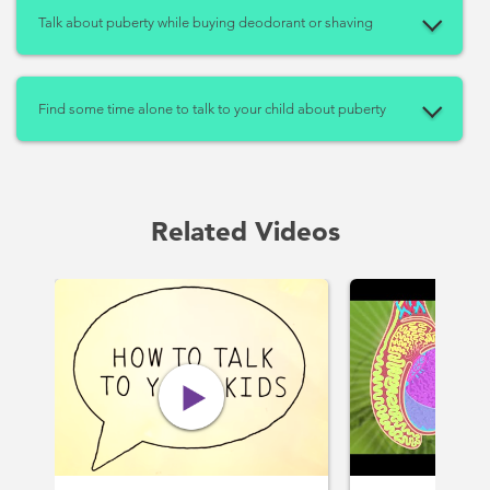
Talk about puberty while buying deodorant or shaving
Find some time alone to talk to your child about puberty
Related Videos