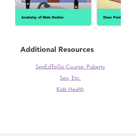
Anatomy of Male Bodies
Does Penis Size Re
Additional Resources
SexEdToGo Course: Puberty
Sex, Etc.
Kids Health