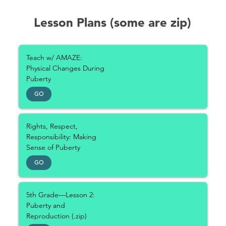
Lesson Plans (some are zip)
Teach w/ AMAZE:
Physical Changes During
Puberty
GO
Rights, Respect,
Responsibility: Making
Sense of Puberty
GO
5th Grade—Lesson 2:
Puberty and
Reproduction (.zip)