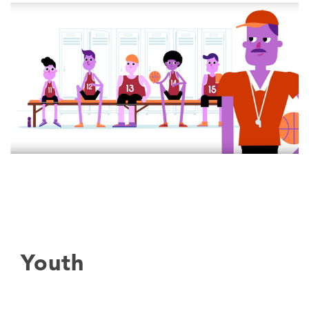
Youth