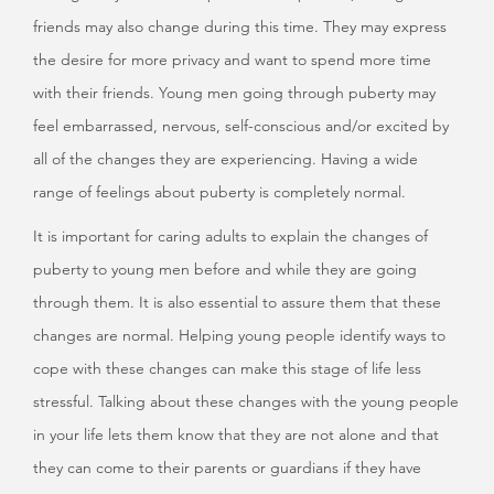
friends may also change during this time. They may express
the desire for more privacy and want to spend more time
with their friends. Young men going through puberty may
feel embarrassed, nervous, self-conscious and/or excited by
all of the changes they are experiencing. Having a wide
range of feelings about puberty is completely normal.
It is important for caring adults to explain the changes of
puberty to young men before and while they are going
through them. It is also essential to assure them that these
changes are normal. Helping young people identify ways to
cope with these changes can make this stage of life less
stressful. Talking about these changes with the young people
in your life lets them know that they are not alone and that
they can come to their parents or guardians if they have