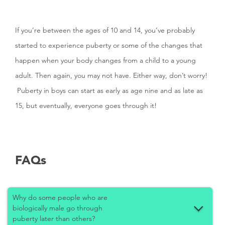
If you’re between the ages of 10 and 14, you’ve probably
started to experience puberty or some of the changes that
happen when your body changes from a child to a young
adult. Then again, you may not have. Either way, don’t worry!
Puberty in boys can start as early as age nine and as late as
15, but eventually, everyone goes through it!
FAQs
Why do some people who are
biologically male go through
puberty later than others?