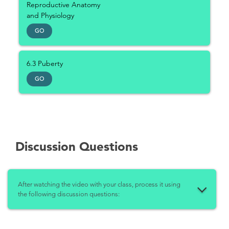
Reproductive Anatomy
and Physiology
GO
6.3 Puberty
GO
Discussion Questions
After watching the video with your class, process it using
the following discussion questions: