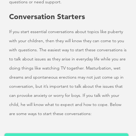
questions or need support.
Conversation Starters
If you start essential conversations about topics like puberty
with your children, then they will know they can come to you
with questions. The easiest way to start these conversations is
to talk about issues as they arise in everyday life while you are
doing things like watching TV together. Masturbation, wet
dreams and spontaneous erections may not just come up in
conversation, but it’s important to talk about the issues that
can provoke anxiety or worry for boys. If you talk with your
child, he will know what to expect and how to cope. Below
are some ways to start these conversations: