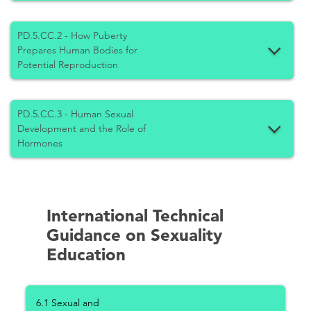
PD.5.CC.2 - How Puberty
Prepares Human Bodies for
Potential Reproduction
PD.5.CC.3 - Human Sexual
Development and the Role of
Hormones
International Technical
Guidance on Sexuality
Education
6.1 Sexual and