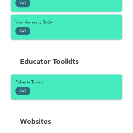
GO
Your Amazing Body
GO
Educator Toolkits
Puberty Toolkit
GO
Websites