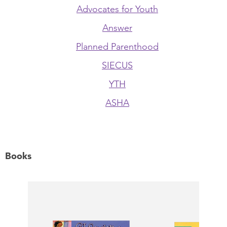
Advocates for Youth
Answer
Planned Parenthood
SIECUS
YTH
ASHA
Books