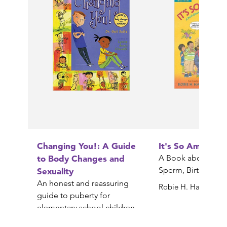
Changing You!: A Guide
It's So Amazing!
to Body Changes and
A Book about Egg
Sperm, Birth, Babi
Sexuality
An honest and reassuring
Robie H. Harris
guide to puberty for
elementary school children
Gail Saltz