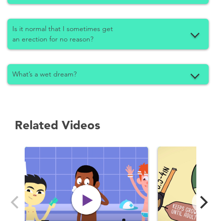
Is it normal that I sometimes get
an erection for no reason?
What’s a wet dream?
Related Videos