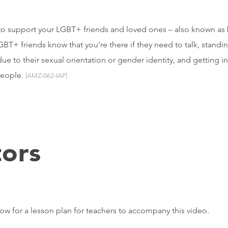
to support your LGBT+ friends and loved ones – also known as be
GBT+ friends know that you’re there if they need to talk, stand
due to their sexual orientation or gender identity, and getting i
people.
[AMZ-062-IAP]
ors
elow for a lesson plan for teachers to accompany this video.