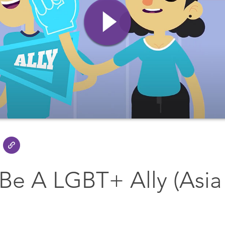
Be A LGBT+ Ally (Asia