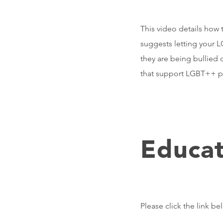
This video details how 
suggests letting your L
they are being bullied 
that support LGBT++ 
Educat
Please click the link b