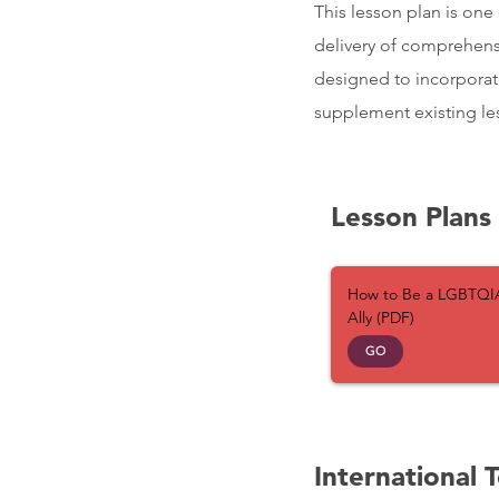
This lesson plan is one 
delivery of comprehensi
designed to incorporat
supplement existing les
Lesson Plans
How to Be a LGBTQI
Ally (PDF)
GO
International 