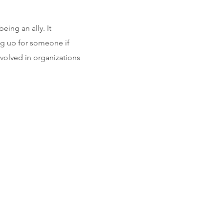
ing an ally. It
ing up for someone if
nvolved in organizations