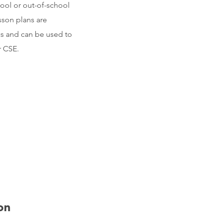
hool or out-of-school
sson plans are
cs and can be used to
r CSE.
on