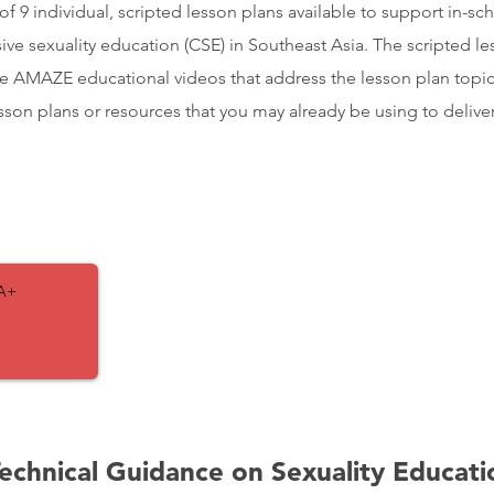
of 9 individual, scripted lesson plans available to support in-sc
ve sexuality education (CSE) in Southeast Asia. The scripted le
e AMAZE educational videos that address the lesson plan topi
son plans or resources that you may already be using to delive
A+
Technical Guidance on Sexuality Educati