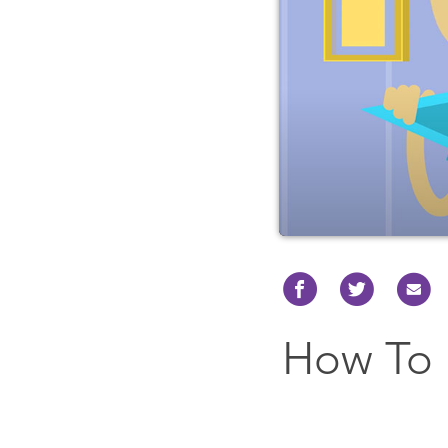
How To 