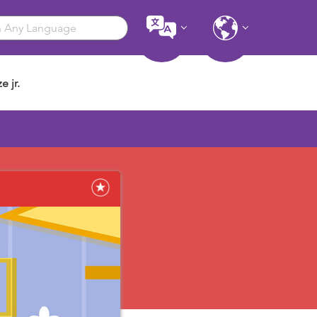
e jr.