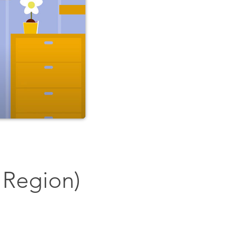
 Region)