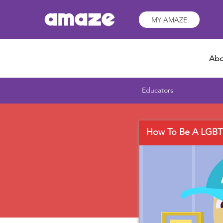
MY AMAZE
Abo
Educators
How To Be A LGBT+ 