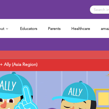
ut
Educators
Parents
Healthcare
amaz
Ally (Asia Region)