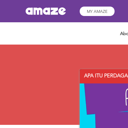
MY AMAZE
Abo
APA ITU PERDAGAN