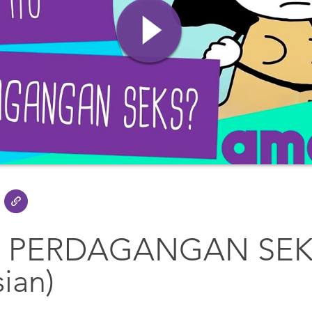
U PERDAGANGAN SEK
ian)