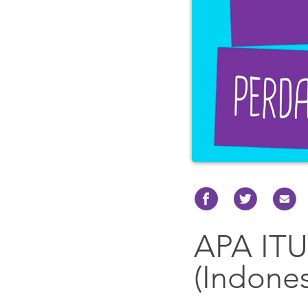
APA IT
(Indones