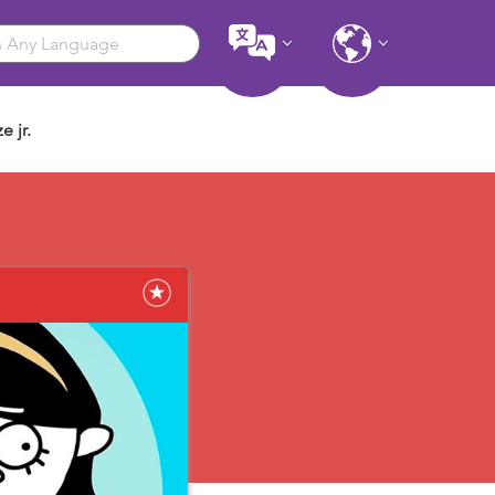
e jr.