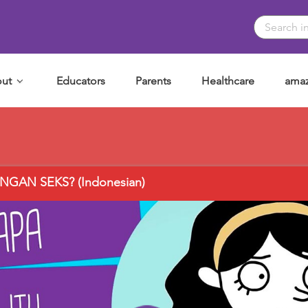
ut
Educators
Parents
Healthcare
amaz
GAN SEKS? (Indonesian)