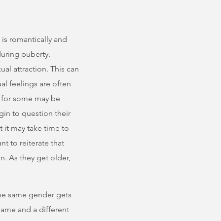
 is romantically and
during puberty.
al attraction. This can
l feelings are often
gs for some may be
in to question their
t it may take time to
nt to reiterate that
n. As they get older,
 the same gender gets
same and a different