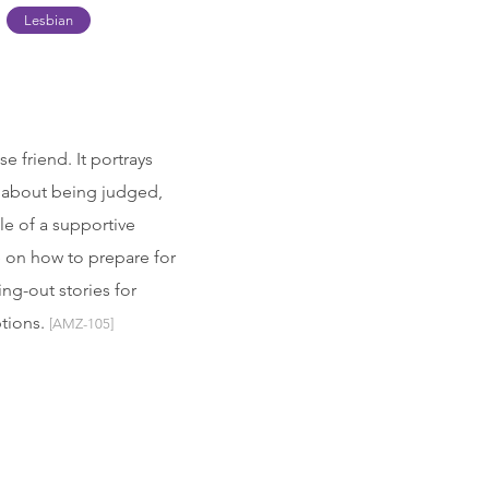
Lesbian
 friend. It portrays
 about being judged,
le of a supportive
e on how to prepare for
ng-out stories for
ptions.
[AMZ-105]