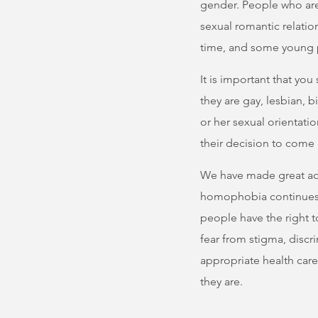
gender. People who are
sexual romantic relatio
time, and some young p
It is important that yo
they are gay, lesbian, b
or her sexual orientati
their decision to come 
We have made great adva
homophobia continues 
people have the right t
fear from stigma, discr
appropriate health car
they are.