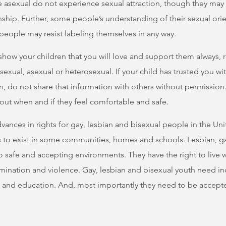
 asexual do not experience sexual attraction, though they may 
nship. Further, some people’s understanding of their sexual or
eople may resist labeling themselves in any way.
u show your children that you will love and support them always,
isexual, asexual or heterosexual. If your child has trusted you w
on, do not share that information with others without permissio
out when and if they feel comfortable and safe.
nces in rights for gay, lesbian and bisexual people in the Uni
to exist in some communities, homes and schools. Lesbian, g
o safe and accepting environments. They have the right to live w
imination and violence. Gay, lesbian and bisexual youth need inc
e and education. And, most importantly they need to be accept