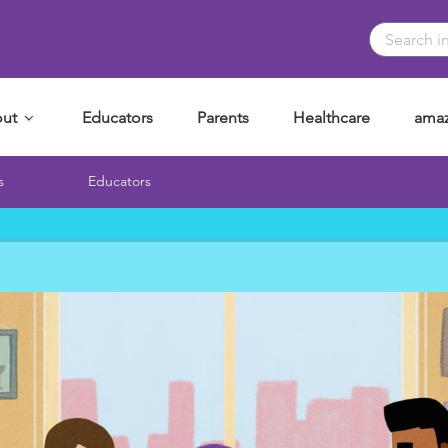
ut
Educators
Parents
Healthcare
amaz
s
Educators