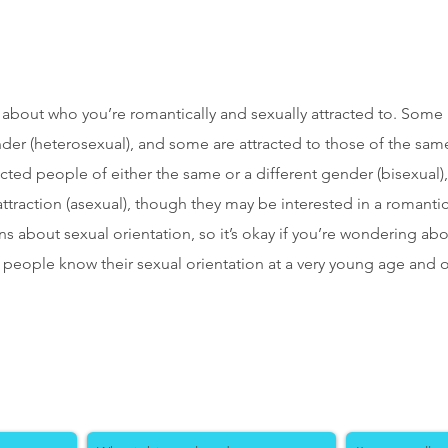
ll about who you’re romantically and sexually attracted to. Some
nder (heterosexual), and some are attracted to those of the sam
acted people of either the same or a different gender (bisexua
traction (asexual), though they may be interested in a romantic re
s about sexual orientation, so it’s okay if you’re wondering a
 people know their sexual orientation at a very young age and o