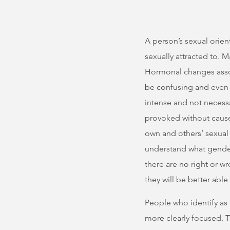
A person’s sexual orien
sexually attracted to. 
Hormonal changes associ
be confusing and even 
intense and not necessa
provoked without cause
own and others’ sexual 
understand what gender(s
there are no right or w
they will be better able
People who identify as 
more clearly focused. T