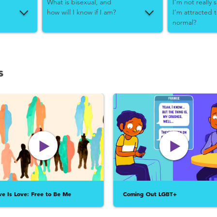
What is bisexual, and
I’m not really
how will I know if I am?
I’m attracted 
normal?
s
ve Is Love: Free to Be Me
Coming Out LGBT+