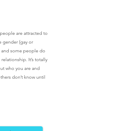
 people are attracted to
e gender (gay or
l), and some people do
lationship. It’s totally
bout who you are and
thers don’t know until