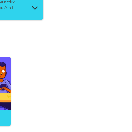
 sure who
to. Am I