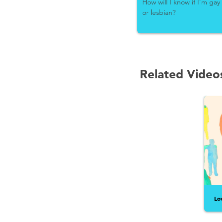
How will I know if I’m gay
or lesbian?
Related Video
Lo