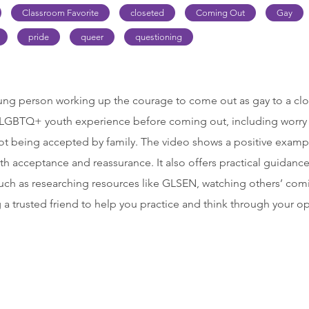
Classroom Favorite
closeted
Coming Out
Gay
pride
queer
questioning
ung person working up the courage to come out as gay to a close
y LGBTQ+ youth experience before coming out, including worry
not being accepted by family. The video shows a positive examp
h acceptance and reassurance. It also offers practical guidanc
uch as researching resources like GLSEN, watching others’ comi
 a trusted friend to help you practice and think through your o