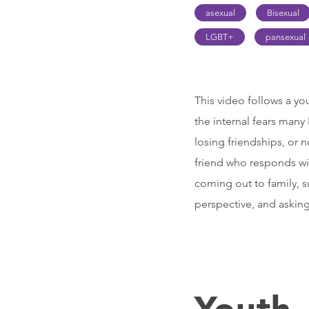
asexual
Bisexual
LGBT+
pansexual
This video follows a yo
the internal fears man
losing friendships, or 
friend who responds wit
coming out to family, s
perspective, and asking
Youth