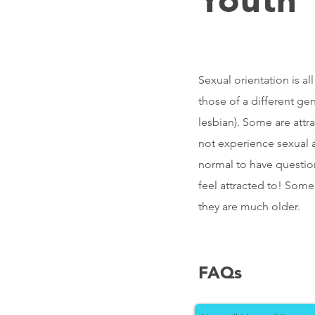
Sexual orientation is a
those of a different ge
lesbian). Some are attr
not experience sexual at
normal to have question
feel attracted to! Some
they are much older.
FAQs