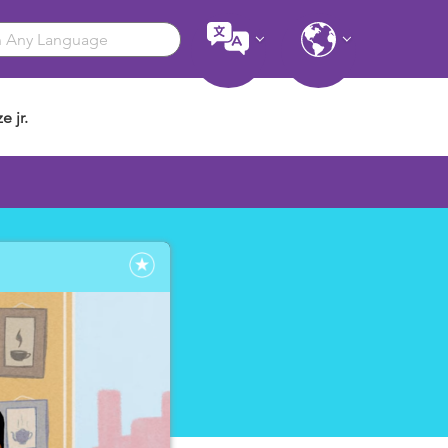
e jr.