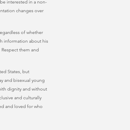
be interested in a non-
ientation changes over
 regardless of whether
ith information about his
n. Respect them and
ted States, but
ay and bisexual young
ith dignity and without
lusive and culturally
ed and loved for who