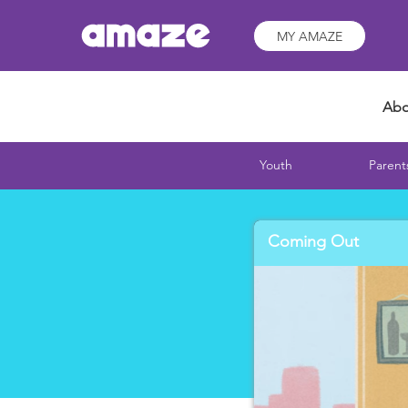
MY AMAZE
Abo
Youth
Parent
Coming Out