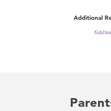
Additional R
KidsHea
Parent