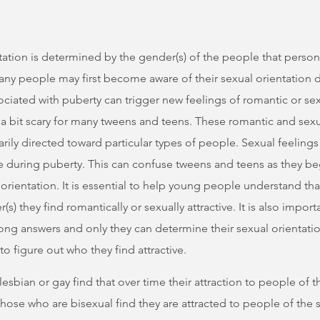
tation is determined by the gender(s) of the people that person
Many people may first become aware of their sexual orientation 
ated with puberty can trigger new feelings of romantic or sexu
a bit scary for many tweens and teens. These romantic and sexua
rily directed toward particular types of people. Sexual feelin
 during puberty. This can confuse tweens and teens as they beg
orientation. It is essential to help young people understand tha
) they find romantically or sexually attractive. It is also importa
rong answers and only they can determine their sexual orientatio
 to figure out who they find attractive.
lesbian or gay find that over time their attraction to people of
hose who are bisexual find they are attracted to people of the 