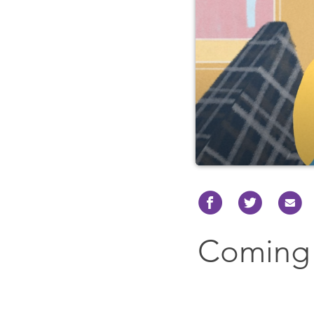
Coming