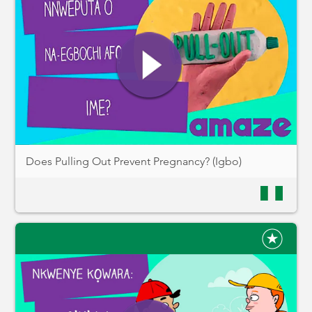
Does Pulling Out Prevent Pregnancy? (Igbo)