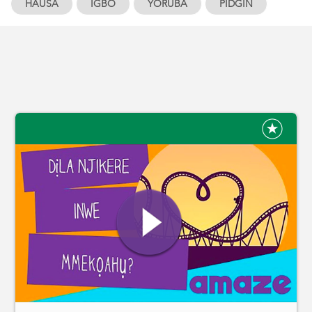
HAUSA
IGBO
YORUBA
PIDGIN