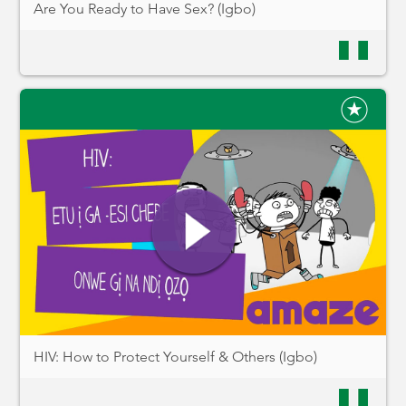
Are You Ready to Have Sex? (Igbo)
HIV: How to Protect Yourself & Others (Igbo)