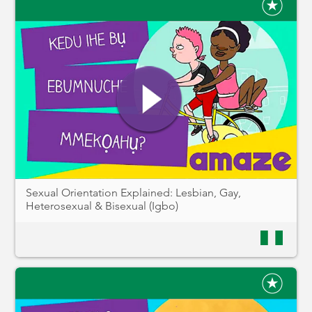
Sexual Orientation Explained: Lesbian, Gay,
Heterosexual & Bisexual (Igbo)