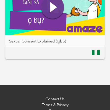
Sexual Consent Explained (Igbo)
Contact Us
Terms & Privacy