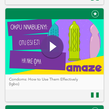
Condoms: How to Use Them Effectively
(Igbo)