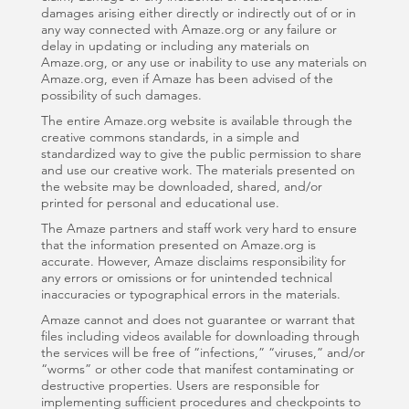
damages arising either directly or indirectly out of or in
any way connected with Amaze.org or any failure or
delay in updating or including any materials on
Amaze.org, or any use or inability to use any materials on
Amaze.org, even if Amaze has been advised of the
possibility of such damages.
The entire Amaze.org website is available through the
creative commons standards, in a simple and
standardized way to give the public permission to share
and use our creative work. The materials presented on
the website may be downloaded, shared, and/or
printed for personal and educational use.
The Amaze partners and staff work very hard to ensure
that the information presented on Amaze.org is
accurate. However, Amaze disclaims responsibility for
any errors or omissions or for unintended technical
inaccuracies or typographical errors in the materials.
Amaze cannot and does not guarantee or warrant that
files including videos available for downloading through
the services will be free of “infections,” “viruses,” and/or
“worms” or other code that manifest contaminating or
destructive properties. Users are responsible for
implementing sufficient procedures and checkpoints to