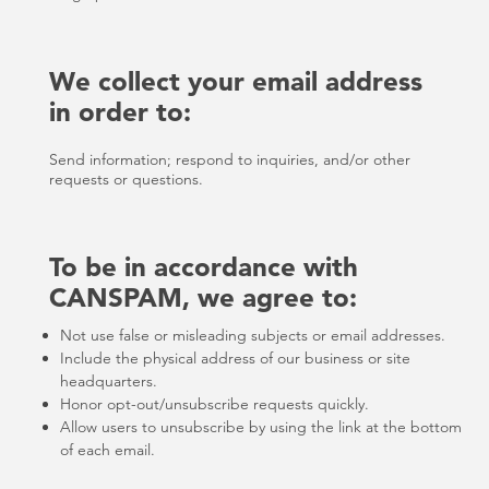
We collect your email address
in order to:
Send information; respond to inquiries, and/or other
requests or questions.
To be in accordance with
CANSPAM, we agree to:
Not use false or misleading subjects or email addresses.
Include the physical address of our business or site
headquarters.
Honor opt-out/unsubscribe requests quickly.
Allow users to unsubscribe by using the link at the bottom
of each email.