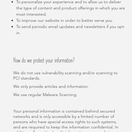
To personalize your experience and to allow us to deliver
the type of content and product offerings in which you are
most interested.
To improve our website in order to better serve you.
To send periodic email updates and newsletters if you opt-
in.
How do we protect your information?
We do not use vulnerability scanning and/or scanning to
PCI standards.
We only provide articles and information.
We use regular Malware Scanning.
Your personal information is contained behind secured
networks and is only accessible by a limited number of
persons who have special access rights to such systems,
and are required to keep the information confidential. In