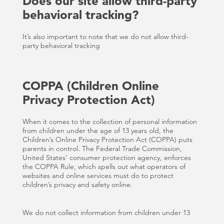
Does our site allow third-party
behavioral tracking?
It’s also important to note that we do not allow third-
party behavioral tracking
COPPA (Children Online
Privacy Protection Act)
When it comes to the collection of personal information
from children under the age of 13 years old, the
Children’s Online Privacy Protection Act (COPPA) puts
parents in control. The Federal Trade Commission,
United States’ consumer protection agency, enforces
the COPPA Rule, which spells out what operators of
websites and online services must do to protect
children’s privacy and safety online.
We do not collect information from children under 13