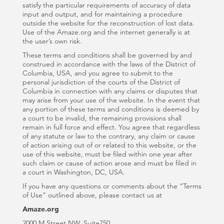
satisfy the particular requirements of accuracy of data
input and output, and for maintaining a procedure
outside the website for the reconstruction of lost data.
Use of the Amaze.org and the internet generally is at
the user’s own risk.
These terms and conditions shall be governed by and
construed in accordance with the laws of the District of
Columbia, USA, and you agree to submit to the
personal jurisdiction of the courts of the District of
Columbia in connection with any claims or disputes that
may arise from your use of the website. In the event that
any portion of these terms and conditions is deemed by
a court to be invalid, the remaining provisions shall
remain in full force and effect. You agree that regardless
of any statute or law to the contrary, any claim or cause
of action arising out of or related to this website, or the
use of this website, must be filed within one year after
such claim or cause of action arose and must be filed in
a court in Washington, DC, USA.
If you have any questions or comments about the “Terms
of Use” outlined above, please contact us at
Amaze.org
2000 M Street NW, Suite750