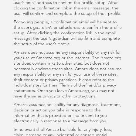
user’s email address to confirm the profile setup. After
clicking the confirmation link in the email message, the
user will confirm and complete the setup of their profile.
For young people, a confirmation email will be sent to
the user’s guardian’s email address to confirm the profile
setup. After clicking the confirmation link in the email
message, the user’s guardian will confirm and complete
the setup of the user’s profile.
Amaze does not assume any responsibility or any risk for
your use of Amamze.org or the internet. The Amaze.org
site does contain links to other sites, but does not
necessarily endorse these sites. Amaze does not assume
any responsibility or any risk for your use of these sites,
their content or privacy practices. Please refer to the
individual sites for their “Terms of Use” and/or privacy
statements. Once you leave Amaze.org, you may not
have the same privacy or other protections.
Amaze, assumes no liability for any diagnosis, treatment,
decision or action you take in response to the
information that is provided online or sent to you
electronically in response to a message from you.
In no event shall Amaze be liable for any injury, loss,
claim, damage or any incidental or consequential