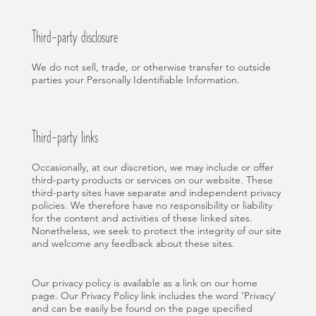
Third-party disclosure
We do not sell, trade, or otherwise transfer to outside
parties your Personally Identifiable Information.
Third-party links
Occasionally, at our discretion, we may include or offer
third-party products or services on our website. These
third-party sites have separate and independent privacy
policies. We therefore have no responsibility or liability
for the content and activities of these linked sites.
Nonetheless, we seek to protect the integrity of our site
and welcome any feedback about these sites.
Our privacy policy is available as a link on our home
page. Our Privacy Policy link includes the word ‘Privacy’
and can be easily be found on the page specified