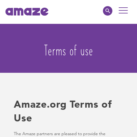
Toggle
Naviga
Educators
Terms of use
Parents
Healthcare
amaze jr.
Amaze.org Terms of
About
Use
MY AMAZE
The Amaze partners are pleased to provide the