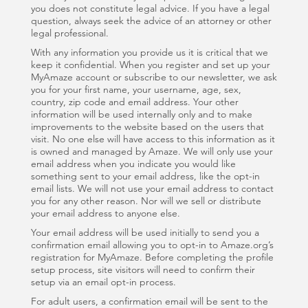
you does not constitute legal advice. If you have a legal
question, always seek the advice of an attorney or other
legal professional.
With any information you provide us it is critical that we
keep it confidential. When you register and set up your
MyAmaze account or subscribe to our newsletter, we ask
you for your first name, your username, age, sex,
country, zip code and email address. Your other
information will be used internally only and to make
improvements to the website based on the users that
visit. No one else will have access to this information as it
is owned and managed by Amaze. We will only use your
email address when you indicate you would like
something sent to your email address, like the opt-in
email lists. We will not use your email address to contact
you for any other reason. Nor will we sell or distribute
your email address to anyone else.
Your email address will be used initially to send you a
confirmation email allowing you to opt-in to Amaze.org’s
registration for MyAmaze. Before completing the profile
setup process, site visitors will need to confirm their
setup via an email opt-in process.
For adult users, a confirmation email will be sent to the