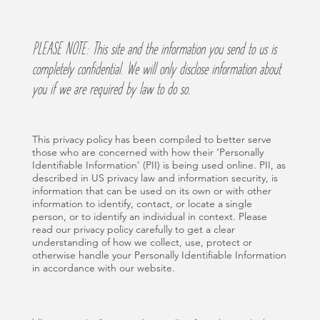
PLEASE NOTE: This site and the information you send to us is
completely confidential. We will only disclose information about
you if we are required by law to do so.
This privacy policy has been compiled to better serve
those who are concerned with how their ‘Personally
Identifiable Information’ (PII) is being used online. PII, as
described in US privacy law and information security, is
information that can be used on its own or with other
information to identify, contact, or locate a single
person, or to identify an individual in context. Please
read our privacy policy carefully to get a clear
understanding of how we collect, use, protect or
otherwise handle your Personally Identifiable Information
in accordance with our website.