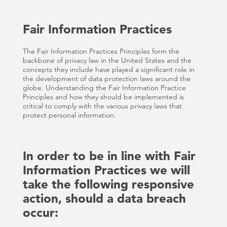
Fair Information Practices
The Fair Information Practices Principles form the
backbone of privacy law in the United States and the
concepts they include have played a significant role in
the development of data protection laws around the
globe. Understanding the Fair Information Practice
Principles and how they should be implemented is
critical to comply with the various privacy laws that
protect personal information.
In order to be in line with Fair
Information Practices we will
take the following responsive
action, should a data breach
occur: