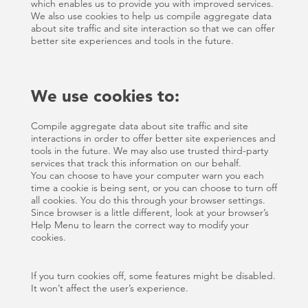
which enables us to provide you with improved services.
We also use cookies to help us compile aggregate data
about site traffic and site interaction so that we can offer
better site experiences and tools in the future.
We use cookies to:
Compile aggregate data about site traffic and site
interactions in order to offer better site experiences and
tools in the future. We may also use trusted third-party
services that track this information on our behalf.
You can choose to have your computer warn you each
time a cookie is being sent, or you can choose to turn off
all cookies. You do this through your browser settings.
Since browser is a little different, look at your browser’s
Help Menu to learn the correct way to modify your
cookies.
If you turn cookies off, some features might be disabled.
It won’t affect the user’s experience.