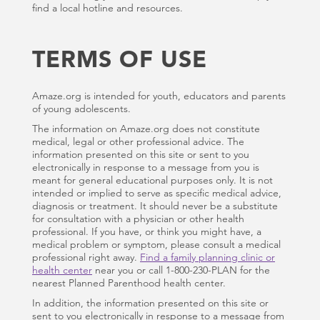
find a local hotline and resources.
TERMS OF USE
Amaze.org is intended for youth, educators and parents
of young adolescents.
The information on Amaze.org does not constitute
medical, legal or other professional advice. The
information presented on this site or sent to you
electronically in response to a message from you is
meant for general educational purposes only. It is not
intended or implied to serve as specific medical advice,
diagnosis or treatment. It should never be a substitute
for consultation with a physician or other health
professional. If you have, or think you might have, a
medical problem or symptom, please consult a medical
professional right away.
Find a family planning clinic or
health center
near you or call 1-800-230-PLAN for the
nearest Planned Parenthood health center.
In addition, the information presented on this site or
sent to you electronically in response to a message from