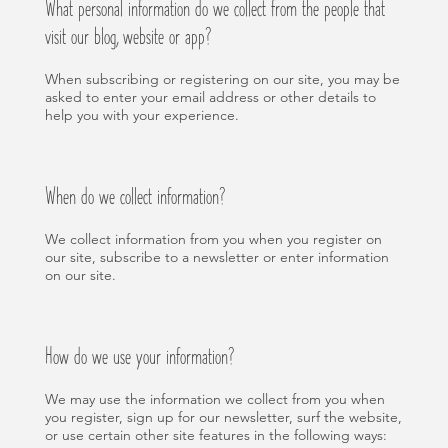
What personal information do we collect from the people that
visit our blog, website or app?
When subscribing or registering on our site, you may be
asked to enter your email address or other details to
help you with your experience.
When do we collect information?
We collect information from you when you register on
our site, subscribe to a newsletter or enter information
on our site.
How do we use your information?
We may use the information we collect from you when
you register, sign up for our newsletter, surf the website,
or use certain other site features in the following ways: