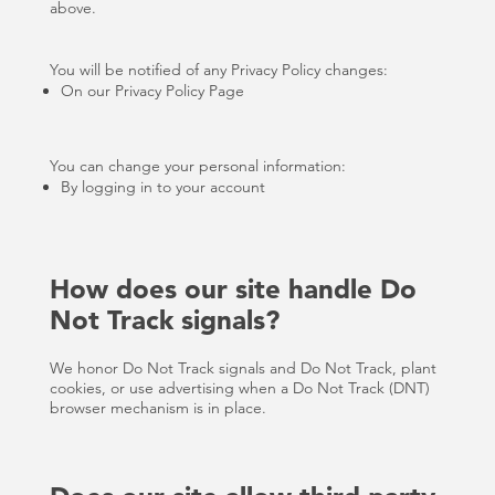
above.
You will be notified of any Privacy Policy changes:
On our Privacy Policy Page
You can change your personal information:
By logging in to your account
How does our site handle Do
Not Track signals?
We honor Do Not Track signals and Do Not Track, plant
cookies, or use advertising when a Do Not Track (DNT)
browser mechanism is in place.