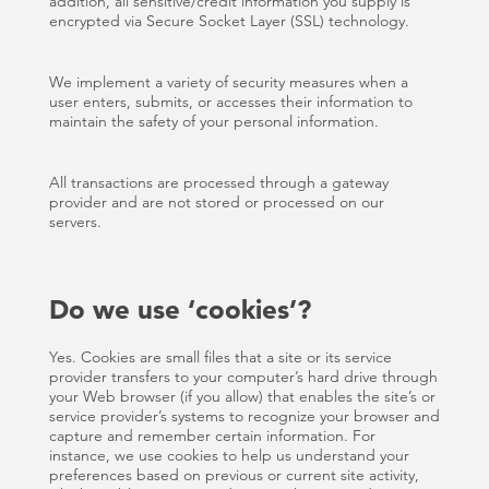
addition, all sensitive/credit information you supply is
encrypted via Secure Socket Layer (SSL) technology.
We implement a variety of security measures when a
user enters, submits, or accesses their information to
maintain the safety of your personal information.
All transactions are processed through a gateway
provider and are not stored or processed on our
servers.
Do we use ‘cookies’?
Yes. Cookies are small files that a site or its service
provider transfers to your computer’s hard drive through
your Web browser (if you allow) that enables the site’s or
service provider’s systems to recognize your browser and
capture and remember certain information. For
instance, we use cookies to help us understand your
preferences based on previous or current site activity,