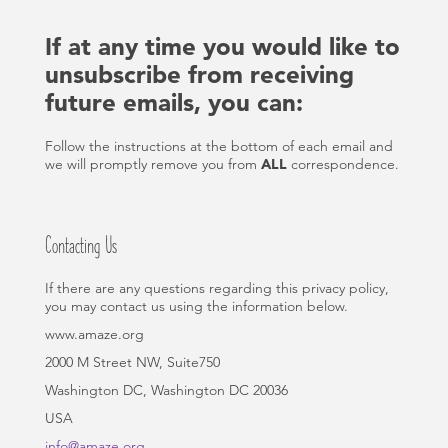
If at any time you would like to
unsubscribe from receiving
future emails, you can:
Follow the instructions at the bottom of each email and
we will promptly remove you from
ALL
correspondence.
Contacting Us
If there are any questions regarding this privacy policy,
you may contact us using the information below.
www.amaze.org
2000 M Street NW, Suite750
Washington DC, Washington DC 20036
USA
info@amaze.org