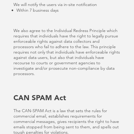
We will notify the users via in-site notification
Within 7 business days
We also agree to the Individual Redress Principle which
requires that individuals have the right to legally pursue
enforceable rights against data collectors and
processors who fail to adhere to the law. This principle
requires not only that individuals have enforceable rights
against data users, but also that individuals have
recourse to courts or government agencies to
investigate and/or prosecute non-compliance by data
processors.
CAN SPAM Act
The CAN-SPAM Act is a law that sets the rules for
commercial email, establishes requirements for
commercial messages, gives recipients the right to have
emails stopped from being sent to them, and spells out
tough penalties for violations.