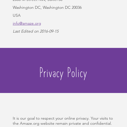
Washington DC, Washington DC 20036
USA
info@amaze.org
Last Edited on 2016-09-15
Privacy Policy
It is our goal to respect your online privacy. Your visits to
the Amaze.org website remain private and confidential.