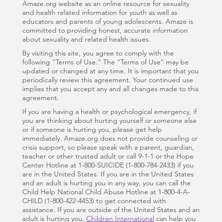
Amaze.org website as an online resource for sexuality
and health related information for youth as well as
educators and parents of young adolescents. Amaze is
committed to providing honest, accurate information
about sexuality and related health issues.
By visiting this site, you agree to comply with the
following “Terms of Use.” The “Terms of Use” may be
updated or changed at any time. It is important that you
periodically review this agreement. Your continued use
implies that you accept any and all changes made to this
agreement.
If you are having a health or psychological emergency, if
you are thinking about hurting yourself or someone else
or if someone is hurting you, please get help
immediately. Amaze.org does not provide counseling or
crisis support, so please speak with a parent, guardian,
teacher or other trusted adult or call 9-1-1 or the Hope
Center Hotline at 1-800-SUICIDE (1-800-784-2433) if you
are in the United States. If you are in the United States
and an adult is hurting you in any way, you can call the
Child Help National Child Abuse Hotline at 1-800-4-A-
CHILD (1-800-422-4453) to get connected with
assistance. If you are outside of the United States and an
adult is hurting you,
Children International
can help you