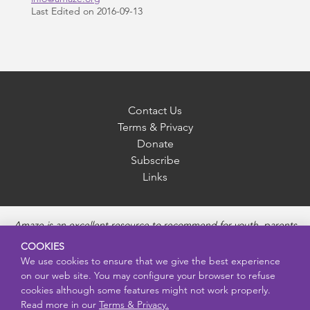
Last Edited on 2016-09-13
Contact Us
Terms & Privacy
Donate
Subscribe
Links
Amaze is an excellent resource to recommend for youth, parents
and educators to provide unbiased, accurate and age
COOKIES
appropriate information and answer questions about Puberty,
We use cookies to ensure that we give the best experience
Sexual Health topics, Healthy Relationships, Pregnancy and
on our web site. You may configure your browser to refuse
Reproductive topics, Online safety, and Sexually Transmitted
cookies although some features might not work properly.
Diseases. Amaze provides engaging educational videos and
Read more in our
Terms & Privacy.