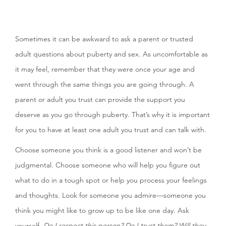
Sometimes it can be awkward to ask a parent or trusted
adult questions about puberty and sex. As uncomfortable as
it may feel, remember that they were once your age and
went through the same things you are going through. A
parent or adult you trust can provide the support you
deserve as you go through puberty. That’s why it is important
for you to have at least one adult you trust and can talk with.
Choose someone you think is a good listener and won’t be
judgmental. Choose someone who will help you figure out
what to do in a tough spot or help you process your feelings
and thoughts. Look for someone you admire—someone you
think you might like to grow up to be like one day. Ask
yourself,
Do I respect this person? Do I trust them? Will they