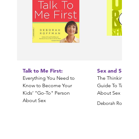
Talk to Me First:
Sex and Sensibili
Everything You Need to
The Thinking Paren
Know to Become Your
Guide To Talking 
Kids’ "Go-To" Person
About Sex
About Sex
Deborah Roffman
Deborah Roffman