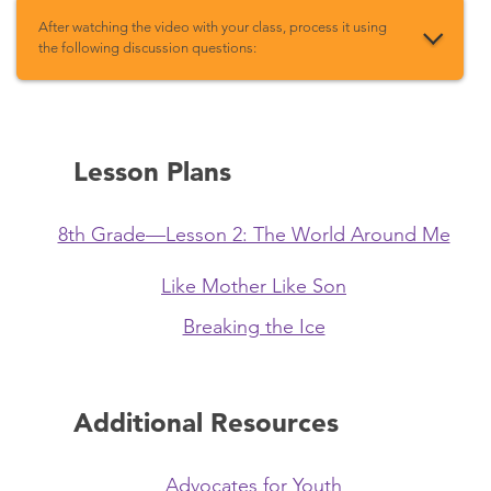
After watching the video with your class, process it using
the following discussion questions:
Lesson Plans
8th Grade—Lesson 2: The World Around Me
Like Mother Like Son
Breaking the Ice
Additional Resources
Advocates for Youth