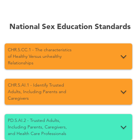
National Sex Education Standards
CHR.5.CC.1 - The characteristics
of Healthy Versus unhealthy
Relationships
CHR.5.AI.1 - Identify Trusted
Adults, Including Parents and
Caregivers
PD.5.AI.2 - Trusted Adults,
Including Parents, Caregivers,
and Health Care Professionals