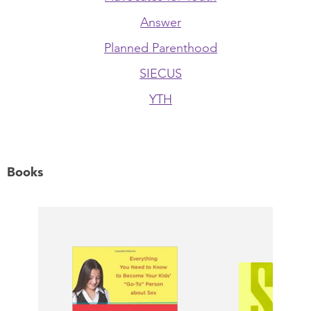
Answer
Planned Parenthood
SIECUS
YTH
Books