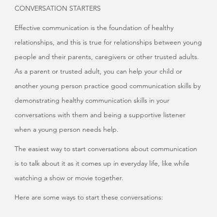
CONVERSATION STARTERS
Effective communication is the foundation of healthy
relationships, and this is true for relationships between young
people and their parents, caregivers or other trusted adults.
As a parent or trusted adult, you can help your child or
another young person practice good communication skills by
demonstrating healthy communication skills in your
conversations with them and being a supportive listener
when a young person needs help.
The easiest way to start conversations about communication
is to talk about it as it comes up in everyday life, like while
watching a show or movie together.
Here are some ways to start these conversations: