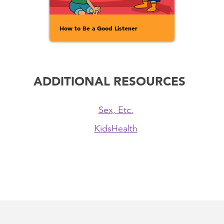
How to Be a Good Listener
ADDITIONAL RESOURCES
Sex, Etc.
KidsHealth