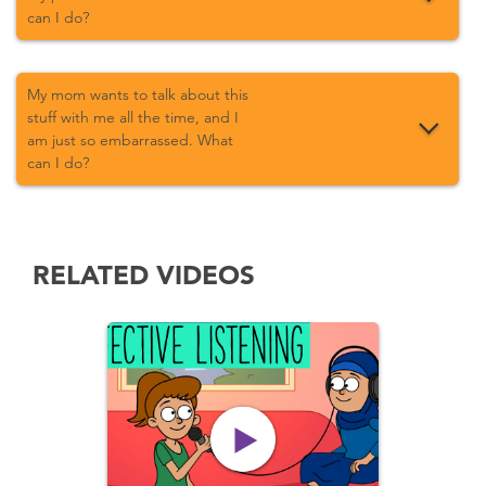
can I do?
My mom wants to talk about this
stuff with me all the time, and I
am just so embarrassed. What
can I do?
RELATED VIDEOS