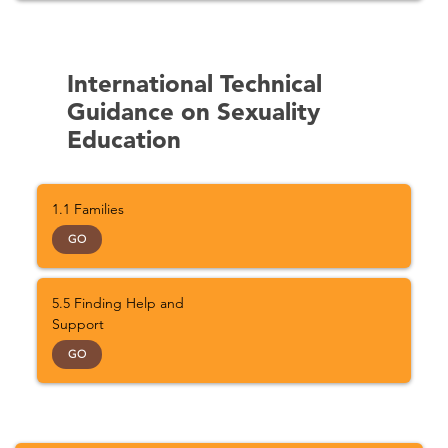
International Technical
Guidance on Sexuality
Education
1.1 Families
GO
5.5 Finding Help and
Support
GO