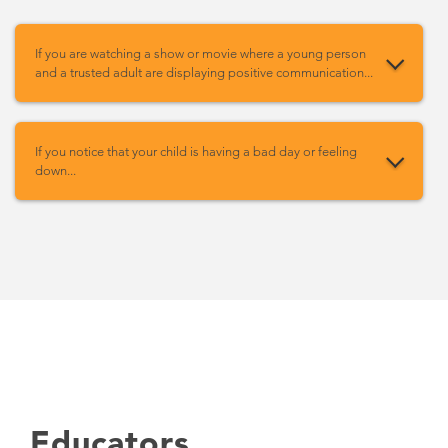
If you are watching a show or movie where a young person
and a trusted adult are displaying positive communication...
If you notice that your child is having a bad day or feeling
down...
Educators