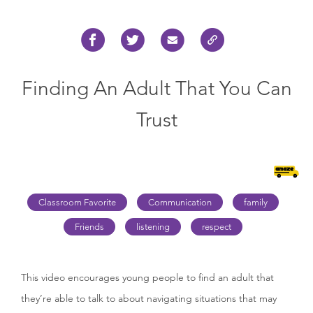
Finding An Adult That You Can
Trust
Classroom Favorite
Communication
family
Friends
listening
respect
This video encourages young people to find an adult that
they’re able to talk to about navigating situations that may