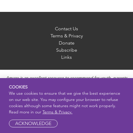
Contact Us
Terms & Privacy
Donate
Subscribe
Links
Amaze is an excellent resource to recommend for youth, parents
and educators to provide unbiased, accurate and age
COOKIES
appropriate information and answer questions about Puberty,
We use cookies to ensure that we give the best experience
Sexual Health topics, Healthy Relationships, Pregnancy and
on our web site. You may configure your browser to refuse
Reproductive topics, Online safety, and Sexually Transmitted
cookies although some features might not work properly.
Diseases. Amaze provides engaging educational videos and
Read more in our
Terms & Privacy.
deeper resources about each topic.
ACKNOWLEDGE