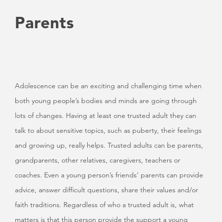
Parents
Adolescence can be an exciting and challenging time when
both young people’s bodies and minds are going through
lots of changes. Having at least one trusted adult they can
talk to about sensitive topics, such as puberty, their feelings
and growing up, really helps. Trusted adults can be parents,
grandparents, other relatives, caregivers, teachers or
coaches. Even a young person’s friends’ parents can provide
advice, answer difficult questions, share their values and/or
faith traditions. Regardless of who a trusted adult is, what
matters is that this person provide the support a young