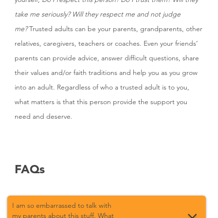
take me seriously? Will they respect me and not judge
me?
Trusted adults can be your parents, grandparents, other
relatives, caregivers, teachers or coaches. Even your friends’
parents can provide advice, answer difficult questions, share
their values and/or faith traditions and help you as you grow
into an adult. Regardless of who a trusted adult is to you,
what matters is that this person provide the support you
need and deserve.
FAQs
I am so embarrassed to talk with
my parents about this stuff. What