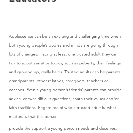
Adolescence can be an exciting and challenging time when
both young people’s bodies and minds are going through
lots of changes. Having at least one trusted adult they can
talk to about sensitive topics, such as puberty, their feelings
and growing up, really helps. Trusted adults can be parents,
grandparents, other relatives, caregivers, teachers or
coaches. Even a young person’s friends’ parents can provide
advice, answer difficult questions, share their values and/or
faith traditions. Regardless of who a trusted adult is, what
matters is that this person
provide the support a young person needs and deserves.