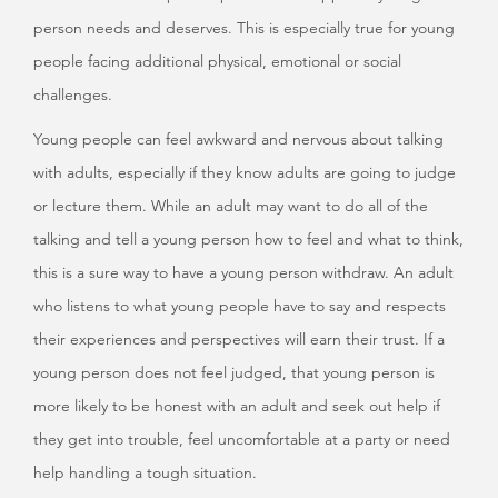
person needs and deserves. This is especially true for young
people facing additional physical, emotional or social
challenges.
Young people can feel awkward and nervous about talking
with adults, especially if they know adults are going to judge
or lecture them. While an adult may want to do all of the
talking and tell a young person how to feel and what to think,
this is a sure way to have a young person withdraw. An adult
who listens to what young people have to say and respects
their experiences and perspectives will earn their trust. If a
young person does not feel judged, that young person is
more likely to be honest with an adult and seek out help if
they get into trouble, feel uncomfortable at a party or need
help handling a tough situation.