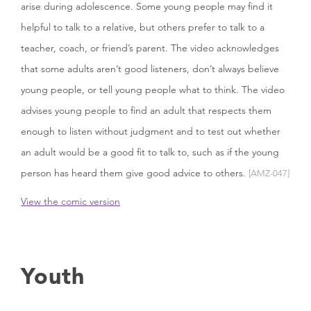
arise during adolescence. Some young people may find it
helpful to talk to a relative, but others prefer to talk to a
teacher, coach, or friend’s parent. The video acknowledges
that some adults aren’t good listeners, don’t always believe
young people, or tell young people what to think. The video
advises young people to find an adult that respects them
enough to listen without judgment and to test out whether
an adult would be a good fit to talk to, such as if the young
person has heard them give good advice to others.
[AMZ-047]
View the comic version
Youth