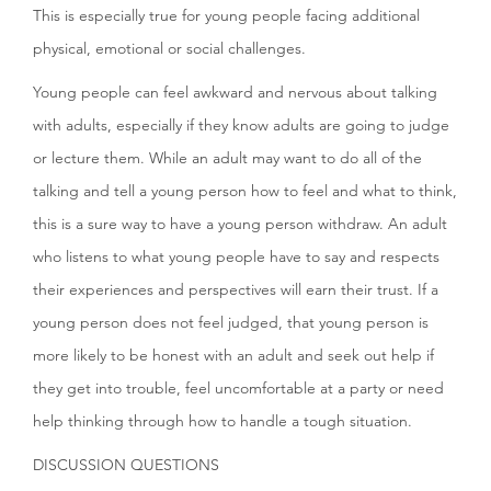
This is especially true for young people facing additional
physical, emotional or social challenges.
Young people can feel awkward and nervous about talking
with adults, especially if they know adults are going to judge
or lecture them. While an adult may want to do all of the
talking and tell a young person how to feel and what to think,
this is a sure way to have a young person withdraw. An adult
who listens to what young people have to say and respects
their experiences and perspectives will earn their trust. If a
young person does not feel judged, that young person is
more likely to be honest with an adult and seek out help if
they get into trouble, feel uncomfortable at a party or need
help thinking through how to handle a tough situation.
DISCUSSION QUESTIONS