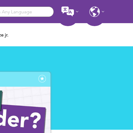
e jr.