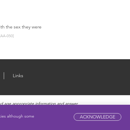
ith the sex they were
[AA-050]
Links
nd age appropriate information and answer
fety, and Sexually Transmitted Diseases. Amaze
pic.
okies although some
ACKNOWLEDGE