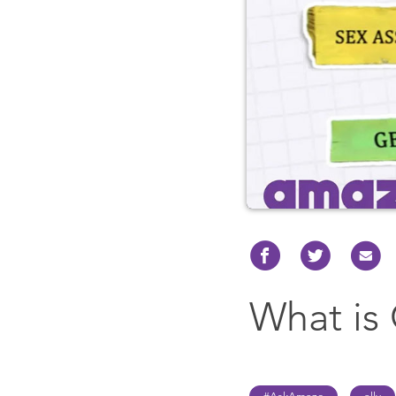
What is