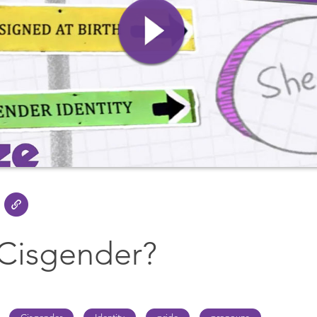
 Cisgender?