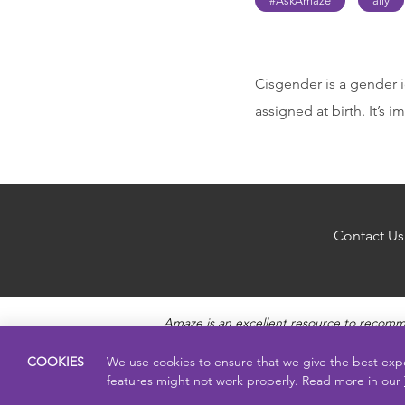
#AskAmaze
ally
Cisgender is a gender i
assigned at birth. It’s
Contact Us
Amaze is an excellent resource to recomm
questions about Puberty, Sexual Health topics
pro
COOKIES
We use cookies to ensure that we give the best exp
features might not work properly. Read more in our