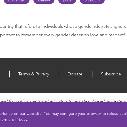
Cisgender
Identity
pride
pronouns
dentity that refers to individuals whose gender identity aligns w
 important to remember every gender deserves love and respect!
Terms & Privacy
Donate
Subscribe
end for youth, parents and educators to provide unbiased, accurate a
, Healthy Relationships, Pregnancy and Reproductive topics, Online sa
vides engaging educational videos and deeper resources about each to
erience on our web site. You may configure your browser to refuse co
Terms & Privacy.