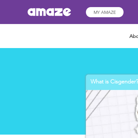
MY AMAZE
Abo
What is Cisgender