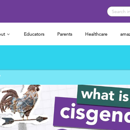
ut
Educators
Parents
Healthcare
amaz
?