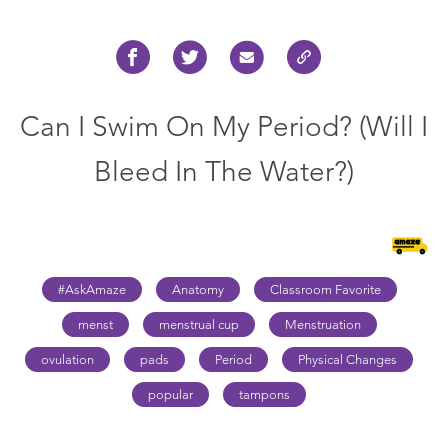
Can I Swim On My Period? (Will I
Bleed In The Water?)
#AskAmaze
Anatomy
Classroom Favorite
menst
menstrual cup
Menstruation
ovulation
pads
Period
Physical Changes
popular
tampons