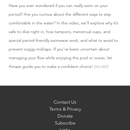
Have you ever wondered if you can really swim on your
period? Are you curious about the different ways to stay
comfortable in the water? In this video, we’ll explore why it’s
safe to dive right in, how tampons, menstrual cups, and
special period-friendly swimwear work, and what to avoid to
prevent soggy mishaps. If you’ve been uncertain about
managing your flow while enjoying the pool or ocean, let
Amaze guide you to make a confident choice!
[AA-060]
Contact Us
Terms & Privacy
Donate
Subscribe
Links