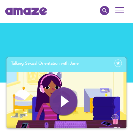
Toggle
Naviga
Educators
Parents
Talking Sexual Orientation with Jane
Healthcare
amaze jr.
About
MY AMAZE