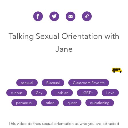
Talking Sexual Orientation with
Jane
asexual
Bisexual
Classroom Favorite
curious
Gay
Lesbian
LGBT+
Love
pansexual
pride
queer
questioning
This video defines sexual orientation as who you are attracted