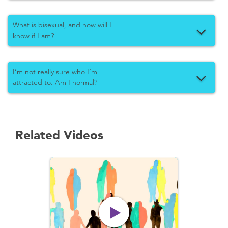
What is bisexual, and how will I
know if I am?
I’m not really sure who I’m
attracted to. Am I normal?
Related Videos