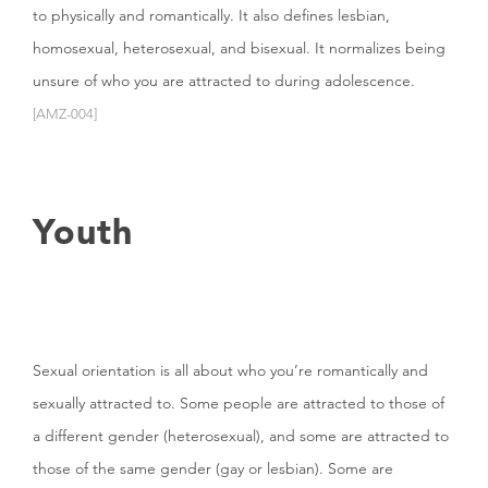
to physically and romantically. It also defines lesbian,
homosexual, heterosexual, and bisexual. It normalizes being
unsure of who you are attracted to during adolescence.
[AMZ-004]
Youth
Sexual orientation is all about who you’re romantically and
sexually attracted to. Some people are attracted to those of
a different gender (heterosexual), and some are attracted to
those of the same gender (gay or lesbian). Some are