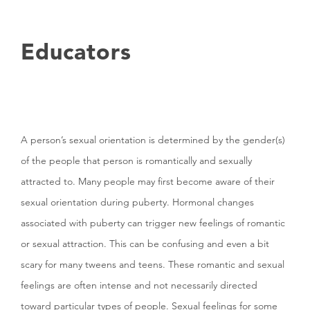
Educators
A person’s sexual orientation is determined by the gender(s)
of the people that person is romantically and sexually
attracted to. Many people may first become aware of their
sexual orientation during puberty. Hormonal changes
associated with puberty can trigger new feelings of romantic
or sexual attraction. This can be confusing and even a bit
scary for many tweens and teens. These romantic and sexual
feelings are often intense and not necessarily directed
toward particular types of people. Sexual feelings for some