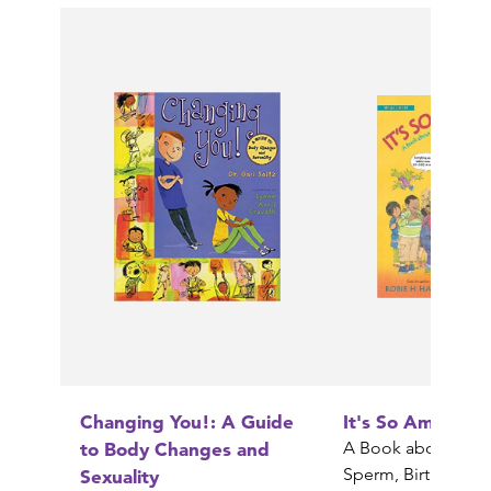
Changing You!: A Guide
It's So Amazing!
to Body Changes and
A Book about Egg
Sperm, Birth, Babi
Sexuality