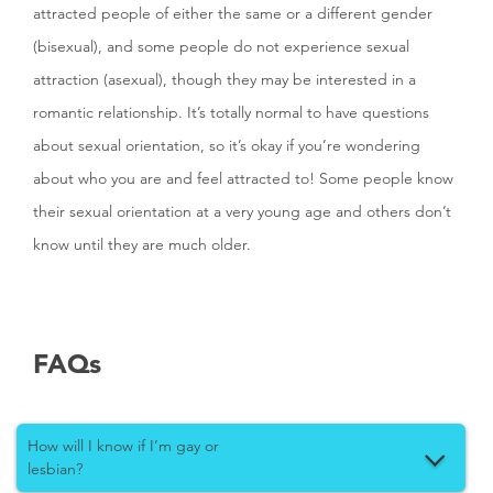
attracted people of either the same or a different gender
(bisexual), and some people do not experience sexual
attraction (asexual), though they may be interested in a
romantic relationship. It’s totally normal to have questions
about sexual orientation, so it’s okay if you’re wondering
about who you are and feel attracted to! Some people know
their sexual orientation at a very young age and others don’t
know until they are much older.
FAQs
How will I know if I’m gay or
lesbian?