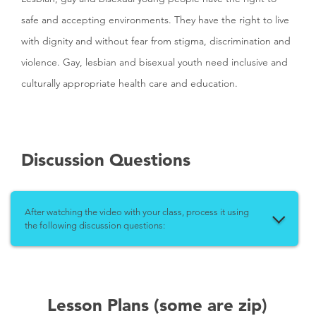
safe and accepting environments. They have the right to live
with dignity and without fear from stigma, discrimination and
violence. Gay, lesbian and bisexual youth need inclusive and
culturally appropriate health care and education.
Discussion Questions
After watching the video with your class, process it using
the following discussion questions:
Lesson Plans (some are zip)