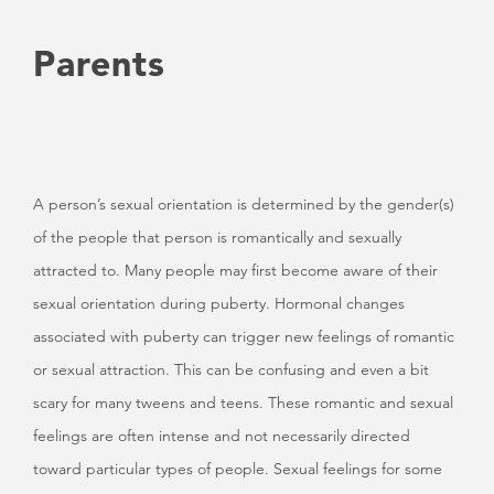
Parents
A person’s sexual orientation is determined by the gender(s)
of the people that person is romantically and sexually
attracted to. Many people may first become aware of their
sexual orientation during puberty. Hormonal changes
associated with puberty can trigger new feelings of romantic
or sexual attraction. This can be confusing and even a bit
scary for many tweens and teens. These romantic and sexual
feelings are often intense and not necessarily directed
toward particular types of people. Sexual feelings for some