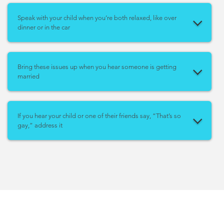
Speak with your child when you’re both relaxed, like over
dinner or in the car
Bring these issues up when you hear someone is getting
married
If you hear your child or one of their friends say, “That’s so
gay,” address it