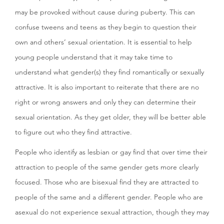
may be provoked without cause during puberty. This can
confuse tweens and teens as they begin to question their
own and others’ sexual orientation. It is essential to help
young people understand that it may take time to
understand what gender(s) they find romantically or sexually
attractive. It is also important to reiterate that there are no
right or wrong answers and only they can determine their
sexual orientation. As they get older, they will be better able
to figure out who they find attractive.
People who identify as lesbian or gay find that over time their
attraction to people of the same gender gets more clearly
focused. Those who are bisexual find they are attracted to
people of the same and a different gender. People who are
asexual do not experience sexual attraction, though they may