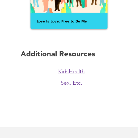
Love Is Love: Free to Be Me
Additional Resources
KidsHealth
Sex, Etc.