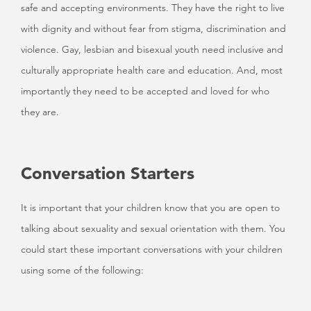
safe and accepting environments. They have the right to live
with dignity and without fear from stigma, discrimination and
violence. Gay, lesbian and bisexual youth need inclusive and
culturally appropriate health care and education. And, most
importantly they need to be accepted and loved for who
they are.
Conversation Starters
It is important that your children know that you are open to
talking about sexuality and sexual orientation with them. You
could start these important conversations with your children
using some of the following: