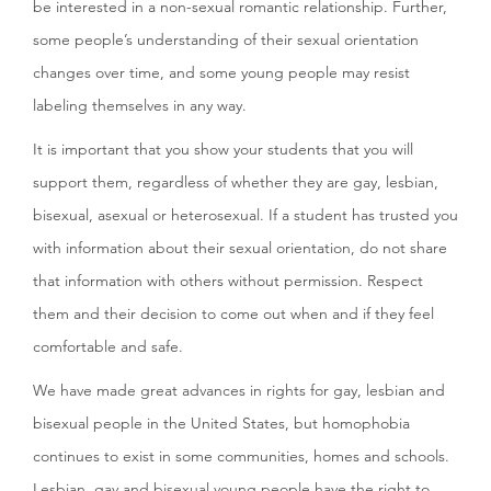
be interested in a non-sexual romantic relationship. Further,
some people’s understanding of their sexual orientation
changes over time, and some young people may resist
labeling themselves in any way.
It is important that you show your students that you will
support them, regardless of whether they are gay, lesbian,
bisexual, asexual or heterosexual. If a student has trusted you
with information about their sexual orientation, do not share
that information with others without permission. Respect
them and their decision to come out when and if they feel
comfortable and safe.
We have made great advances in rights for gay, lesbian and
bisexual people in the United States, but homophobia
continues to exist in some communities, homes and schools.
Lesbian, gay and bisexual young people have the right to