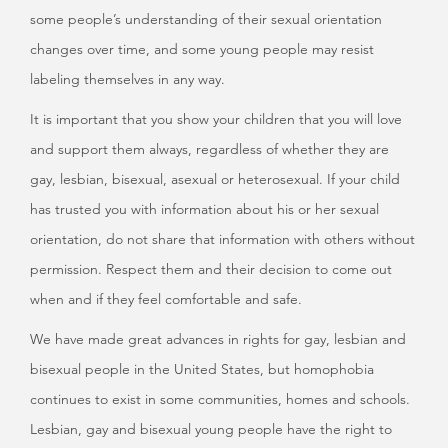
some people’s understanding of their sexual orientation
changes over time, and some young people may resist
labeling themselves in any way.
It is important that you show your children that you will love
and support them always, regardless of whether they are
gay, lesbian, bisexual, asexual or heterosexual. If your child
has trusted you with information about his or her sexual
orientation, do not share that information with others without
permission. Respect them and their decision to come out
when and if they feel comfortable and safe.
We have made great advances in rights for gay, lesbian and
bisexual people in the United States, but homophobia
continues to exist in some communities, homes and schools.
Lesbian, gay and bisexual young people have the right to