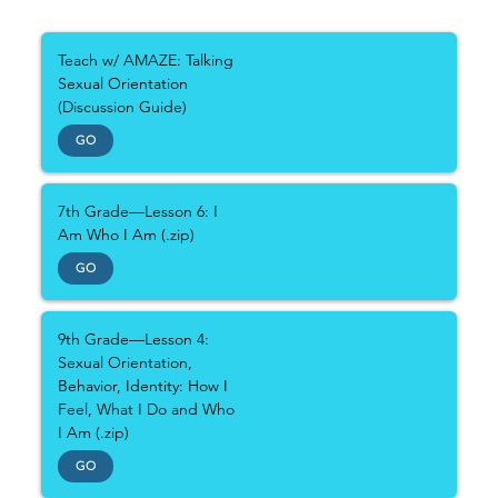
Teach w/ AMAZE: Talking
Sexual Orientation
(Discussion Guide)
GO
7th Grade—Lesson 6: I
Am Who I Am (.zip)
GO
9th Grade—Lesson 4:
Sexual Orientation,
Behavior, Identity: How I
Feel, What I Do and Who
I Am (.zip)
GO