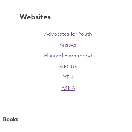
Websites
Advocates for Youth
Answer
Planned Parenthood
SIECUS
YTH
ASHA
Books