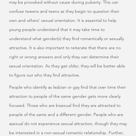
may be provoked without cause during puberty. This can
confuse tweens and teens as they begin to question their
own and others’ sexual orientation. It is essential to help
young people understand that it may take time to
understand what gender(s) they find romantically or sexually
attractive. It is also important to reiterate that there are no
right or wrong answers and only they can determine their
sexual orientation. As they get older, they will be better able
to figure out who they find attractive.
People who identify as lesbian or gay find that over time their
attraction to people of the same gender gets more clearly
focused. Those who are bisexual find they are attracted to
people of the same and a different gender. People who are
asexual do not experience sexual attraction, though they may
be interested in a non-sexual romantic relationship. Further,