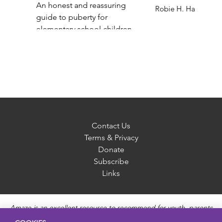
An honest and reassuring
Robie H. Harris
guide to puberty for
elementary school children
Gail Saltz
Contact Us
Terms & Privacy
Donate
Subscribe
Links
Amaze is an excellent resource to recommend for youth, parents
and educators to provide unbiased, accurate and age