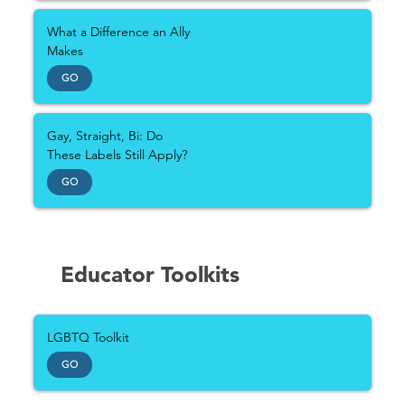
What a Difference an Ally
Makes
GO
Gay, Straight, Bi: Do
These Labels Still Apply?
GO
Educator Toolkits
LGBTQ Toolkit
GO