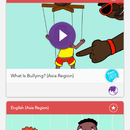
What Is Bullying? (Asia Region)
English (Asia Region)