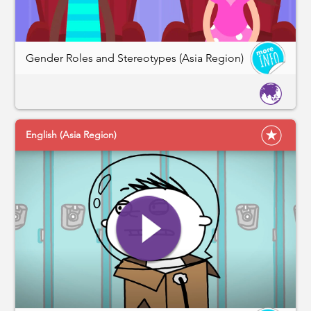
Gender Roles and Stereotypes (Asia Region)
English (Asia Region)