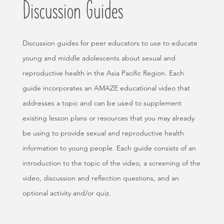
Discussion Guides
Discussion guides for peer educators to use to educate
young and middle adolescents about sexual and
reproductive health in the Asia Pacific Region. Each
guide incorporates an AMAZE educational video that
addresses a topic and can be used to supplement
existing lesson plans or resources that you may already
be using to provide sexual and reproductive health
information to young people. Each guide consists of an
introduction to the topic of the video, a screening of the
video, discussion and reflection questions, and an
optional activity and/or quiz.