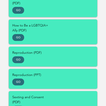
(PDF)
GO
How to Be a LGBTQIA+
Ally (PDF)
GO
Reproduction (PDF)
GO
Reproduction (PPT)
GO
Sexting and Consent
(PDF)