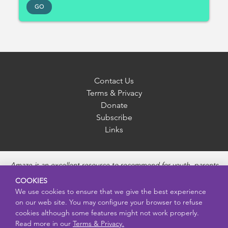
GO
Contact Us
Terms & Privacy
Donate
Subscribe
Links
Amaze is an excellent resource to recommend for youth, parents
and educators to provide unbiased, accurate and age
COOKIES
appropriate information and answer questions about Puberty,
We use cookies to ensure that we give the best experience
Sexual Health topics, Healthy Relationships, Pregnancy and
on our web site. You may configure your browser to refuse
Reproductive topics, Online safety, and Sexually Transmitted
cookies although some features might not work properly.
Diseases. Amaze provides engaging educational videos and
Read more in our
Terms & Privacy.