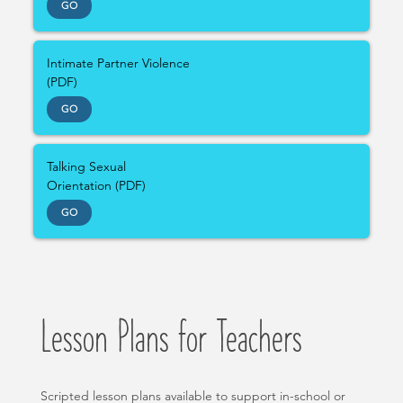
GO
Intimate Partner Violence
(PDF)
GO
Talking Sexual
Orientation (PDF)
GO
Lesson Plans for Teachers
Scripted lesson plans available to support in-school or