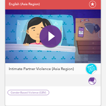
English (Asia Region)
Intimate Partner Violence (Asia Region)
Gender-Based Violence (GBV)