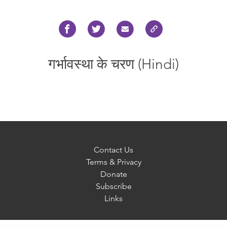
गर्भावस्था के चरण (Hindi)
Contact Us
Terms & Privacy
Donate
Subscribe
Links