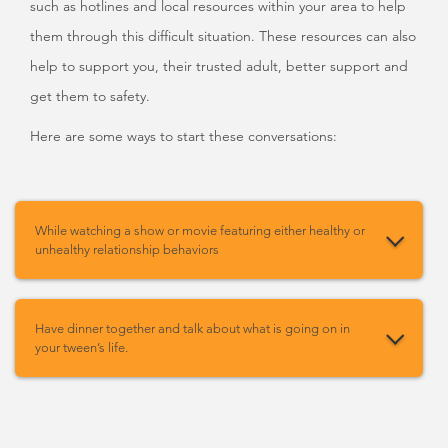
such as hotlines and local resources within your area to help
them through this difficult situation. These resources can also
help to support you, their trusted adult, better support and
get them to safety.
Here are some ways to start these conversations:
While watching a show or movie featuring either healthy or
unhealthy relationship behaviors
Have dinner together and talk about what is going on in
your tween’s life.