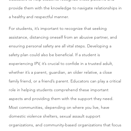
provide them with the knowledge to navigate relationships in
a healthy and respectful manner.
For students, it’s important to recognize that seeking
assistance, distancing oneself from an abusive partner, and
ensuring personal safety are all vital steps. Developing a
safety plan could also be beneficial. If a student is
experiencing IPV, it’s crucial to confide in a trusted adult,
whether it’s a parent, guardian, an older relative, a close
family friend, or a friend’s parent. Educators can play a critical
role in helping students comprehend these important
aspects and providing them with the support they need.
Most communities, depending on where you live, have
domestic violence shelters, sexual assault support
organizations, and community-based organizations that focus