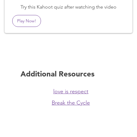
Try this Kahoot quiz after watching the video
Play Now!
Additional Resources
love is respect
Break the Cycle