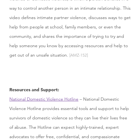
way to control another person in an intimate relationship. This
video defines intimate partner violence, discusses ways to get
help from people at school, family members, or even the
community, and shares the importance of trying to try and
help someone you know by accessing resources and help to
get out of an unsafe situation.
[AMZ-152]
Resources and Support:
National Domestic Violence Hotline
– National Domestic
Violence Hotline provides essential tools and support to help
survivors of domestic violence so they can live their lives free
of abuse. The Hotline can expect highly-trained, expert
advocates to offer free, confidential, and compassionate