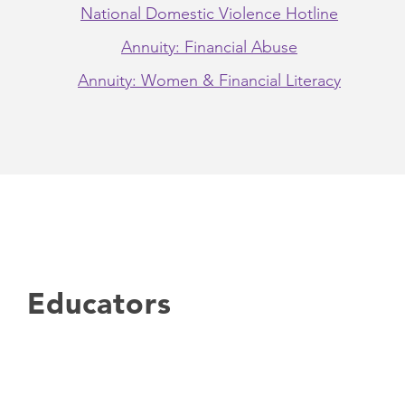
National Domestic Violence Hotline
Annuity: Financial Abuse
Annuity: Women & Financial Literacy
Educators