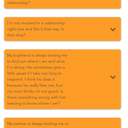
relationship?
I’m not involved in a relationship
right now and like it that way. Is
that okay?
My boyfriend is always texting me
to find out where I am and what
I’m doing. He sometimes gets a
little upset if I take too long to
respond. I think he does it
because he really likes me, but
my mom thinks it’s not good. Is
there something wrong with him
wanting to know where I am?
My partner is always texting me to