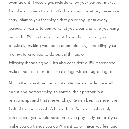
even violent. These signs include when your partner makes
fun of you, doesn’t want to find solutions together, never says
sorry, blames you for things that go wrong, gets overly
jealous, or wants to control what you wear and who you hang
out with. IPV can take different forms, like hurting you
physically, making you feel bad emotionally, controlling your
money, forcing you to do sexual things, or
following/harassing you. It’s also considered IPV if someone
makes their partner do sexual things without agreeing to it.
No matter how it happens, intimate partner violence is all
about one person trying to control their partner in a
relationship, and that’s never okay. Remember, it’s never the
fault of the person who’s being hurt. Someone who truly
cares about you would never hurt you physically, control you,
make you do things you don’t want to, or make you feel bad