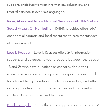
support, crisis intervention information, education, and
referral services in over 200 languages.
Rape, Abuse and Incest National Network’s (RAINN) National
Sexual Assault Online Hotline
– RAINN provides offers 24/7
confidential support and local resources to care for survivors
of sexual assault.
Love is Respect
– Love is Respect offers 24/7 information,
support, and advocacy to young people between the ages of
13 and 26 who have questions or concerns about their
romantic relationships. They provide support to concerned
friends and family members, teachers, counselors, and other
service providers through the same free and confidential
services via phone, text, and live chat.
Break the Cycle
– Break the Cycle supports young people 12