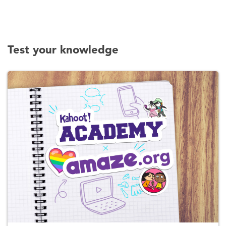
Test your knowledge