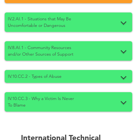
IV.2.AI.1 - Situations that May Be
Uncomfortable or Dangerous
IV.8.AI.1 - Community Resources
and/or Other Sources of Support
IV.10.CC.2 - Types of Abuse
IV.10.CC.3 - Why a Victim Is Never
To Blame
International Technical