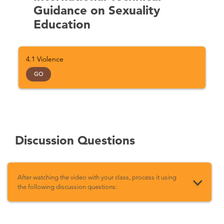
Guidance on Sexuality
Education
4.1 Violence
GO
Discussion Questions
After watching the video with your class, process it using
the following discussion questions: