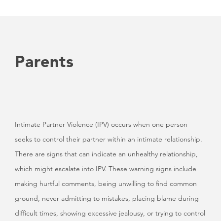
Parents
Intimate Partner Violence (IPV) occurs when one person
seeks to control their partner within an intimate relationship.
There are signs that can indicate an unhealthy relationship,
which might escalate into IPV. These warning signs include
making hurtful comments, being unwilling to find common
ground, never admitting to mistakes, placing blame during
difficult times, showing excessive jealousy, or trying to control