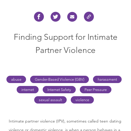
Finding Support for Intimate
Partner Violence
abuse
Gender-Based Violence (GBV)
harassment
internet
Internet Safety
Peer Pressure
sexual assault
violence
Intimate partner violence (IPV), sometimes called teen dating
violence or domestic violence, is when a person behaves in a