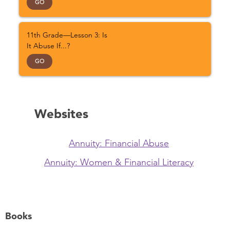
GO
11th Grade—Lesson 3: Is
It Abuse If...?
GO
Websites
Annuity: Financial Abuse
Annuity: Women & Financial Literacy
Books