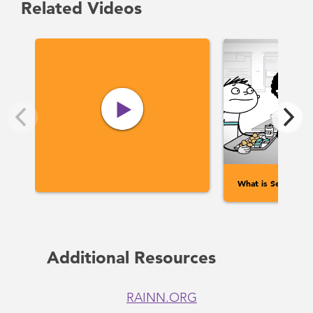
Related Videos
What is Sexual Ass
Additional Resources
RAINN.ORG