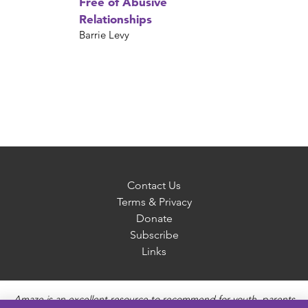
Free of Abusive
Relationships
Barrie Levy
Contact Us
Terms & Privacy
Donate
Subscribe
Links
Amaze is an excellent resource to recommend for youth, parents