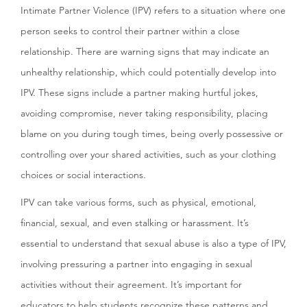
Intimate Partner Violence (IPV) refers to a situation where one
person seeks to control their partner within a close
relationship. There are warning signs that may indicate an
unhealthy relationship, which could potentially develop into
IPV. These signs include a partner making hurtful jokes,
avoiding compromise, never taking responsibility, placing
blame on you during tough times, being overly possessive or
controlling over your shared activities, such as your clothing
choices or social interactions.
IPV can take various forms, such as physical, emotional,
financial, sexual, and even stalking or harassment. It’s
essential to understand that sexual abuse is also a type of IPV,
involving pressuring a partner into engaging in sexual
activities without their agreement. It’s important for
educators to help students recognize these patterns and