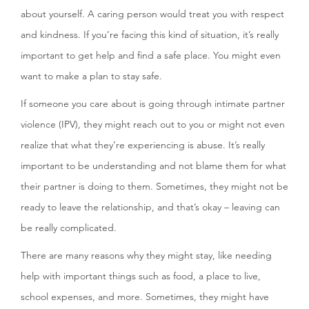
about yourself. A caring person would treat you with respect
and kindness. If you’re facing this kind of situation, it’s really
important to get help and find a safe place. You might even
want to make a plan to stay safe.
If someone you care about is going through intimate partner
violence (IPV), they might reach out to you or might not even
realize that what they’re experiencing is abuse. It’s really
important to be understanding and not blame them for what
their partner is doing to them. Sometimes, they might not be
ready to leave the relationship, and that’s okay – leaving can
be really complicated.
There are many reasons why they might stay, like needing
help with important things such as food, a place to live,
school expenses, and more. Sometimes, they might have