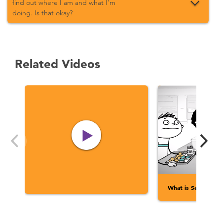
find out where I am and what I’m
doing. Is that okay?
Related Videos
What is Sexual Ass