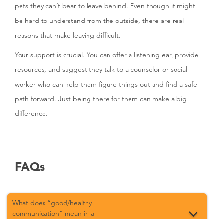
pets they can’t bear to leave behind. Even though it might
be hard to understand from the outside, there are real
reasons that make leaving difficult.
Your support is crucial. You can offer a listening ear, provide
resources, and suggest they talk to a counselor or social
worker who can help them figure things out and find a safe
path forward. Just being there for them can make a big
difference.
FAQs
What does “good/healthy
communication” mean in a