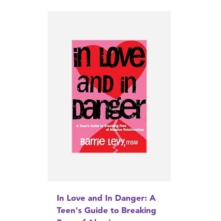
In Love and In Danger: A
Teen's Guide to Breaking