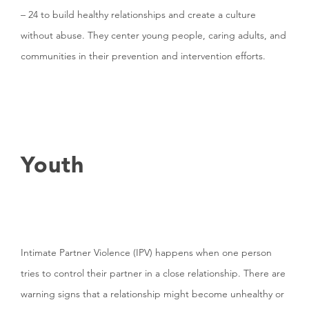
– 24 to build healthy relationships and create a culture
without abuse. They center young people, caring adults, and
communities in their prevention and intervention efforts.
Youth
Intimate Partner Violence (IPV) happens when one person
tries to control their partner in a close relationship. There are
warning signs that a relationship might become unhealthy or