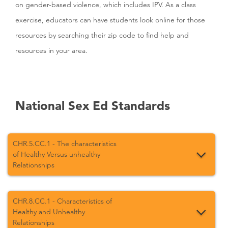
on gender-based violence, which includes IPV. As a class
exercise, educators can have students look online for those
resources by searching their zip code to find help and
resources in your area.
National Sex Ed Standards
CHR.5.CC.1 - The characteristics
of Healthy Versus unhealthy
Relationships
CHR.8.CC.1 - Characteristics of
Healthy and Unhealthy
Relationships