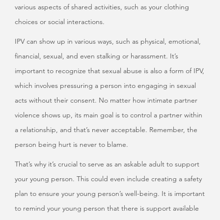
various aspects of shared activities, such as your clothing
choices or social interactions.
IPV can show up in various ways, such as physical, emotional,
financial, sexual, and even stalking or harassment. It’s
important to recognize that sexual abuse is also a form of IPV,
which involves pressuring a person into engaging in sexual
acts without their consent. No matter how intimate partner
violence shows up, its main goal is to control a partner within
a relationship, and that’s never acceptable. Remember, the
person being hurt is never to blame.
That’s why it’s crucial to serve as an askable adult to support
your young person. This could even include creating a safety
plan to ensure your young person’s well-being. It is important
to remind your young person that there is support available