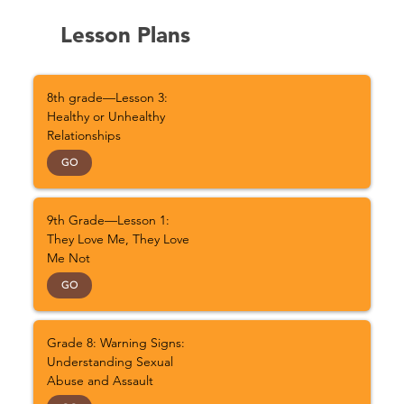
Lesson Plans
8th grade—Lesson 3:
Healthy or Unhealthy
Relationships
GO
9th Grade—Lesson 1:
They Love Me, They Love
Me Not
GO
Grade 8: Warning Signs:
Understanding Sexual
Abuse and Assault