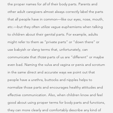
the proper names for
all
of their body parts. Parents and
other adult caregivers almost always correctly label the parts
that all people have in common—like our eyes, nose, mouth,
etc.—but they often utilize vague euphemisms when talking
to children about their genital parts. For example, adults
might refer to them as “private parts” or “down there” or
use babyish or slang terms that, unfortunately, can
communicate that
those
parts of us are “different” or maybe
even bad. Naming the vulva and vagina or penis and scrotum
in the same direct and accurate ways we point out that
people have a urethra, buttocks and nipples helps to
normalize those parts and encourages healthy attitudes and
effective communication. Also, when children know and feel
good about using proper terms for body parts and functions,
they can more clearly and comfortably describe any kind of