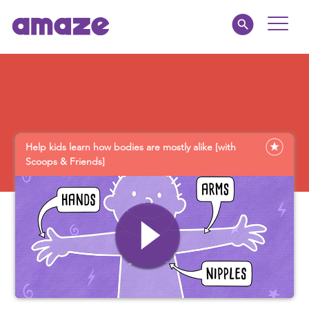
Toggle
Naviga
Educators
Parents
Help kids learn how bodies are mostly alike [with
Healthcare
Scoops & Friends]
amaze jr.
About
MY AMAZE