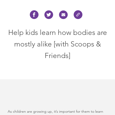
Help kids learn how bodies are
mostly alike [with Scoops &
Friends]
As children are growing up, it’s important for them to learn