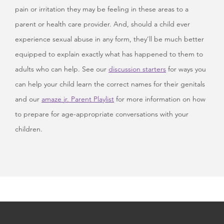
pain or irritation they may be feeling in these areas to a
parent or health care provider. And, should a child ever
experience sexual abuse in any form, they’ll be much better
equipped to explain exactly what has happened to them to
adults who can help. See our
discussion starters
for ways you
can help your child learn the correct names for their genitals
and our
amaze jr. Parent Playlist
for more information on how
to prepare for age-appropriate conversations with your
children.