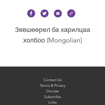
Зөвшөөрөл ба харилцаа
холбоо (Mongolian)
Contact Us
Terms & Privacy
Donate
Subscribe
Links