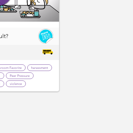
ult?
sroom Favorite
harassment
s
Peer Pressure
t
violence