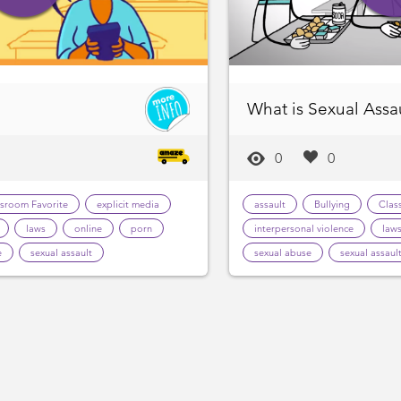
What is Sexual Assa
0
0
sroom Favorite
explicit media
assault
Bullying
Clas
laws
online
porn
interpersonal violence
law
e
sexual assault
sexual abuse
sexual assaul