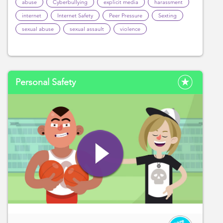
abuse
Cyberbullying
explicit media
harassment
internet
Internet Safety
Peer Pressure
Sexting
sexual abuse
sexual assault
violence
Personal Safety