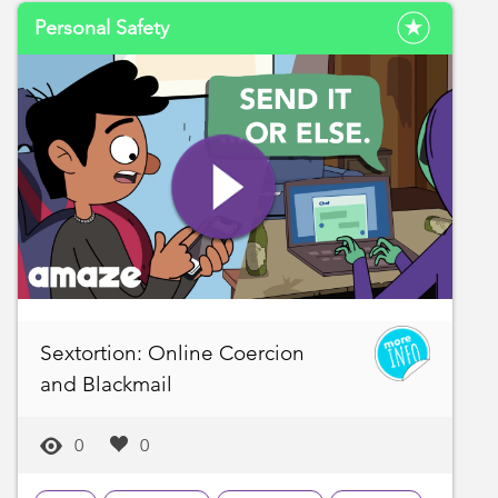
Personal Safety
Sextortion: Online Coercion
and Blackmail
0
0