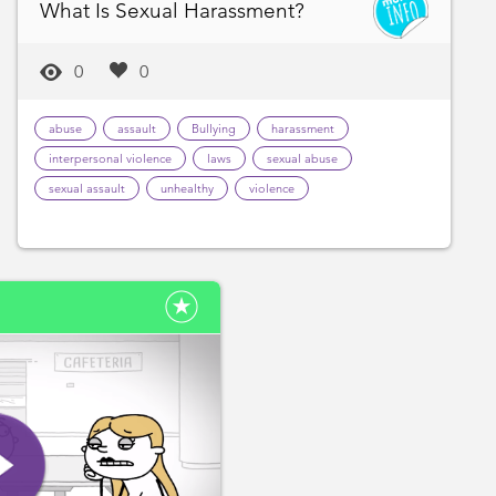
What Is Sexual Harassment?
0
0
abuse
assault
Bullying
harassment
interpersonal violence
laws
sexual abuse
sexual assault
unhealthy
violence