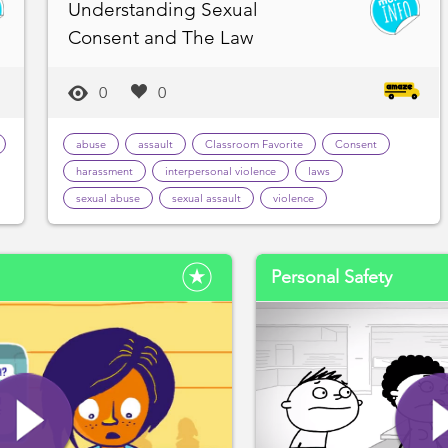
Understanding Sexual
Consent and The Law
0
0
abuse
assault
Classroom Favorite
Consent
harassment
interpersonal violence
laws
sexual abuse
sexual assault
violence
Personal Safety