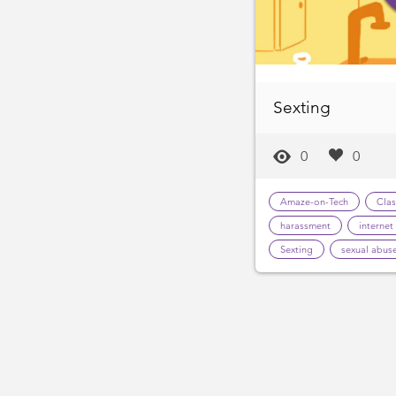
Sexting
0
0
Amaze-on-Tech
Clas
harassment
internet
Sexting
sexual abus