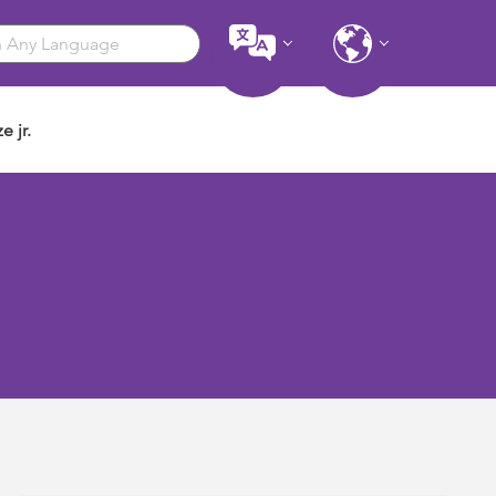
e jr.