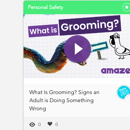
Personal Safety
What Is Grooming? Signs an
Adult is Doing Something
Wrong
0
0