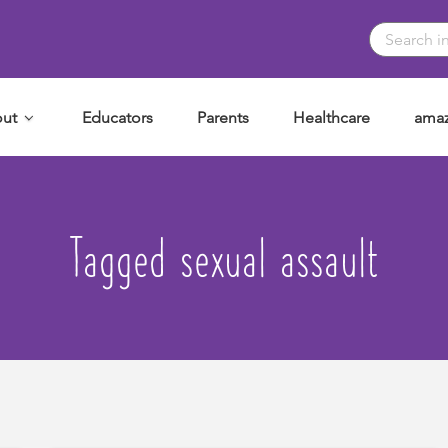
ut
Educators
Parents
Healthcare
amaz
Tagged sexual assault