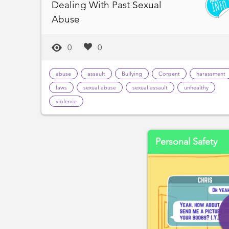
Dealing With Past Sexual
Abuse
0
0
abuse
assault
Bullying
Consent
harassment
laws
sexual abuse
sexual assault
unhealthy
violence
Personal Safety