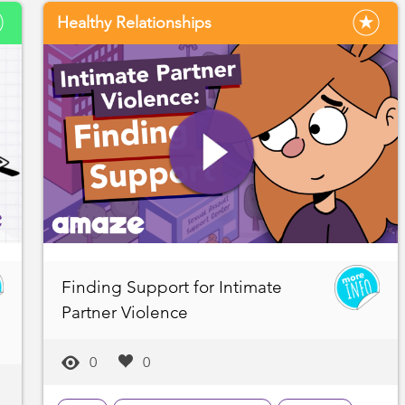
Healthy Relationships
Finding Support for Intimate
Partner Violence
0
0