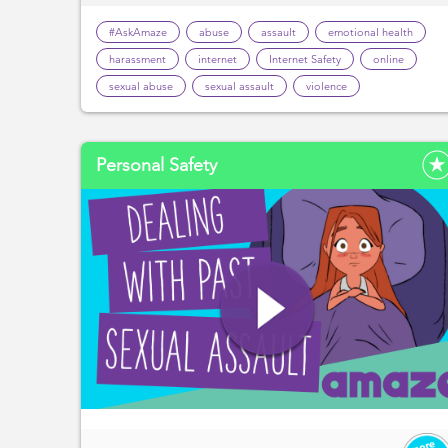
#AskAmaze
abuse
assault
emotional health
harassment
internet
Internet Safety
online
sexual abuse
sexual assault
violence
Personal Safety