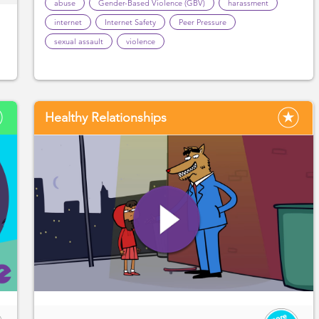
abuse
Gender-Based Violence (GBV)
harassment
internet
Internet Safety
Peer Pressure
sexual assault
violence
Healthy Relationships