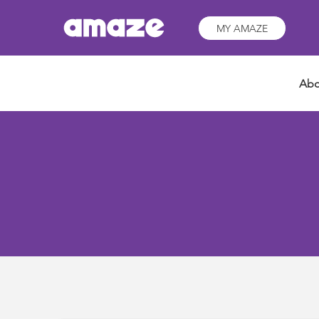
MY AMAZE
Abo