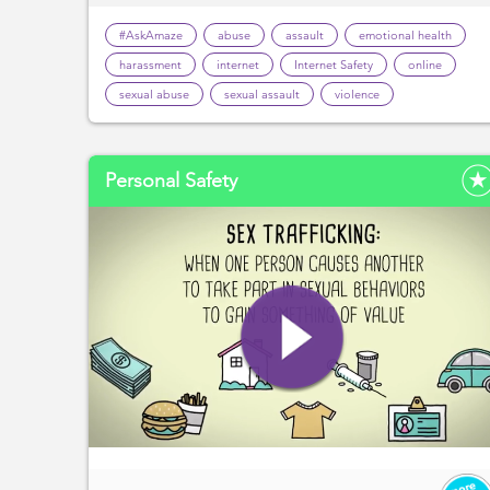
#AskAmaze
abuse
assault
emotional health
harassment
internet
Internet Safety
online
sexual abuse
sexual assault
violence
Personal Safety