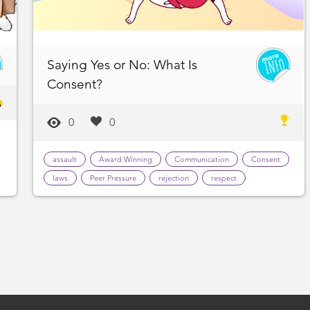
Saying Yes or No: What Is
Consent?
0
0
assault
Award Winning
Communication
Consent
laws
Peer Pressure
rejection
respect