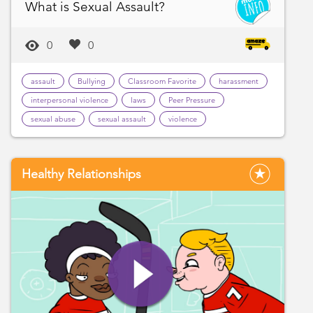
What is Sexual Assault?
0
0
assault
Bullying
Classroom Favorite
harassment
interpersonal violence
laws
Peer Pressure
sexual abuse
sexual assault
violence
Healthy Relationships