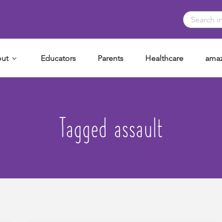
ut
Educators
Parents
Healthcare
amaz
Tagged assault