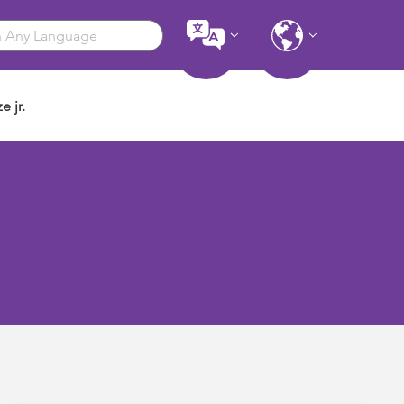
e jr.