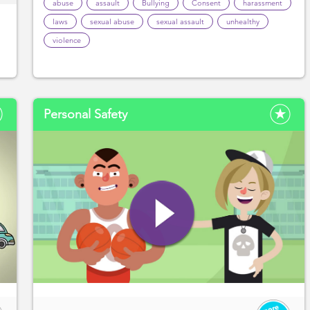
abuse
assault
Bullying
Consent
harassment
laws
sexual abuse
sexual assault
unhealthy
violence
Personal Safety