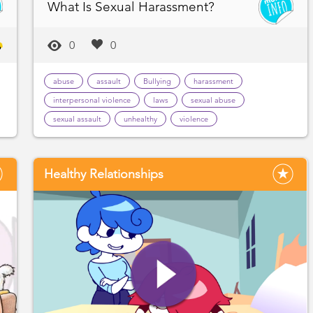
What Is Sexual Harassment?
0
0
abuse
assault
Bullying
harassment
interpersonal violence
laws
sexual abuse
sexual assault
unhealthy
violence
Healthy Relationships