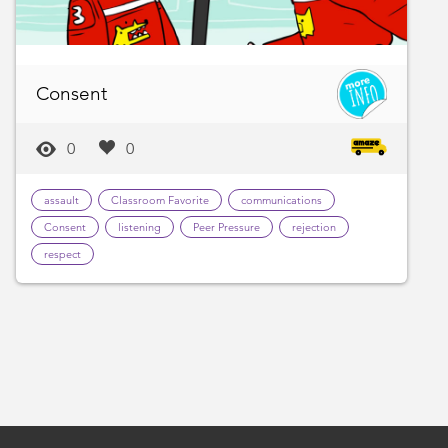
Consent
0
0
assault
Classroom Favorite
communications
Consent
listening
Peer Pressure
rejection
respect