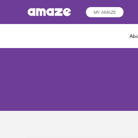
MY AMAZE
Abo