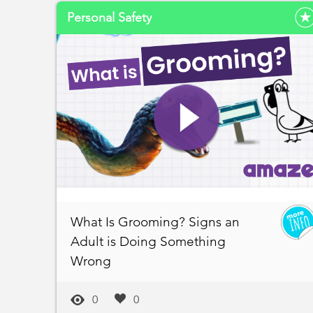
Personal Safety
What Is Grooming? Signs an
Adult is Doing Something
Wrong
0
0