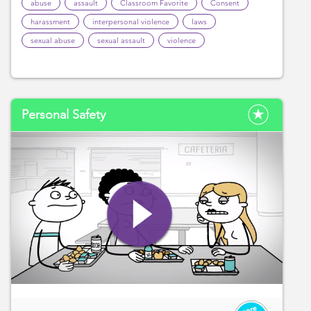
abuse
assault
Classroom Favorite
Consent
harassment
interpersonal violence
laws
sexual abuse
sexual assault
violence
Personal Safety