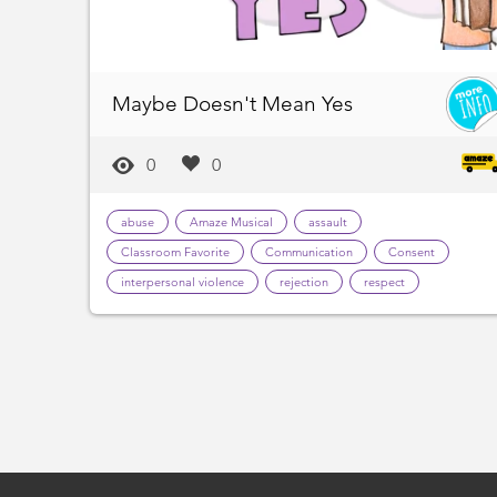
Maybe Doesn't Mean Yes
0
0
abuse
Amaze Musical
assault
Classroom Favorite
Communication
Consent
interpersonal violence
rejection
respect