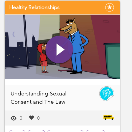
Healthy Relationships
Understanding Sexual
Consent and The Law
0
0