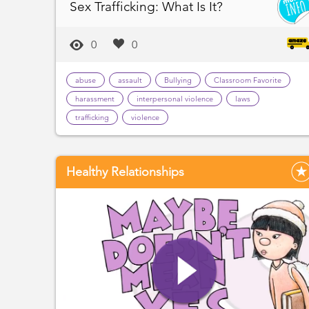
Sex Trafficking: What Is It?
0
0
abuse
assault
Bullying
Classroom Favorite
harassment
interpersonal violence
laws
trafficking
violence
Healthy Relationships