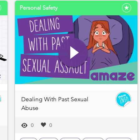
Personal Safety
Dealing With Past Sexual
Abuse
0
0