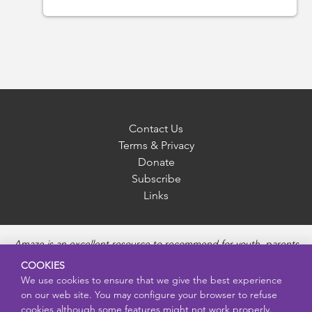
Contact Us
Terms & Privacy
Donate
Subscribe
Links
Amaze is an excellent resource to recommend for youth, parents
and educators to provide unbiased, accurate and age
COOKIES
appropriate information and answer questions about Puberty,
We use cookies to ensure that we give the best experience
Sexual Health topics, Healthy Relationships, Pregnancy and
on our web site. You may configure your browser to refuse
Reproductive topics, Online safety, and Sexually Transmitted
cookies although some features might not work properly.