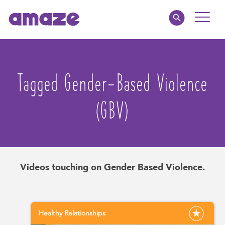
Toggle
Naviga
Educators
Tagged Gender-Based Violence
Parents
(GBV)
Healthcare
amaze jr.
Videos touching on Gender Based Violence.
About
MY AMAZE
Healthy Relationships