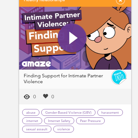
Finding Support for Intimate Partner
Violence
0
0
abuse
Gender-Based Violence (GBV)
harassment
internet
Internet Safety
Peer Pressure
sexual assault
violence