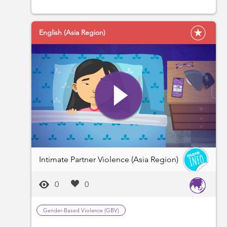
English (Asia Region)
Intimate Partner Violence (Asia Region)
0
0
Gender-Based Violence (GBV)