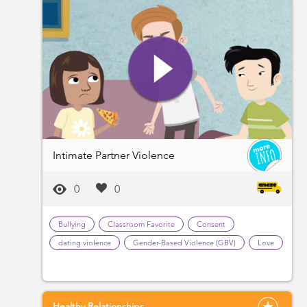
Intimate Partner Violence
0
0
Bullying
Classroom Favorite
Consent
dating violence
Gender-Based Violence (GBV)
Love
Healthy Relationships