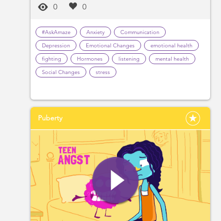
0
0
#AskAmaze
Anxiety
Communication
Depression
Emotional Changes
emotional health
fighting
Hormones
listening
mental health
Social Changes
stress
Puberty