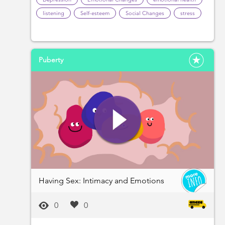
listening
Self-esteem
Social Changes
stress
Puberty
Having Sex: Intimacy and Emotions
0
0