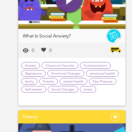
What Is Social Anxiety?
0
0
Anxiety
Classroom Favorite
Communication
Depression
Emotional Changes
emotional health
family
Friends
mental health
Peer Pressure
Self-esteem
Social Changes
stress
Puberty