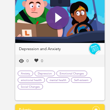
Depression and Anxiety
0
0
Anxiety
Depression
Emotional Changes
emotional health
mental health
Self-esteem
Social Changes
Puberty