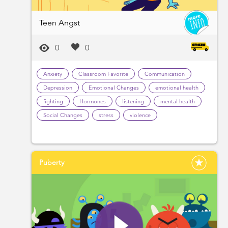
Teen Angst
0
0
Anxiety
Classroom Favorite
Communication
Depression
Emotional Changes
emotional health
fighting
Hormones
listening
mental health
Social Changes
stress
violence
Puberty