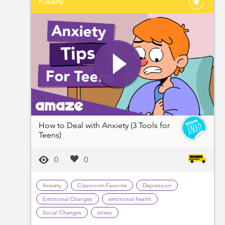
Puberty
How to Deal with Anxiety (3 Tools for
Teens)
0
0
Anxiety
Classroom Favorite
Depression
Emotional Changes
emotional health
Social Changes
stress