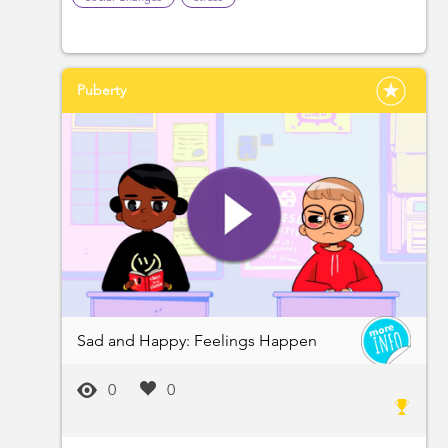
Puberty
Sad and Happy: Feelings Happen
0
0