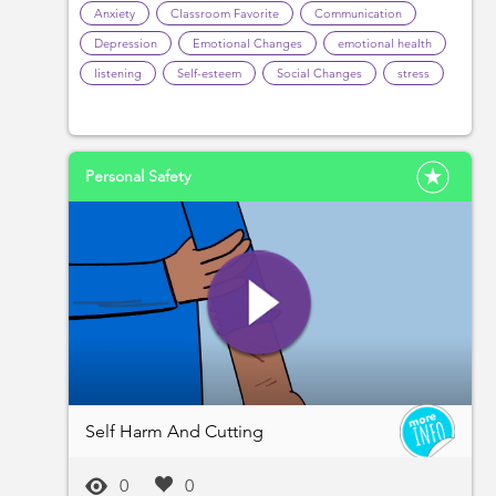
Anxiety
Classroom Favorite
Communication
Depression
Emotional Changes
emotional health
listening
Self-esteem
Social Changes
stress
Personal Safety
Self Harm And Cutting
0
0