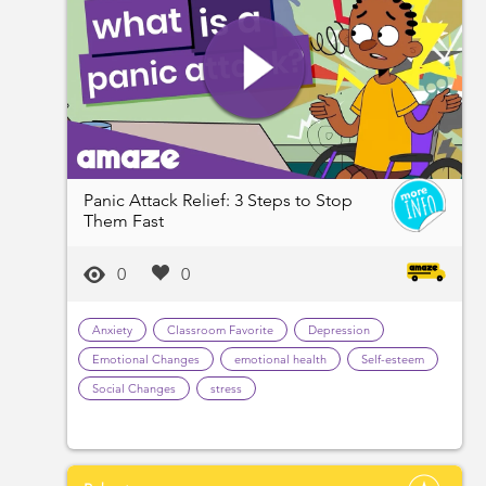
Panic Attack Relief: 3 Steps to Stop
Them Fast
0
0
Anxiety
Classroom Favorite
Depression
Emotional Changes
emotional health
Self-esteem
Social Changes
stress