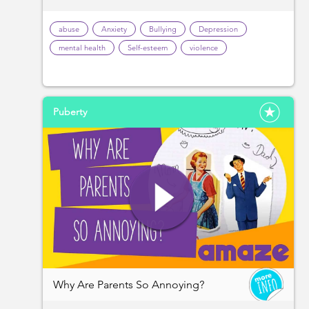
abuse
Anxiety
Bullying
Depression
mental health
Self-esteem
violence
Puberty
Why Are Parents So Annoying?