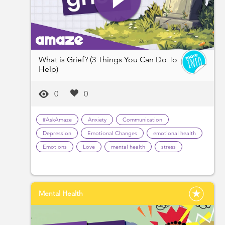
What is Grief? (3 Things You Can Do To
Help)
0
0
#AskAmaze
Anxiety
Communication
Depression
Emotional Changes
emotional health
Emotions
Love
mental health
stress
Mental Health