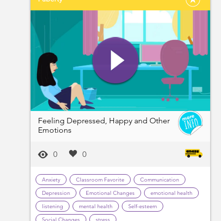
Feeling Depressed, Happy and Other
Emotions
0
0
Anxiety
Classroom Favorite
Communication
Depression
Emotional Changes
emotional health
listening
mental health
Self-esteem
Social Changes
stress