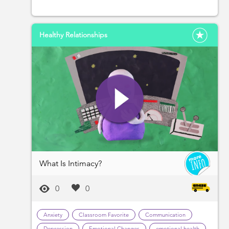
Healthy Relationships
What Is Intimacy?
0
0
Anxiety
Classroom Favorite
Communication
Depression
Emotional Changes
emotional health