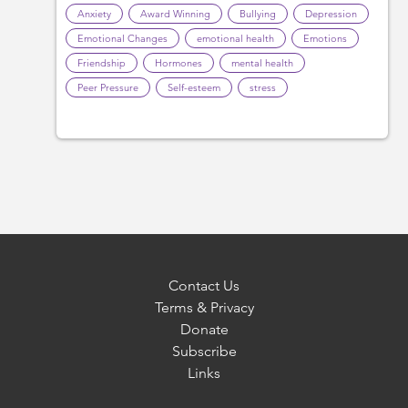
Anxiety
Award Winning
Bullying
Depression
Emotional Changes
emotional health
Emotions
Friendship
Hormones
mental health
Peer Pressure
Self-esteem
stress
Contact Us
Terms & Privacy
Donate
Subscribe
Links