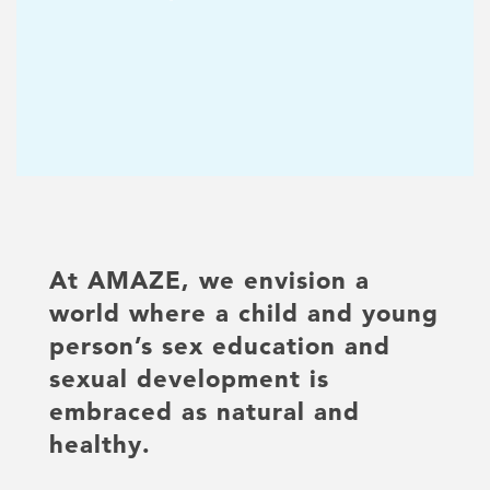
At AMAZE, we envision a
world where a child and young
person’s sex education and
sexual development is
embraced as natural and
healthy.