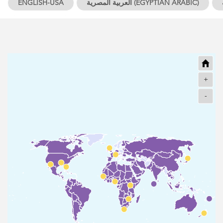
ENGLISH-USA
العربية المصرية (EGYPTIAN ARABIC)
YORUBA
OTHERS
+
-