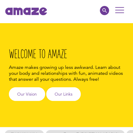
Toggle
Naviga
Educators
Parents
WELCOME TO AMAZE
Healthcare
Amaze makes growing up less awkward. Learn about
your body and relationships with fun, animated videos
that answer all your questions.
Always free!
amaze jr.
Our Vision
Our Links
About
MY AMAZE