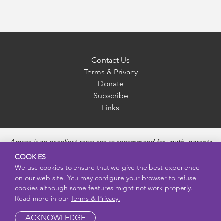
Contact Us
Terms & Privacy
Donate
Subscribe
Links
Amaze is an excellent resource to recommend for youth, parents
and educators to provide unbiased, accurate and age
COOKIES
appropriate information and answer questions about Puberty,
We use cookies to ensure that we give the best experience
Sexual Health topics, Healthy Relationships, Pregnancy and
on our web site. You may configure your browser to refuse
Reproductive topics, Online safety, and Sexually Transmitted
cookies although some features might not work properly.
Diseases. Amaze provides engaging educational videos and
Read more in our
Terms & Privacy.
deeper resources about each topic.
ACKNOWLEDGE