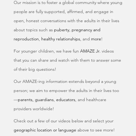
Our mission is to foster a global community where young
people are fully supported, affirmed, and engage in
open, honest conversations with the adults in their lives
about topics such as
puberty
,
pregnancy and
reproduction
,
healthy relationships
, and
more
!
For younger children, we have fun
AMAZE Jr.
videos
that you can share and watch with them to answer some
of their big questions!
Our AMAZE-ing information extends beyond a young
person; we aim to empower the adults in their lives too
—
parents, guardians
,
educators
, and healthcare
providers worldwide!
Check out a few of our videos below and select your
geographic location or language
above to see more!