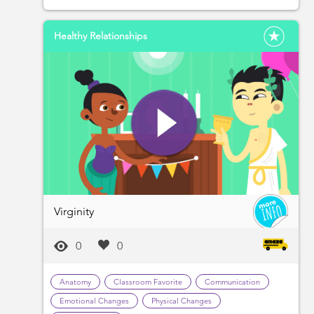
Healthy Relationships
Virginity
0
0
Anatomy
Classroom Favorite
Communication
Emotional Changes
Physical Changes