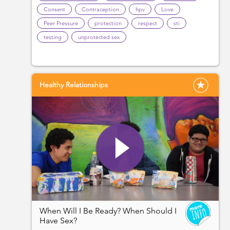
Consent
Contraception
hpv
Love
Peer Pressure
protection
respect
sti
testing
unprotected sex
Healthy Relationships
When Will I Be Ready? When Should I
Have Sex?