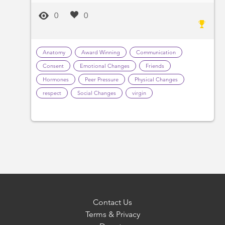
0
0
Anatomy
Award Winning
Communication
Consent
Emotional Changes
Friends
Hormones
Peer Pressure
Physical Changes
respect
Social Changes
virgin
Contact Us
Terms & Privacy