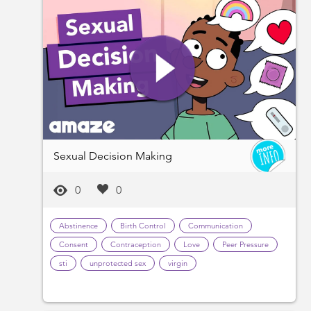
Sexual Decision Making
0
0
Abstinence
Birth Control
Communication
Consent
Contraception
Love
Peer Pressure
sti
unprotected sex
virgin