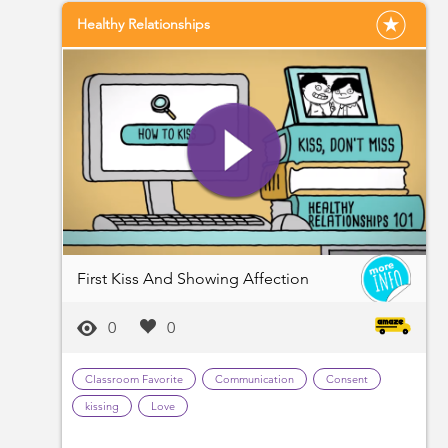
Healthy Relationships
First Kiss And Showing Affection
0
0
Classroom Favorite
Communication
Consent
kissing
Love