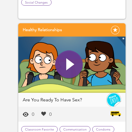
Social Changes
Healthy Relationships
Are You Ready To Have Sex?
0
0
Classroom Favorite
Communication
Condoms