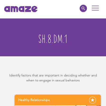
Toggle
Naviga
Educators
SH.8.DM.1
Parents
Healthcare
amaze jr.
Identify factors that are important in deciding whether and
About
when to engage in sexual behaviors
MY AMAZE
Healthy Relationships