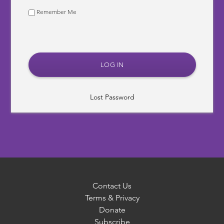
Remember Me
Lost Password
Contact Us
Terms & Privacy
Donate
Subscribe