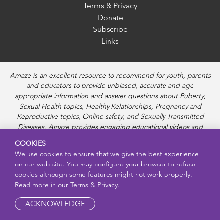
Terms & Privacy
Donate
Subscribe
Links
Amaze is an excellent resource to recommend for youth, parents
and educators to provide unbiased, accurate and age
appropriate information and answer questions about Puberty,
Sexual Health topics, Healthy Relationships, Pregnancy and
Reproductive topics, Online safety, and Sexually Transmitted
Diseases. Amaze provides engaging educational videos and
deeper resources about each topic.
COOKIES
We use cookies to ensure that we give the best experience
on our web site. You may configure your browser to refuse
cookies although some features might not work properly.
Read more in our
Terms & Privacy.
ACKNOWLEDGE