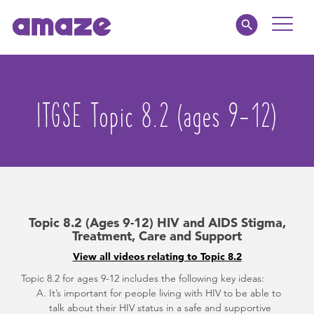
Toggle
Naviga
Educators
ITGSE Topic 8.2 (ages 9-12)
Parents
Healthcare
amaze jr.
Topic 8.2 (Ages 9-12) HIV and AIDS Stigma,
About
Treatment, Care and Support
View all videos relating to Topic 8.2
MY AMAZE
Topic 8.2 for ages 9-12 includes the following key ideas:
It’s important for people living with HIV to be able to
talk about their HIV status in a safe and supportive