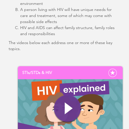
environment
A person living with HIV will have unique needs for
care and treatment, some of which may come with
possible side effects
HIV and AIDS can affect family structure, family roles
and responsibilities
The videos below each address one or more of these key
topics.
STIs/STDs & HIV