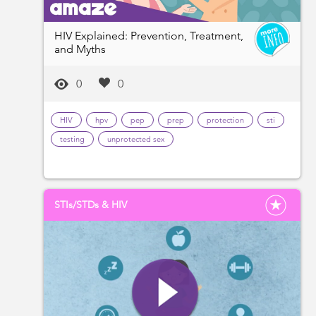
HIV Explained: Prevention, Treatment,
and Myths
0
0
HIV
hpv
pep
prep
protection
sti
testing
unprotected sex
STIs/STDs & HIV