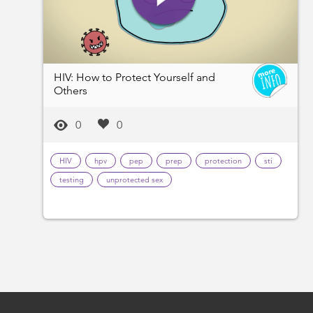
HIV: How to Protect Yourself and
Others
0
0
HIV
hpv
pep
prep
protection
sti
testing
unprotected sex