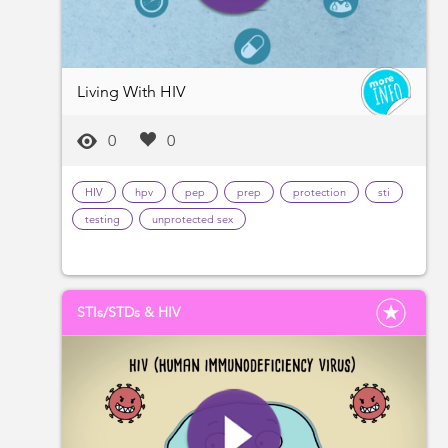
Living With HIV
0
0
HIV
hpv
pep
prep
protection
sti
testing
unprotected sex
STIs/STDs & HIV