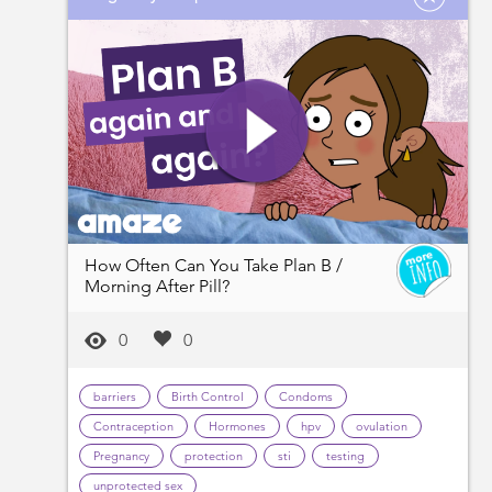
How Often Can You Take Plan B /
Morning After Pill?
0
0
barriers
Birth Control
Condoms
Contraception
Hormones
hpv
ovulation
Pregnancy
protection
sti
testing
unprotected sex