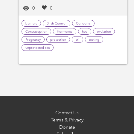
0
0
barriers
Birth Control
Condoms
Contraception
Hormones
hpv
ovulation
Pregnancy
protection
sti
testing
unprotected sex
Contact Us
Terms & Privacy
Donate