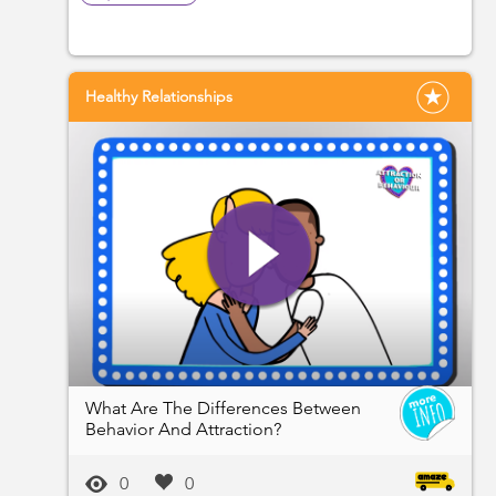
Healthy Relationships
What Are The Differences Between
Behavior And Attraction?
0
0