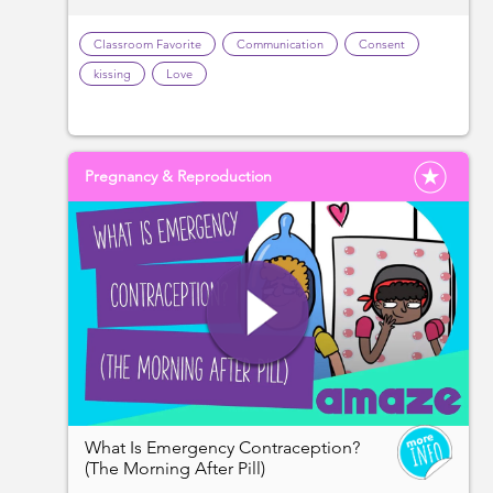
Classroom Favorite
Communication
Consent
kissing
Love
Pregnancy & Reproduction
What Is Emergency Contraception?
(The Morning After Pill)