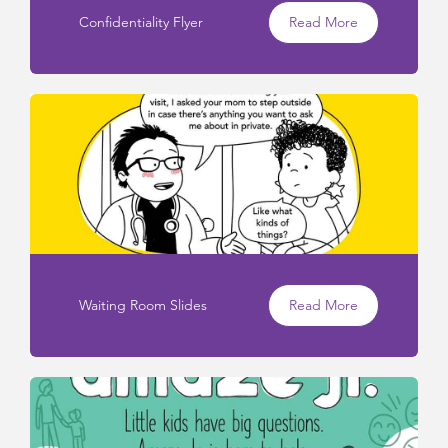
Confidentiality Flyer
Read More
Waiting Room Slides
Read More