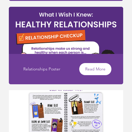
Relationships Poster
Read More