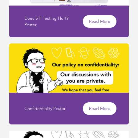
Does STI Testing Hurt?
Read More
Poster
Confidentiality Poster
Read More