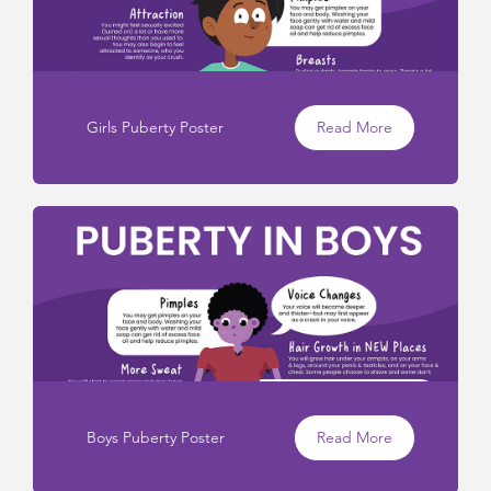
Girls Puberty Poster
Read More
Boys Puberty Poster
Read More