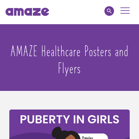
Toggle
Naviga
Educators
AMAZE Healthcare Posters and
Parents
Flyers
Healthcare
amaze jr.
About
MY AMAZE