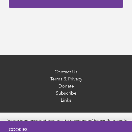
Contact Us
Terms & Privacy
Donate
Subscribe
Links
Amaze is an excellent resource to recommend for youth, parents
and educators to provide unbiased, accurate and age
COOKIES