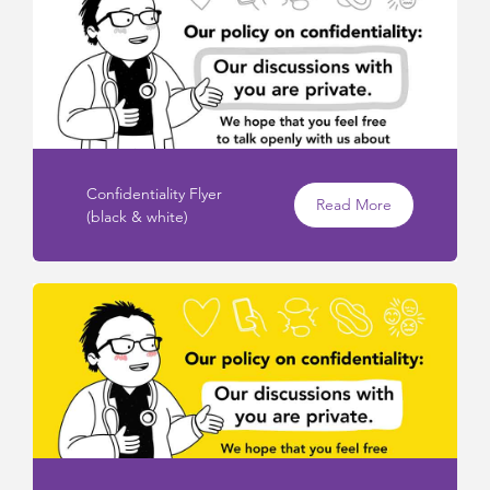
Confidentiality Flyer
Read More
(black & white)