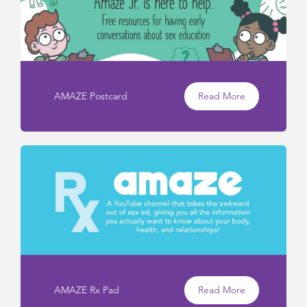
AMAZE Postcard
Read More
AMAZE Rx Pad
Read More