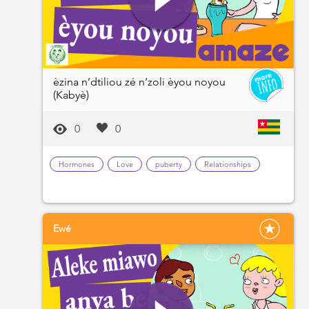
èzina n’dtiliou zé n’zoli èyou noyou
(Kabyè)
0
0
Hormones
Love
puberty
Relationships
Ewé