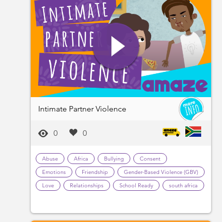
Intimate Partner Violence
0
0
Abuse
Africa
Bullying
Consent
Emotions
Friendship
Gender-Based Violence (GBV)
Love
Relationships
School Ready
south africa