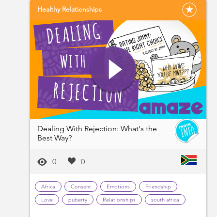
Healthy Relationships
Dealing With Rejection: What's the
Best Way?
0
0
Africa
Consent
Emotions
Friendship
Love
puberty
Relationships
south africa