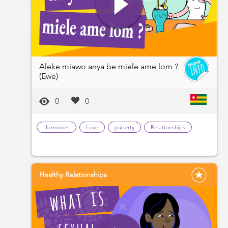
Aleke miawo anya be miele ame lom ?
(Ewe)
0
0
Hormones
Love
puberty
Relationships
Healthy Relationships