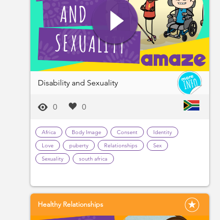
Disability and Sexuality
0
0
Africa
Body Image
Consent
Identity
Love
puberty
Relationships
Sex
Sexuality
south africa
Healthy Relationships