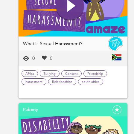
What Is Sexual Harassment?
0
0
Africa
Bullying
Consent
Friendship
harassment
Relationships
south africa
Puberty