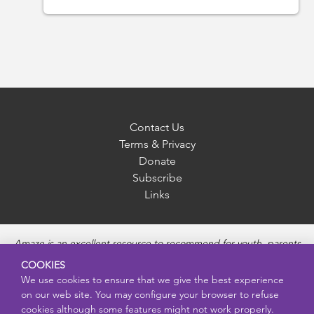
Contact Us
Terms & Privacy
Donate
Subscribe
Links
Amaze is an excellent resource to recommend for youth, parents
and educators to provide unbiased, accurate and age
COOKIES
appropriate information and answer questions about Puberty,
We use cookies to ensure that we give the best experience
Sexual Health topics, Healthy Relationships, Pregnancy and
on our web site. You may configure your browser to refuse
Reproductive topics, Online safety, and Sexually Transmitted
cookies although some features might not work properly.