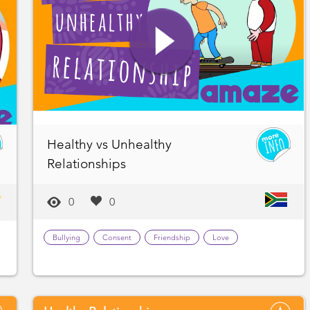
Healthy vs Unhealthy
Relationships
0
0
Bullying
Consent
Friendship
Love