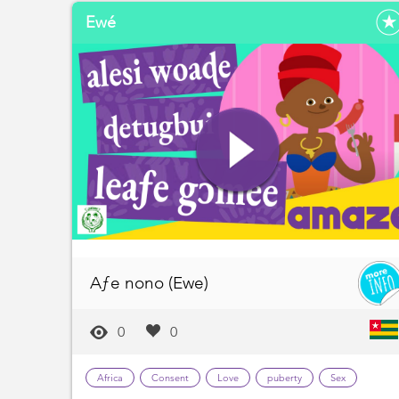
Ewé
Aƒe nono (Ewe)
0
0
Africa
Consent
Love
puberty
Sex