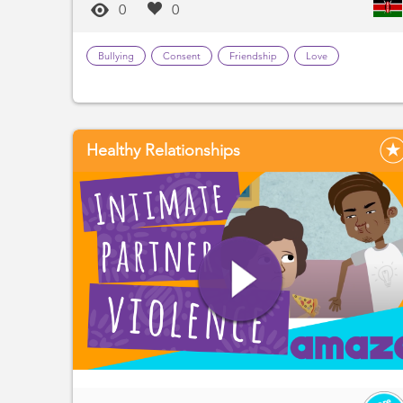
0
0
Bullying
Consent
Friendship
Love
Healthy Relationships