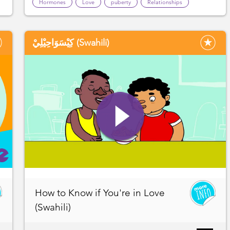
Hormones
Love
puberty
Relationships
كِيْسَوَاحِيْلِيْ (Swahili)
How to Know if You're in Love
(Swahili)