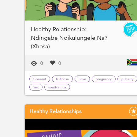
Healthy Relationship:
Ndingabe Ndikulungele Na?
(Xhosa)
0
0
Consent
IsiXhosa
Love
pregnancy
puberty
Sex
south africa
Healthy Relationships