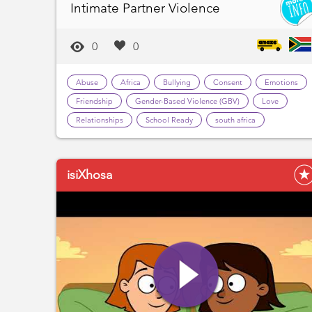
Intimate Partner Violence
0
0
Abuse
Africa
Bullying
Consent
Emotions
Friendship
Gender-Based Violence (GBV)
Love
Relationships
School Ready
south africa
isiXhosa