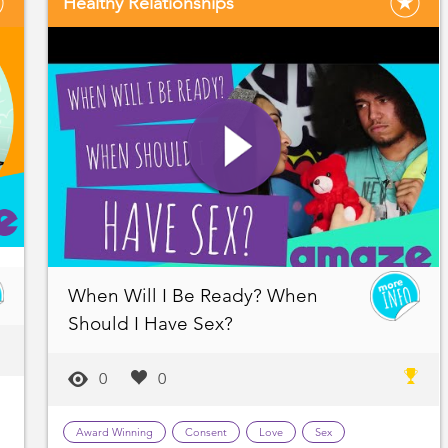
Healthy Relationships
When Will I Be Ready? When
Should I Have Sex?
0
0
Award Winning
Consent
Love
Sex