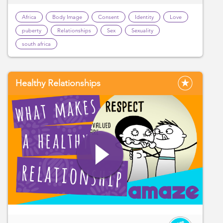
Africa
Body Image
Consent
Identity
Love
puberty
Relationships
Sex
Sexuality
south africa
Healthy Relationships