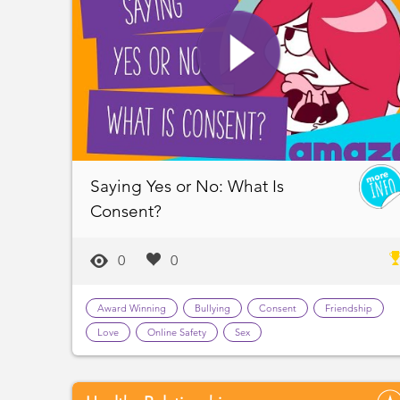
Saying Yes or No: What Is
Consent?
0
0
Award Winning
Bullying
Consent
Friendship
Love
Online Safety
Sex