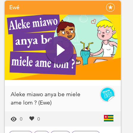
Ewé
Aleke miawo anya be miele
ame lom ? (Ewe)
0
0