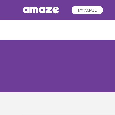
MY AMAZE