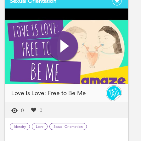
Sexual Orientation
Love Is Love: Free to Be Me
0
0
Identity
Love
Sexual Orientation