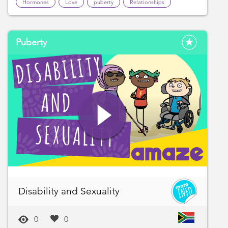
Hormones
Love
puberty
Relationships
Puberty
Disability and Sexuality
0
0