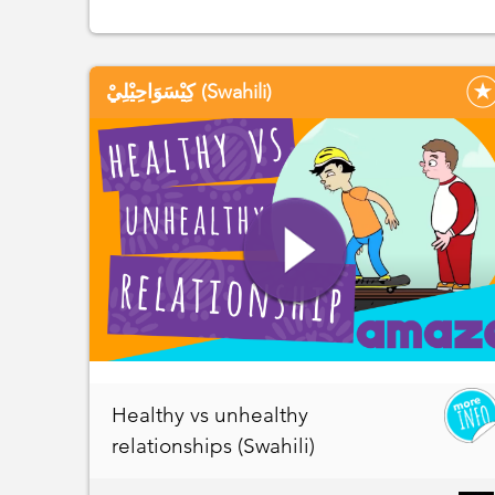
كِيْسَوَاحِيْلِيْ (Swahili)
Healthy vs unhealthy
relationships (Swahili)