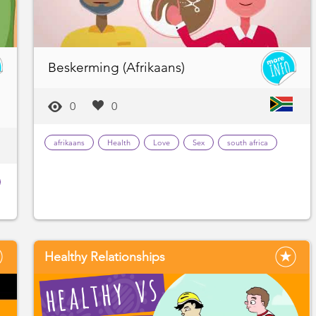
Beskerming (Afrikaans)
0
0
afrikaans
Health
Love
Sex
south africa
Healthy Relationships