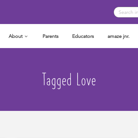
About
Parents
Educators
amaze jnr.
Tagged Love