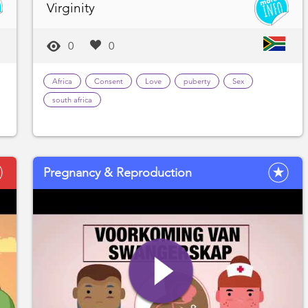
Virginity
0
0
Africa
Consent
Love
puberty
Sex
south africa
Pregnancy & Reproduction