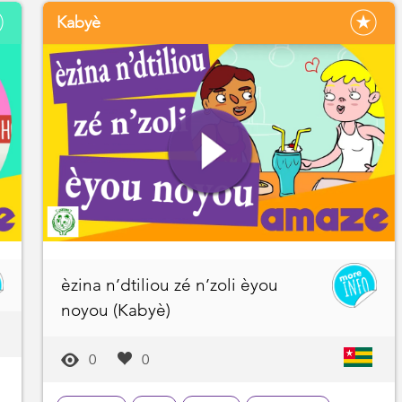
Kabyè
èzina n’dtiliou zé n’zoli èyou
noyou (Kabyè)
0
0