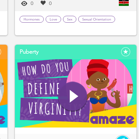
0
0
Hormones
Love
Sex
Sexual Orientation
Puberty