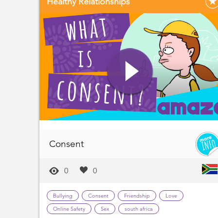
Healthy Relationships
Consent
0
0
Bullying
Consent
Friendship
Love
Online Safety
Sex
south africa