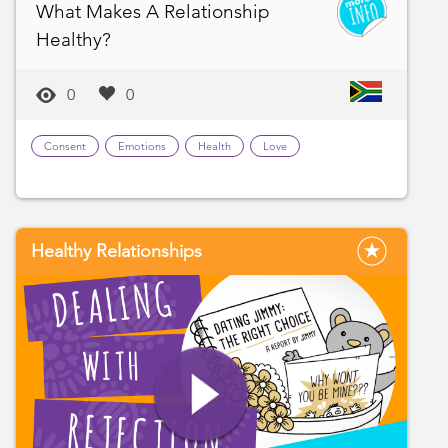
What Makes A Relationship
Healthy?
0
0
Consent
Emotions
Health
Love
Healthy Relationships