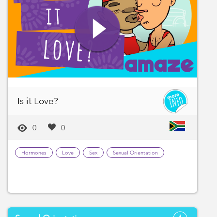
Is it Love?
0
0
Hormones
Love
Sex
Sexual Orientation