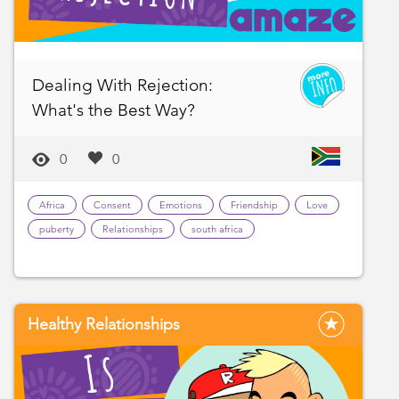
Dealing With Rejection:
What's the Best Way?
0
0
Africa
Consent
Emotions
Friendship
Love
puberty
Relationships
south africa
Healthy Relationships