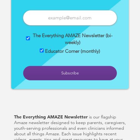
The Everything AMAZE Newsletter (bi-
weekly)
Educator Corner (monthly)
The Everything AMAZE Newsletter
is our flagship
Amaze newsletter designed to keep parents, caregivers,
youth-serving professionals and even clinicians informed
about all things Amaze. Each issue highlights recent
videos, events, tips and great resources to have at your