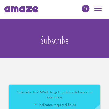
Toggle
Naviga
Parents
Subscribe
Educators
amaze jnr.
About
MY AMAZE
Subscribe to AMAZE to get updates delivered to
your inbox
"
" indicates required fields
*