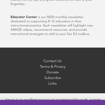
fingertips .
Educator Corner
is our NEW monthly newsletter
dedicated to supporting K-12 educators in their
instructional practice. Each newsletter will highlight new
AMAZE videos, recommend resources, and provide
instructional strategies to add to your Sex Ed toolbox.
Contact Us
Terms & Privacy
Donate
Subscribe
Links
Amaze is an excellent resource to recommend for youth, parents
and educators to provide unbiased, accurate and age