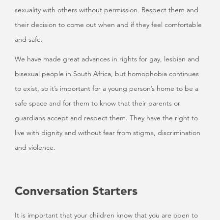
sexuality with others without permission. Respect them and
their decision to come out when and if they feel comfortable
and safe.
We have made great advances in rights for gay, lesbian and
bisexual people in South Africa, but homophobia continues
to exist, so it’s important for a young person’s home to be a
safe space and for them to know that their parents or
guardians accept and respect them. They have the right to
live with dignity and without fear from stigma, discrimination
and violence.
Conversation Starters
It is important that your children know that you are open to