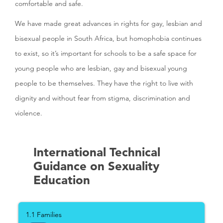
comfortable and safe.
We have made great advances in rights for gay, lesbian and
bisexual people in South Africa, but homophobia continues
to exist, so it’s important for schools to be a safe space for
young people who are lesbian, gay and bisexual young
people to be themselves. They have the right to live with
dignity and without fear from stigma, discrimination and
violence.
International Technical
Guidance on Sexuality
Education
1.1 Families