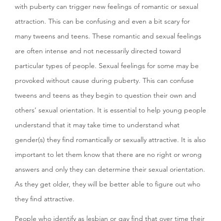
with puberty can trigger new feelings of romantic or sexual
attraction. This can be confusing and even a bit scary for
many tweens and teens. These romantic and sexual feelings
are often intense and not necessarily directed toward
particular types of people. Sexual feelings for some may be
provoked without cause during puberty. This can confuse
tweens and teens as they begin to question their own and
others’ sexual orientation. It is essential to help young people
understand that it may take time to understand what
gender(s) they find romantically or sexually attractive. It is also
important to let them know that there are no right or wrong
answers and only they can determine their sexual orientation.
As they get older, they will be better able to figure out who
they find attractive.
People who identify as lesbian or gay find that over time their