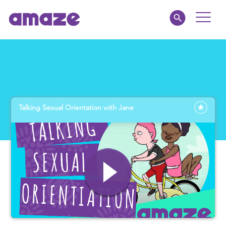
Toggle
Naviga
Parents
Educators
Talking Sexual Orientation with Jane
amaze jnr.
About
MY AMAZE