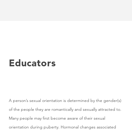
Educators
A person’s sexual orientation is determined by the gender(s)
of the people they are romantically and sexually attracted to.
Many people may first become aware of their sexual
orientation during puberty. Hormonal changes associated