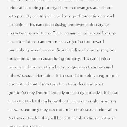
orientation during puberty. Hormonal changes associated
with puberty can trigger new feelings of romantic or sexual
attraction. This can be confusing and even a bit scary for
many tweens and teens. These romantic and sexual feelings
are often intense and not necessarily directed toward
particular types of people. Sexual feelings for some may be
provoked without cause during puberty. This can confuse
tweens and teens as they begin to question their own and
others’ sexual orientation. It is essential to help young people
understand that it may take time to understand what
gender(s) they find romantically or sexually attractive. It is also
important to let them know that there are no right or wrong
answers and only they can determine their sexual orientation.
As they get older, they will be better able to figure out who
they find attractive.