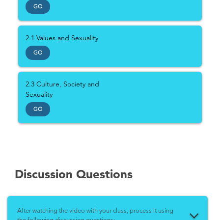
GO
2.1 Values and Sexuality
GO
2.3 Culture, Society and
Sexuality
GO
Discussion Questions
After watching the video with your class, process it using
the following discussion questions: