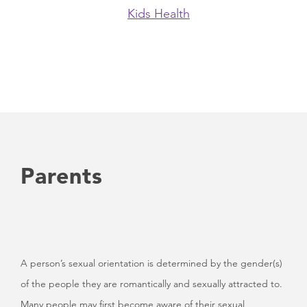
Kids Health
Parents
A person’s sexual orientation is determined by the gender(s)
of the people they are romantically and sexually attracted to.
Many people may first become aware of their sexual