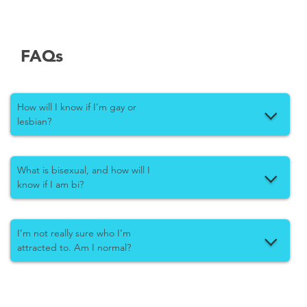
FAQs
How will I know if I’m gay or
lesbian?
What is bisexual, and how will I
know if I am bi?
I’m not really sure who I’m
attracted to. Am I normal?