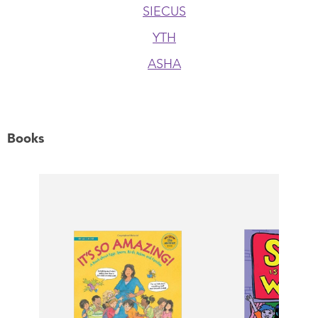
SIECUS
YTH
ASHA
Books