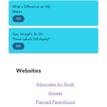
What a Difference an Ally
Makes
GO
Gay, Straight, Bi: Do
These Labels Still Apply?
GO
Websites
Advocates for Youth
Answer
Planned Parenthood