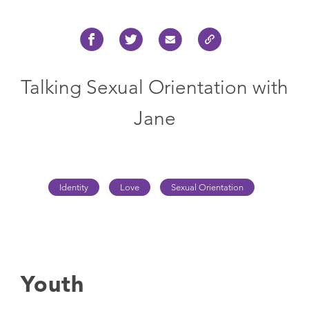
Talking Sexual Orientation with
Jane
Identity
Love
Sexual Orientation
Youth