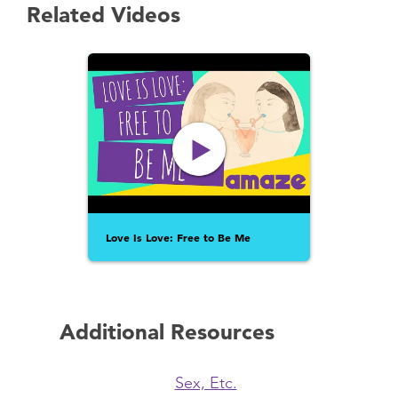
Related Videos
Love Is Love: Free to Be Me
Additional Resources
Sex, Etc.