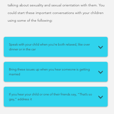
talking about sexuality and sexual orientation with them. You
could start these important conversations with your children
using some of the following:
Speak with your child when you’re both relaxed, like over
dinner or in the car
Bring these issues up when you hear someone is getting
married
If you hear your child or one of their friends say, “That’s so
gay,” address it