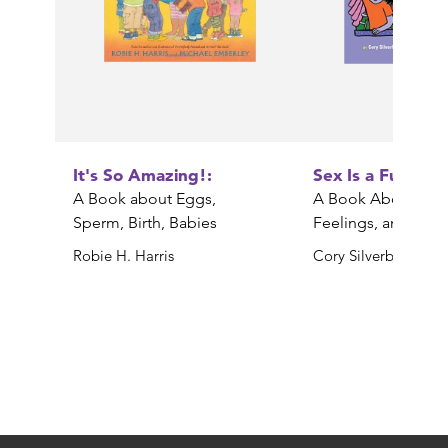
It's So Amazing!:
Sex Is a Funny 
A Book about Eggs,
A Book About Bod
Sperm, Birth, Babies
Feelings, and YOU
Robie H. Harris
Cory Silverberg