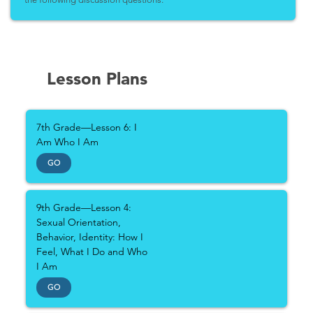
Lesson Plans
7th Grade—Lesson 6: I
Am Who I Am
GO
9th Grade—Lesson 4:
Sexual Orientation,
Behavior, Identity: How I
Feel, What I Do and Who
I Am
GO