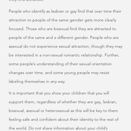
People who identify as lesbian or gay find that over time their
attraction to people of the same gender gets more clearly
focused. Those who are bisexual find they are attracted to
people of the same and a different gender. People who are
asexual do not experience sexual attraction, though they may
be interested in a non-sexual romantic relationship. Further,
some people’s understanding of their sexual orientation
changes over time, and some young people may resist
labeling themselves in any way.
It is important that you show your children that you will
support them, regardless of whether they are gay, lesbian,
bisexual, asexual or heterosexual as this will be key to them
feeling safe and confident about their identity to the rest of
the world. Do not share information about your child’s