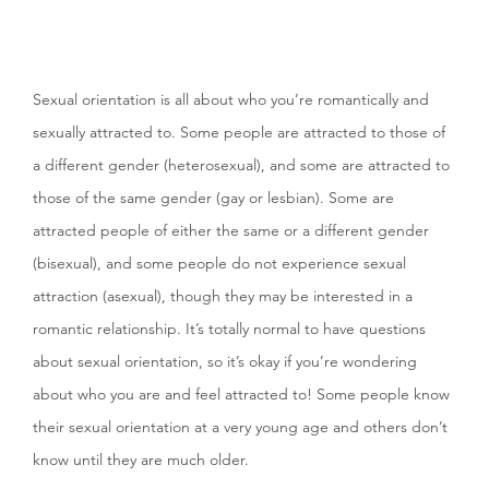
Sexual orientation is all about who you’re romantically and
sexually attracted to. Some people are attracted to those of
a different gender (heterosexual), and some are attracted to
those of the same gender (gay or lesbian). Some are
attracted people of either the same or a different gender
(bisexual), and some people do not experience sexual
attraction (asexual), though they may be interested in a
romantic relationship. It’s totally normal to have questions
about sexual orientation, so it’s okay if you’re wondering
about who you are and feel attracted to! Some people know
their sexual orientation at a very young age and others don’t
know until they are much older.