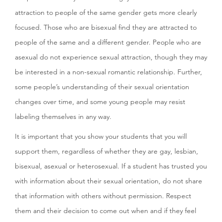
attraction to people of the same gender gets more clearly
focused. Those who are bisexual find they are attracted to
people of the same and a different gender. People who are
asexual do not experience sexual attraction, though they may
be interested in a non-sexual romantic relationship. Further,
some people’s understanding of their sexual orientation
changes over time, and some young people may resist
labeling themselves in any way.
It is important that you show your students that you will
support them, regardless of whether they are gay, lesbian,
bisexual, asexual or heterosexual. If a student has trusted you
with information about their sexual orientation, do not share
that information with others without permission. Respect
them and their decision to come out when and if they feel