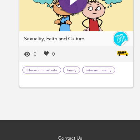
Sexuality, Faith and Culture
0
0
Classroom Favorite
family
intersectionality
Contact Us