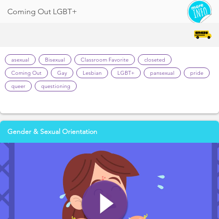
Coming Out LGBT+
asexual
Bisexual
Classroom Favorite
closeted
Coming Out
Gay
Lesbian
LGBT+
pansexual
pride
queer
questioning
Gender & Sexual Orientation