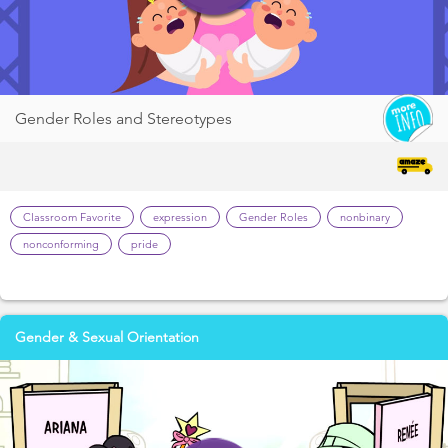
Gender Roles and Stereotypes
Classroom Favorite
expression
Gender Roles
nonbinary
nonconforming
pride
Gender & Sexual Orientation