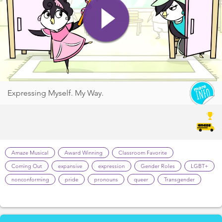
Expressing Myself. My Way.
Amaze Musical
Award Winning
Classroom Favorite
Coming Out
expansive
expression
Gender Roles
LGBT+
nonconforming
pride
pronouns
queer
Transgender