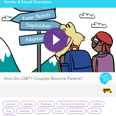
Gender & Sexual Orientation
How Do LGBT+ Couples Become Parents?
asexual
babies
Bisexual
Classroom Favorite
family
Gay
Lesbian
LGBT+
Love
pansexual
pride