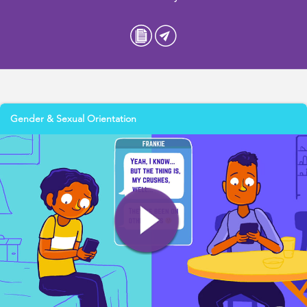
Gender & Sexual Orientation