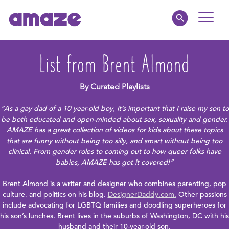
Toggle
Naviga
Educators
List from Brent Almond
Parents
By Curated Playlists
“As a gay dad of a 10 year-old boy, it’s important that I raise my son to
Healthcare
be both educated and open-minded about sex, sexuality and gender.
AMAZE has a great collection of videos for kids about these topics
that are funny without being too silly, and smart without being too
amaze jr.
clinical. From gender roles to coming out to how queer folks have
babies, AMAZE has got it covered!”
About
Brent Almond is a writer and designer who combines parenting, pop
culture, and politics on his blog,
DesignerDaddy.com.
Other passions
MY AMAZE
include advocating for LGBTQ families and doodling superheroes for
his son’s lunches. Brent lives in the suburbs of Washington, DC with his
husband and their 10-year-old son.