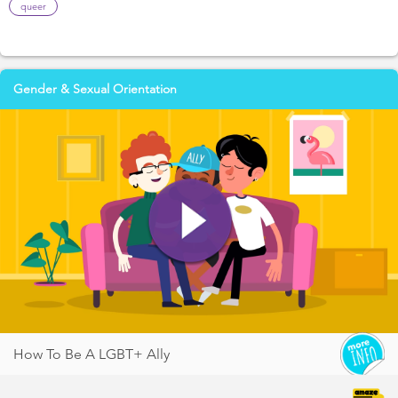
queer
Gender & Sexual Orientation
How To Be A LGBT+ Ally