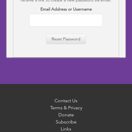
Email Address or Username
Reset Password
Contact Us
Terms & Privacy
Donate
Subscribe
Links