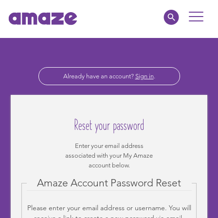
Toggle
Naviga
Educators
Already have an account?
Sign in
.
Parents
Healthcare
Reset your password
amaze jr.
Enter your email address
associated with your My Amaze
About
account below.
Amaze Account Password Reset
MY AMAZE
Please enter your email address or username. You will
receive a link to create a new password via email.