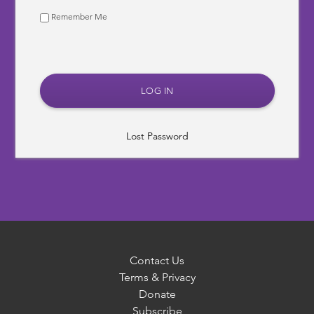
Remember Me
Lost Password
Contact Us
Terms & Privacy
Donate
Subscribe