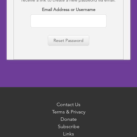
Email Address or Username
Reset Password
Contact Us
Terms & Privacy
Donate
Subscribe
Links