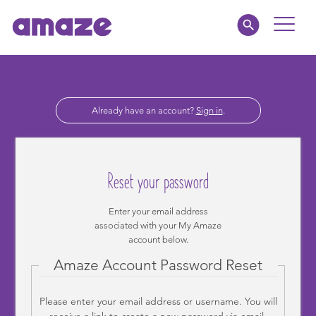
Toggle
Naviga
Educators
Already have an account?
Sign in
.
Parents
Healthcare
Reset your password
amaze jr.
Enter your email address
associated with your My Amaze
About
account below.
Amaze Account Password Reset
MY AMAZE
Please enter your email address or username. You will
receive a link to create a new password via email.