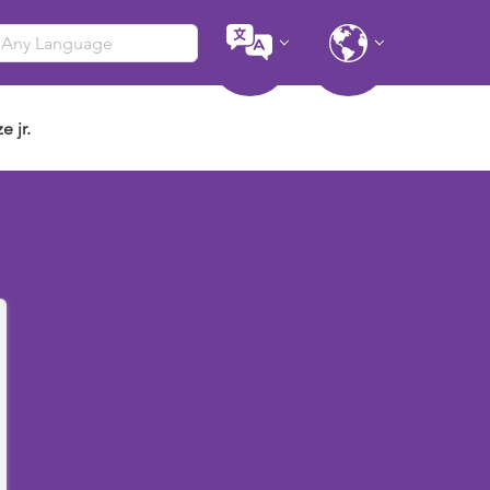
e jr.