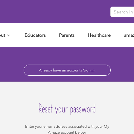
ut
Educators
Parents
Healthcare
amaz
Already have an account?
Sign in
.
Reset your password
Enter your email address associated with your My
Amaze account below.