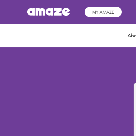
MY AMAZE
Abo