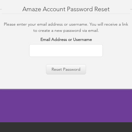
Amaze Account Password Reset
Please enter your email address or username. You will receive a link
to create a new password via email.
Email Address or Username
Reset Password