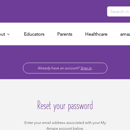
ut
Educators
Parents
Healthcare
amaz
Already have an account?
Sign in
.
Reset your password
Enter your email address associated with your My
Amaze account below.