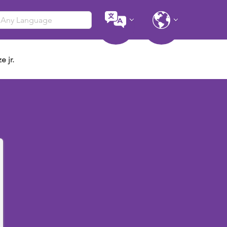
e jr.