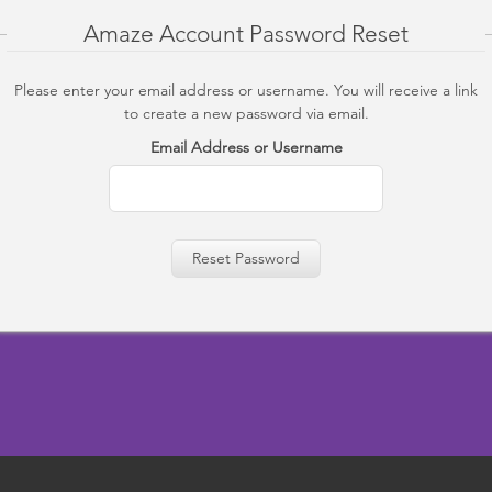
Amaze Account Password Reset
Please enter your email address or username. You will receive a link
to create a new password via email.
Email Address or Username
Reset Password