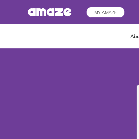
MY AMAZE
Abo