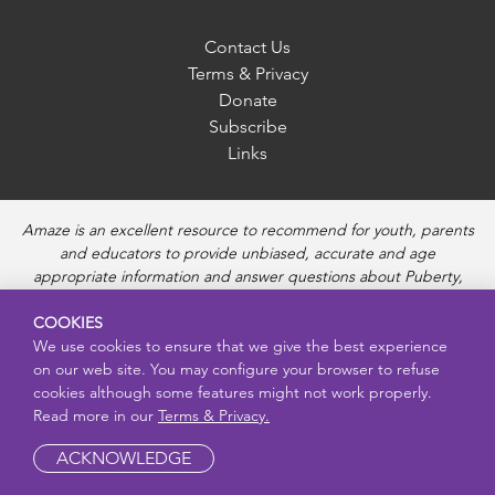
Contact Us
Terms & Privacy
Donate
Subscribe
Links
Amaze is an excellent resource to recommend for youth, parents
and educators to provide unbiased, accurate and age
appropriate information and answer questions about Puberty,
Sexual Health topics, Healthy Relationships, Pregnancy and
COOKIES
Reproductive topics, Online safety, and Sexually Transmitted
We use cookies to ensure that we give the best experience
Diseases. Amaze provides engaging educational videos and
on our web site. You may configure your browser to refuse
deeper resources about each topic.
cookies although some features might not work properly.
Read more in our
Terms & Privacy.
ACKNOWLEDGE