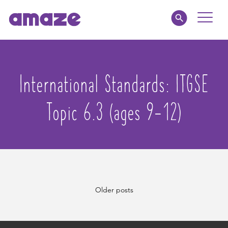
Toggle
Naviga
Educators
International Standards:
ITGSE
Parents
Topic 6.3 (ages 9-12)
Healthcare
amaze jr.
About
Posts
Older posts
MY AMAZE
navigation